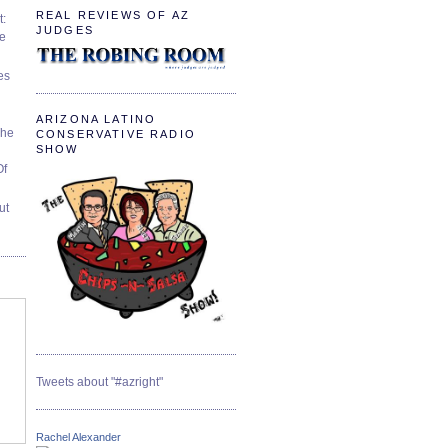
REAL REVIEWS OF AZ
t:
JUDGES
ve
es
ARIZONA LATINO
The
CONSERVATIVE RADIO
SHOW
Of
ut
Tweets about "#azright"
Rachel Alexander