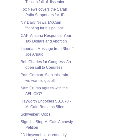
Tucson full of dissenter...
Fox News covers the Sarah
Palin Supporters for JD ...
NY Daily News: McCain
"fighting for his political ...
CAP: Arizona Responds: Your
Tax Dollars and Abortion
Important Message from Sheriff
Joe Arpaio
Bob Charles for Congress: An
open call to Congress...
Pam Gorman: Stop this train-
we want to get off
Sam Crump agrees with the
AFL-CIO?
Hayworth Endorses SB1070 -
McCain Remains Silent
Schweikert: Oops
Sign the Stop McCain Amnesty
Petition
JD Hayworth talks candidly