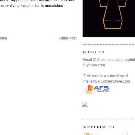
 her to support the sales tax hike. Gorman has
nservative principles that is unmatched
ome
Older Post
ABOUT US
Email IC Arizona at azpoliticalint
at-yahoo.com
IC Arizona is a subsidiary of
IntellectualConservative.com
SUBSCRIBE TO