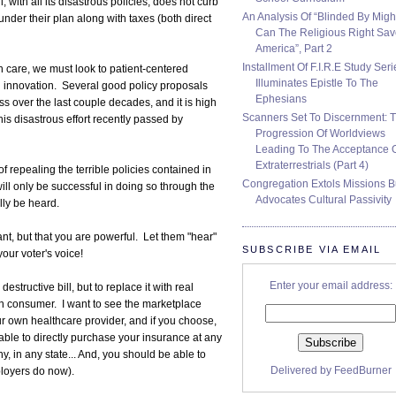
, with all its disastrous policies, does not curb
An Analysis Of “Blinded By Migh
nder their plan along with taxes (both direct
Can The Religious Right Sa
America”, Part 2
Installment Of F.I.R.E Study Seri
h care, we must look to patient-centered
Illuminates Epistle To The
d innovation. Several good policy proposals
Ephesians
over the last couple decades, and it is high
Scanners Set To Discernment: 
is disastrous effort recently passed by
Progression Of Worldviews
Leading To The Acceptance 
Extraterrestrials (Part 4)
 repealing the terrible policies contained in
Congregation Extols Missions B
 will only be successful in doing so through the
Advocates Cultural Passivity
lly be heard.
t, but that you are powerful. Let them "hear"
SUBSCRIBE VIA EMAIL
your voter's voice!
Enter your email address:
estructive bill, but to replace it with real
an consumer. I want to see the marketplace
r own healthcare provider, and if you choose,
ble to directly purchase your insurance at any
, in any state... And, you should be able to
Delivered by
FeedBurner
mployers do now).