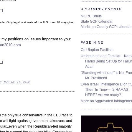
UPCOMING EVENTS
MCRC Briefs
State GOP calendar
cle. Only legal residents of the U.S. over 18 may give.
Maricopa County GOP calendar
n my positions on issues important to you:
PAGE NINE
an2010.com
On Utopian Pacifism
Unfortunate and Familiar—Kam
Harris Being Set Up for Failur
Again
“Standing with Israel” Is Not En
Mr. President!
Y, MARCH 27, 2010
Even Israeli Intelligence Didn’t 
Them In Time— IS HAMAS
HERE? Are we ready?
More on Aggravated Infringeme
 the only true conservative in the CD3 race to
 will fight against government takeovers and
ular...even when the Republican-led majority