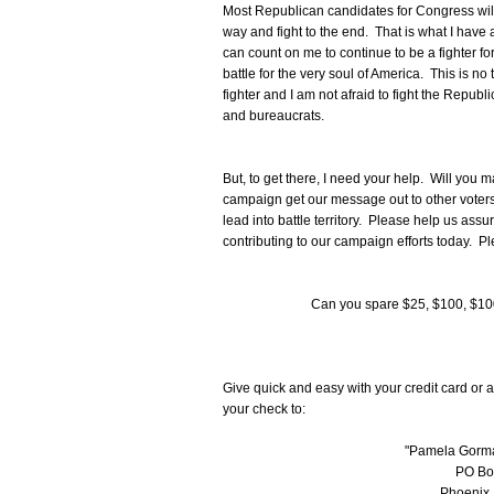
Most Republican candidates for Congress will s
way and fight to the end. That is what I have 
can count on me to continue to be a fighter f
battle for the very soul of America. This is no
fighter and I am not afraid to fight the Republ
and bureaucrats.
But, to get there, I need your help. Will you 
campaign get our message out to other voters
lead into battle territory. Please help us ass
contributing to our campaign efforts today. Pl
Can you spare $25, $100, $10
Give quick and easy with your credit card or a
your check to:
"Pamela Gorma
PO Bo
Phoenix,