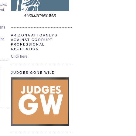
cks,
at
urns
ARIZONA ATTORNEYS
ent
AGAINST CORRUPT
PROFESSIONAL
REGULATION
Click here
JUDGES GONE WILD