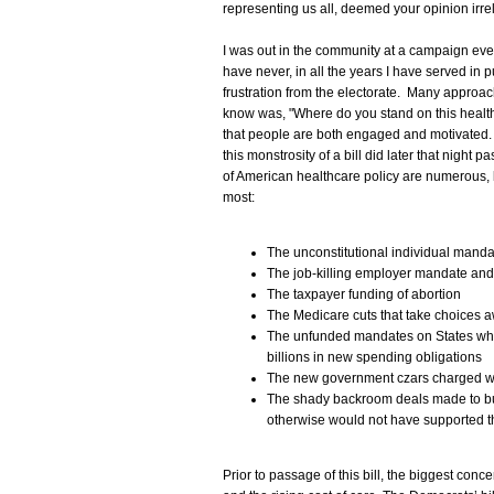
representing us all, deemed your opinion irre
I was out in the community at a campaign event
have never, in all the years I have served in pu
frustration from the electorate. Many approac
know was, "Where do you stand on this health
that people are both engaged and motivated.
this monstrosity of a bill did later that night
of American healthcare policy are numerous, 
most:
The unconstitutional individual manda
The job-killing employer mandate and
The taxpayer funding of abortion
The Medicare cuts that take choices 
The unfunded mandates on States whic
billions in new spending obligations
The new government czars charged wi
The shady backroom deals made to bu
otherwise would not have supported th
Prior to passage of this bill, the biggest co