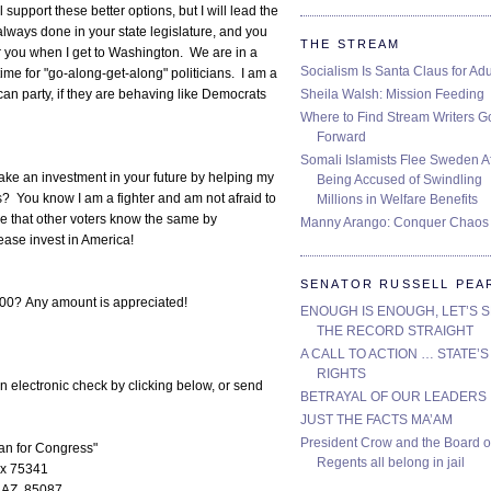
upport these better options, but I will lead the
always done in your state legislature, and you
THE STREAM
or you when I get to Washington. We are in a
Socialism Is Santa Claus for Adu
 time for "go-along-get-along" politicians. I am a
Sheila Walsh: Mission Feeding
ican party, if they are behaving like Democrats
Where to Find Stream Writers G
Forward
Somali Islamists Flee Sweden Af
make an investment in your future by helping my
Being Accused of Swindling
? You know I am a fighter and am not afraid to
Millions in Welfare Benefits
ure that other voters know the same by
Manny Arango: Conquer Chaos
ease invest in America!
SENATOR RUSSELL PEA
00? Any amount is appreciated!
ENOUGH IS ENOUGH, LET’S 
THE RECORD STRAIGHT
A CALL TO ACTION … STATE’S
RIGHTS
n electronic check by clicking below, or send
BETRAYAL OF OUR LEADERS
JUST THE FACTS MA’AM
President Crow and the Board o
n for Congress"
Regents all belong in jail
x 75341
 AZ, 85087