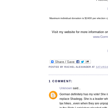
Maximum individual donation is $2400 per election cy
Visit my website for more information o
www.Gorm
POSTED BY
RACHEL ALEXANDER
AT
SATURDA
1 COMMENT:
Unknown
said...
Gorman definitely has my vote! She is
replace Shadegg. She is a leader who
tax hikes...even when they are unpop