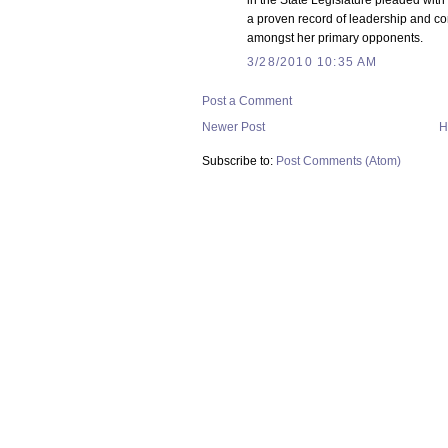
in the State Legislature pleaded with
a proven record of leadership and co
amongst her primary opponents.
3/28/2010 10:35 AM
Post a Comment
Newer Post
H
Subscribe to:
Post Comments (Atom)