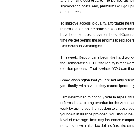
and the rising cost of care. The Democrats’ bill
skyrocketing costs. And, premiums will go up u
and indirect).
To improve access to quality, affordable healt
reforms based on the principles of choice an
have been suggested by members of Congress 
time we get behind these reforms to replace th
Democrats in Washington.
This week, Republicans begin the hard work of
the Democrats' bill. But the reality is that we
election process. That is where YOU can fina
Show Washington that you are not only relevan
you, finally, with a voice they cannot ignore... 
I am determined to not only vote to repeal this d
reforms that are long overdue for the Americ
work by giving you the freedom to choose you
your own insurance provider. You should be a
level of coverage, from any insurance company
purchase it with after-tax dollars (just like e