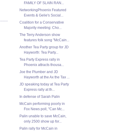
FAMILY OF SLAIN RAN...
NetworkingPhoenix Featured
Events & Gelie's Social...
Coalition for a Conservative
Majority meeting: Cho...
The Terry Anderson show
features folk song "McCain...
Another Tea Party group for JD
Hayworth: Tea Party...
Tea Party Express rally in
Phoenix attracts thousa...
Joe the Plumber and JD
Hayworth at the Ax the Tax ...
JD speaking today at Tea Party
Express rally at th...
In defense of Sarah Palin
McCain performing poorly in
Fox News poll, "Can Mc...
Palin unable to save McCain,
only 2500 show up for...
Palin rally for McCain in