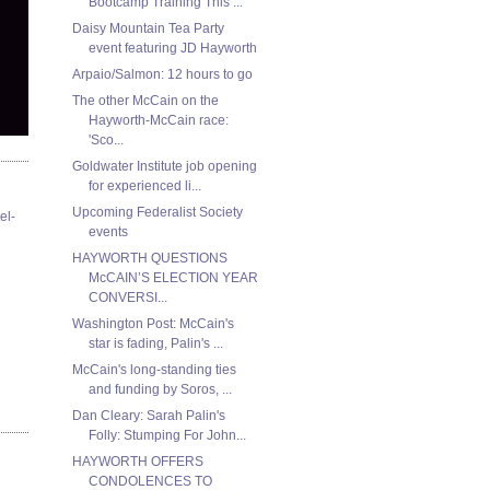
Bootcamp Training This ...
Daisy Mountain Tea Party
event featuring JD Hayworth
Arpaio/Salmon: 12 hours to go
The other McCain on the
Hayworth-McCain race:
'Sco...
Goldwater Institute job opening
for experienced li...
Upcoming Federalist Society
el-
events
HAYWORTH QUESTIONS
McCAIN’S ELECTION YEAR
CONVERSI...
Washington Post: McCain's
star is fading, Palin's ...
McCain's long-standing ties
and funding by Soros, ...
Dan Cleary: Sarah Palin's
Folly: Stumping For John...
HAYWORTH OFFERS
CONDOLENCES TO