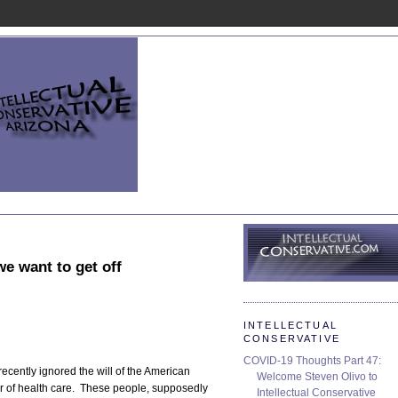
e want to get off
INTELLECTUAL
CONSERVATIVE
COVID-19 Thoughts Part 47:
ently ignored the will of the American
Welcome Steven Olivo to
 of health care. These people, supposedly
Intellectual Conservative