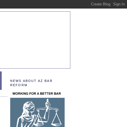
NEWS ABOUT AZ BAR
REFORM