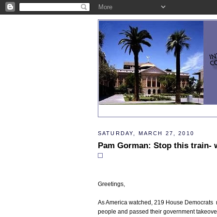
SATURDAY, MARCH 27, 2010
Pam Gorman: Stop this train- w
Greetings,
As America watched, 219 House Democrats rec
people and passed their government takeover