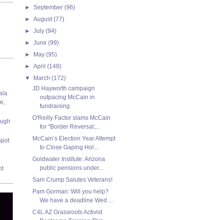
►
September
(96)
►
August
(77)
►
July
(94)
►
June
(99)
►
May
(95)
►
April
(148)
▼
March
(172)
JD Hayworth campaign
ala
outpacing McCain in
e,
fundraising
O'Reilly Factor slams McCain
ough
for "Border Reversal;...
McCain’s Election Year Attempt
Spot
to Close Gaping Hol...
Goldwater Institute: Arizona
public pensions under...
nt
Sam Crump Salutes Veterans!
Pam Gorman: Will you help?
We have a deadline Wed ...
C4L AZ Grassroots Activist