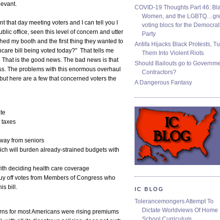
levant.
COVID-19 Thoughts Part 46: Bla
Women, and the LGBTQ…gre
 that day meeting voters and I can tell you I
voting blocs for the Democrat
blic office, seen this level of concern and utter
Party
hed my booth and the first thing they wanted to
Antifa Hijacks Black Protests, T
care bill being voted today?" That tells me
Them Into Violent Riots
 That is the good news. The bad news is that
Should Bailouts go to Governm
 pass. The problems with this enormous overhaul
Contractors?
but here are a few that concerned voters the
A Dangerous Fantasy
te
 taxes
away from seniors
h will burden already-strained budgets with
th deciding health care coverage
y off votes from Members of Congress who
is bill.
IC BLOG
Tolerancemongers Attempt To
Dictate Worldviews Of Home
ncerns for most Americans were rising premiums
School Curriculum