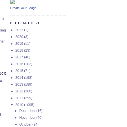
Create Your Badge
lts
BLOG ARCHIVE
►
2023
(1)
oing
►
2020
(3)
ter
►
2019
(11)
►
2018
(23)
►
2017
(46)
►
2016
(103)
►
2015
(71)
RCE
►
2014
(198)
SET
►
2013
(189)
►
2012
(300)
►
2011
(399)
▼
2010
(1095)
►
December
(16)
f
►
November
(40)
►
October
(94)