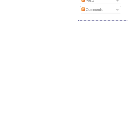
Posts
Comments