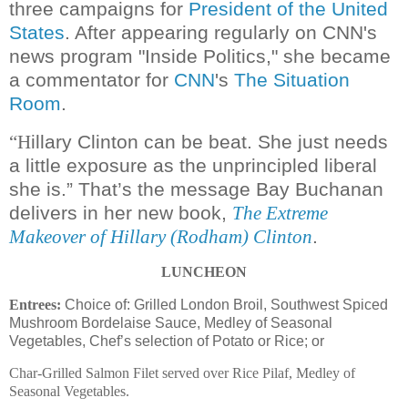
three campaigns for
President of the United
States
. After appearing regularly on CNN's
news program "Inside Politics," she became
a commentator for
CNN
's
The Situation
Room
.
illary Clinton can be beat. She just needs
“H
a little exposure as the unprincipled liberal
she is.” That’s the message Bay Buchanan
delivers in her new book,
The Extreme
.
Makeover of Hillary (Rodham) Clinton
LUNCHEON
Entrees:
Choice of: Grilled London Broil, Southwest Spiced
Mushroom Bordelaise Sauce, Medley of Seasonal
Vegetables, Chef’s selection of Potato or Rice; or
Char-Grilled Salmon Filet served over Rice Pilaf, Medley of
Seasonal Vegetables.