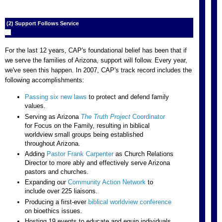
(2) Support Follows Service
For the last 12 years, CAP's foundational belief has been that if
we serve the families of Arizona, support will follow. Every year,
we've seen this happen. In 2007, CAP's track record includes the
following accomplishments:
Passing six new laws
to protect and defend family
values.
Serving as Arizona
The Truth Project
Coordinator
for Focus on the Family, resulting in biblical
worldview small groups being established
throughout Arizona.
Adding
Pastor Frank Carpenter
as Church Relations
Director to more ably and effectively serve Arizona
pastors and churches.
Expanding our
Community Action Network
to
include over 225 liaisons.
Producing a first-ever
biblical worldview conference
on bioethics issues.
Hosting 19 events to educate and equip individuals