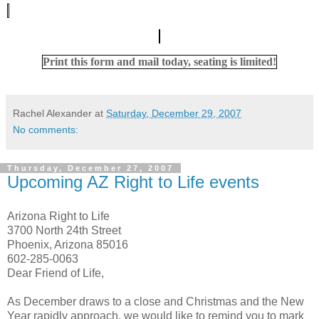
Print this form and mail today, seating is limited!
Rachel Alexander
at
Saturday, December 29, 2007
No comments:
Thursday, December 27, 2007
Upcoming AZ Right to Life events
Arizona Right to Life
3700 North 24th Street
Phoenix, Arizona 85016
602-285-0063
Dear Friend of Life,
As December draws to a close and Christmas and the New
Year rapidly approach, we would like to remind you to mark