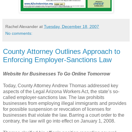
Rachel Alexander
at
Tuesday, December 18, 2007
No comments:
County Attorney Outlines Approach to
Enforcing Employer-Sanctions Law
Website for Businesses To Go Online Tomorrow
Today, County Attorney Andrew Thomas addressed key
aspects of the Legal Arizona Workers
Act, the state’s so-
called employer-sanctions law. The law prohibits
businesses from employing illegal
immigrants and provides
for possible suspension or revocation of licenses for
businesses that violate the
law. Barring a court order to the
contrary, the law will go into effect on January 1, 2008.