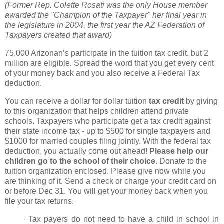
(Former Rep. Colette Rosati was the only House member
awarded the "Champion of the Taxpayer" her final year in
the legislature in 2004, the first year the AZ Federation of
Taxpayers created that award)
75,000 Arizonan’s participate in
the tuition tax credit, but 2
million are eligible. Spread the word that you get every cent
of
your money back and you also receive a Federal Tax
deduction.
You can receive a dollar for dollar tuition
tax credit
by
giving
to this organization that
helps children attend private
schools. Taxpayers who participate get a tax credit
against
their state income tax - up to $500 for single taxpayers and
$1000 for married couples filing jointly. With the federal tax
deduction, you actually come out ahead!
Please help our
children go to the school of their choice.
Donate to the
tuition organization enclosed. Please give now while you
are thinking of it. Send a check or charge your credit card on
or before Dec 31. You will get your money back when you
file your tax returns.
·
Tax payers do not need to have a child in school in