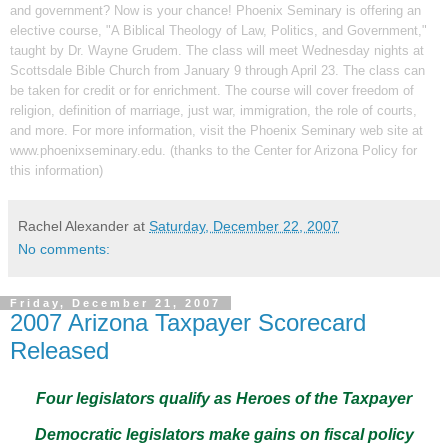
and government? Now is your chance! Phoenix Seminary is offering an
elective course, "A Biblical Theology of Law, Politics, and Government,"
taught by Dr. Wayne Grudem. The class will meet Wednesday nights at
Scottsdale
Bible
Church
from January 9 through April 23. The class can
be taken for credit or for enrichment. The course will cover freedom of
religion, definition of marriage, just war, immigration, the role of courts,
and more. For more information, visit the Phoenix Seminary web site at
www.phoenixseminary.edu
. (thanks to the
Center for Arizona Policy
for
this information)
Rachel Alexander
at
Saturday, December 22, 2007
No comments:
Friday, December 21, 2007
2007 Arizona Taxpayer Scorecard
Released
Four legislators qualify as Heroes of the Taxpayer
Democratic legislators make gains on fiscal policy