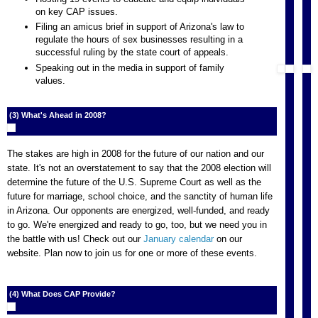
on key CAP issues.
Filing an amicus brief in support of Arizona's law to
regulate the hours of sex businesses resulting in a
successful ruling by the state court of appeals.
Speaking out in the media in support of family
values.
(3) What's Ahead in 2008?
The stakes are high in 2008 for the future of our nation and our
state. It's not an overstatement to say that the 2008 election will
determine the future of the U.S. Supreme Court as well as the
future for marriage, school choice, and the sanctity of human life
in Arizona. Our opponents are energized, well-funded, and ready
to go. We're energized and ready to go, too, but we need you in
the battle with us! Check out our
January calendar
on our
website. Plan now to join us for one or more of these events.
(4) What Does CAP Provide?