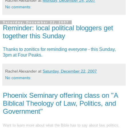
Rachel Alexander
at
Monday, December 24, 2007
No comments:
Saturday, December 22, 2007
Reminder: local political bloggers get
together this Sunday
Thanks to zonitics for reminding everyone - this Sunday,
3pm at Four Peaks.
Rachel Alexander
at
Saturday, December 22, 2007
No comments:
Phoenix Seminary offering class on "A
Biblical Theology of Law, Politics, and
Government"
Want to learn more about what the Bible has to say about law, politics,