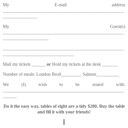
My E-mail address
_____________________________________________________
_______________
My Guest(s)
_____________________________________________________
____________________
_____________________________________________________
_______________________________
Mail my tickets ______
or
Hold my tickets at the desk _______
Number of meals: London Broil_________ Salmon__________
We (I) wish to be seated with:
_____________________________________________________
______
Do it the easy way, tables of eight are a tidy $280. Buy the table
and fill it with your friends!