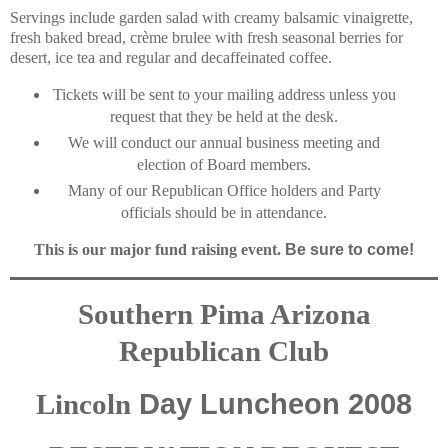
Servings include garden salad with creamy balsamic vinaigrette,
fresh baked bread, crème brulee with fresh seasonal berries for
desert, ice tea and regular and decaffeinated coffee.
Tickets will be sent to your mailing address unless you
request that they be held at the desk.
We will conduct our annual business meeting and
election of Board members.
Many of our Republican Office holders and Party
officials should be in attendance.
This is our major fund raising event.
Be sure to come!
Southern Pima Arizona
Republican Club
Day Luncheon 2008
Lincoln