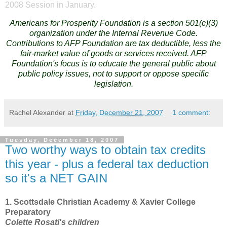
2008 Session in January.
Americans for Prosperity Foundation is a section 501(c)(3)
organization under the Internal Revenue Code.
Contributions to AFP Foundation are tax deductible, less the
fair-market value of goods or services received. AFP
Foundation's focus is to educate the general public about
public policy issues, not to support or oppose specific
legislation.
Rachel Alexander
at
Friday, December 21, 2007
1 comment:
Tuesday, December 18, 2007
Two worthy ways to obtain tax credits
this year - plus a federal tax deduction
so it's a NET GAIN
1.
Scottsdale
Christian
Academy & Xavier
College
Preparatory
Colette Rosati's children