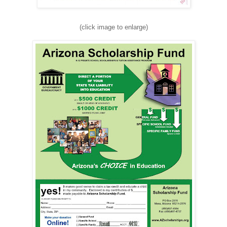
(click image to enlarge)