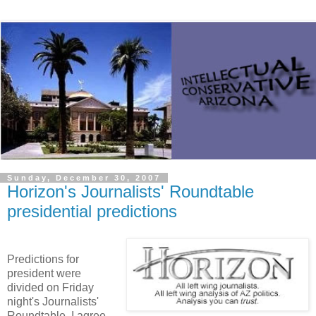
Sunday, December 30, 2007
Horizon's Journalists' Roundtable
presidential predictions
Predictions for
president were
divided on Friday
night's Journalists'
Roundtable. I agree