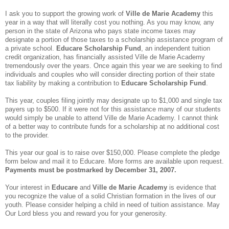
I ask you to support the growing work of
Ville de Marie Academy
this
year in a way that will literally cost you nothing.
As you may know, any
person in the state of
Arizona
who pays state income taxes may
designate a portion of those taxes to a scholarship assistance program of
a private school.
Educare Scholarship Fund
, an independent tuition
credit organization, has financially assisted Ville de Marie Academy
tremendously over the years. Once again this year we are seeking to find
individuals and couples who will consider directing portion of their state
tax liability by making a contribution to
Educare Scholarship Fund
.
This year, couples filing jointly may designate up to $1,000 and single tax
payers up to $500.
If it were not for this assistance many of our students
would simply be unable to attend Ville de Marie Academy.
I cannot think
of a better way to contribute funds for a scholarship at no additional cost
to the provider.
This year our goal is to raise over $150,000.
Please complete the pledge
form below and mail it to Educare.
More forms are available upon request.
Payments must be postmarked by December 31, 2007.
Your interest in
Educare
and
Ville de Marie Academy
is evidence that
you recognize the value of a solid Christian formation in the lives of our
youth.
Please consider helping a child in need of tuition assistance.
May
Our Lord bless you and reward you for your generosity.