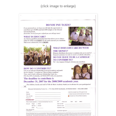
(click image to enlarge)