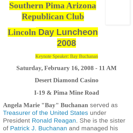
Southern Pima Arizona
Republican Club
Day Luncheon
Lincoln
2008
Keynote Speaker: Bay Buchanan
Saturday, February 16, 2008 - 11 AM
Desert Diamond Casino
I-19 & Pima Mine Road
served as
Angela Marie "Bay" Buchanan
Treasurer of the United States
under
President
Ronald Reagan
. She is the sister
of
Patrick J. Buchanan
and managed his