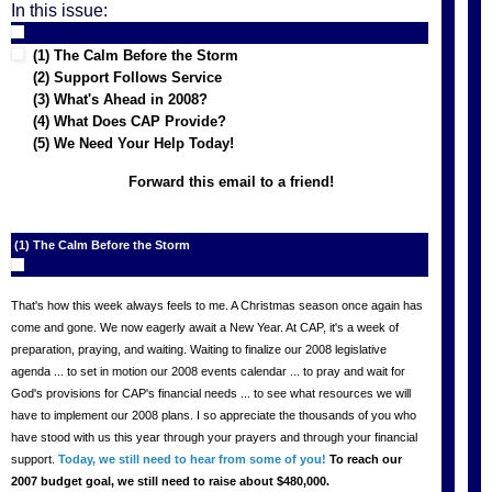
In this issue:
(1) The Calm Before the Storm
(2) Support Follows Service
(3) What's Ahead in 2008?
(4) What Does CAP Provide?
(5) We Need Your Help Today!
Forward this email to a friend!
(1) The Calm Before the Storm
That's how this week always feels to me. A Christmas season once again has
come and gone. We now eagerly await a New Year. At CAP, it's a week of
preparation, praying, and waiting. Waiting to finalize our 2008 legislative
agenda ... to set in motion our 2008 events calendar ... to pray and wait for
God's provisions for CAP's financial needs ... to see what resources we will
have to implement our 2008 plans. I so appreciate the thousands of you who
have stood with us this year through your prayers and through your financial
support.
Today, we still need to hear from some of you!
To reach our
2007 budget goal, we still need to raise about $480,000.