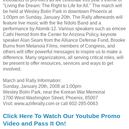
"Living the Dream: The Right to Life for All." The march will
be held at Wesley Bolin Park in downtown Phoenix at
1:00pm on Sunday, January 20th. The Rally afterwards will
feature live music with the Ike Ndolo Band and a
performance by Atomik-12. Various speakers such as emcee
Cathi Herrod from the Center for Arizona Policy, keynote
speaker Alan Sears from the Alliance Defense Fund, Brooke
Burns from Metanoia Films, members of Congress, and
others will offer powerful messages to inspire us to make a
difference. Many organizations, all serving critical roles, will
be present to offer resources, services and ways to get
involved.
March and Rally Information:
Sunday, January 20th, 2008 at 1:00pm
Wesley Bolin Park, near the Korean War Memorial
1700 West Washington Street, Phoenix, 85007
Visit: www.azliferally.com or call 602-285-0063
Click Here To Watch Our Youtube Promo
Video and Pass It On!