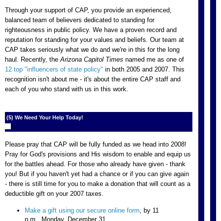
Through your support of CAP, you provide an experienced,
balanced team of believers dedicated to standing for
righteousness in public policy. We have a proven record and
reputation for standing for your values and beliefs. Our team at
CAP takes seriously what we do and we're in this for the long
haul. Recently, the
Arizona Capitol Times
named me as one of
12 top "influencers of state policy"
in both 2005 and 2007. This
recognition isn't about me - it's about the entire CAP staff and
each of you who stand with us in this work.
(5) We Need Your Help Today!
Please pray that CAP will be fully funded as we head into 2008!
Pray for God's provisions and His wisdom to enable and equip us
for the battles ahead. For those who already have given - thank
you! But if you haven't yet had a chance or if you can give again
- there is still time for you to make a donation that will count as a
deductible gift on your 2007 taxes.
Make a gift using our secure online form
, by 11
p.m., Monday, December 31.