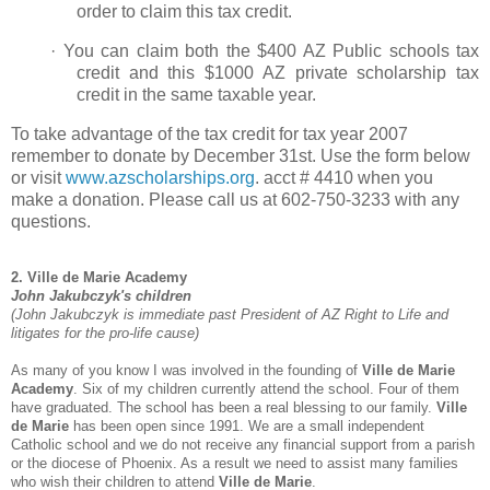
order to claim this tax credit.
·
You can claim both the $400 AZ Public schools tax
credit and this $1000 AZ private scholarship tax
credit in the same taxable year.
To take advantage of the tax credit for tax year 2007
remember to donate by December 31st. Use the form below
or visit
www.azscholarships.org
. acct # 4410 when you
make a donation. Please call us at 602-750-3233 with any
questions.
2. Ville de Marie Academy
John Jakubczyk's children
(John Jakubczyk is immediate past President of AZ Right to Life and
litigates for the pro-life cause)
As many of you know I was involved in the founding of
Ville de Marie
Academy
. Six of my children currently attend the school. Four of them
have graduated. The school has been a real blessing to our family.
Ville
de Marie
has been open since 1991. We are a small independent
Catholic school and we do not receive any financial support from a parish
or the diocese of Phoenix. As a result we need to assist many families
who wish their children to attend
Ville de Marie
.