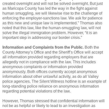
created overnight and will not be solved
overnight. But just
as Maricopa County has led the way in the fight against
human smuggling, we will
likewise rise to the challenge of
enforcing the employer-sanctions law. We ask for patience
as this new
and unique law is implemented.”
Thomas also
noted that this law, like the human-smuggling law, will not
solve the illegal
immigration problem. However, “it is an
important step in addressing our border crisis.”
Information and Complaints from the Public.
Both the
County Attorney’s Office and the
Sheriff’s Office will accept
all information provided regarding employers that are
allegedly not in
compliance with the law. This includes
anonymous complaints or information provided
anonymously.
Both offices currently accept anonymous
information about other unlawful activity, as do all Valley
police agencies. The Silent Witness hotline is an example of
long-standing police reliance on anonymous
information
regarding potential violations of the law.
However, Thomas stressed that confidential information will
not be as helpful or likely to lead to
an investigation as