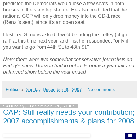
predicted the Democrats would lose a few seats in both
houses in the state legislature. He also predicted that the
national GOP will only drop money into the CD-1 race
(Renzi's seat), since it's an open seat.
Host Ted Simons asked if we'd be riding the trolley (blight
rail) at this time next year, and Fischer responded, "only if
you want to go from 44th St. to 48th St."
Note: there were two somewhat conservative journalists on
Friday's show, Horizon had to get in its
once-a-year
fair and
balanced show before the year ended
Politico
at
Sunday, December 30, 2007
No comments:
Saturday, December 29, 2007
CAP: Still really needs your contribution;
2007 accomplishments & plans for 2008