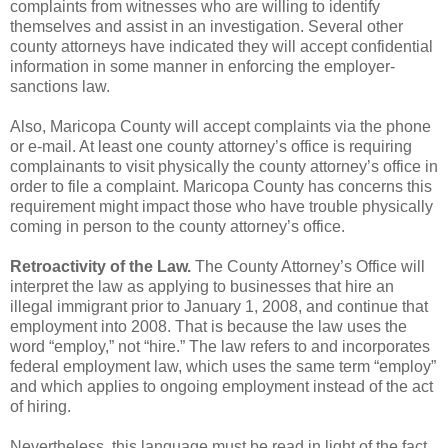
complaints from witnesses who are willing to identify
themselves and assist in an
investigation. Several other
county attorneys have indicated they will accept confidential
information in
some manner in enforcing the employer-
sanctions law.
Also, Maricopa County will accept complaints via the phone
or e-mail. At least one county
attorney’s office is requiring
complainants to visit physically the county attorney’s office in
order to file a
complaint. Maricopa County has concerns this
requirement might impact those who have trouble
physically
coming in person to the county attorney’s office.
Retroactivity of the Law.
The County Attorney’s Office will
interpret the law as applying to
businesses that hire an
illegal immigrant prior to January 1, 2008, and continue that
employment into
2008. That is because the law uses the
word “employ,” not “hire.” The law refers to and incorporates
federal employment law, which uses the same term “employ”
and which applies to ongoing employment
instead of the act
of hiring.
Nevertheless, this language must be read in light of the fact