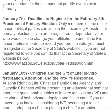
your calendars for these important pro-life events next
January:
January 7th - Deadline to Register for the February 5th
Presidential Primary Election.
Only members of one of the
major political parties can vote in the upcoming Presidential
primary election. If you are a registered Independent voter
who would like to change your affiliation to one of the two
major parties in order to record your pro-life vote, you must
re-register at the Secretary of State's website. If you are not
registered to vote you can do that at the Secretary of State's
website below:
http://www.azsos.gov/election/VoterRegistration.htm
January 10th - Children and the Gift of Life: In-vitro
fertilization, Adoption, and the Pro-life Response.
Arizona Right to Life, Christian Family Care Agency, and
Catholic Charities will be presenting an educational seminar
about the questionable ethics of in-vitro fertilization (IVF) and
the virtue of both private adoption and foster care. If you or
anyone you know is considering IVF, becoming a foster
parent, adopting a child or placing a child for adoption, this is