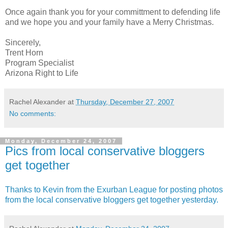
Once again thank you for your committment to defending life
and we hope you and your family have a Merry Christmas.
Sincerely,
Trent Horn
Program Specialist
Arizona Right to Life
Rachel Alexander
at
Thursday, December 27, 2007
No comments:
Monday, December 24, 2007
Pics from local conservative bloggers
get together
Thanks to Kevin from the Exurban League for posting photos
from the local conservative bloggers get together yesterday.