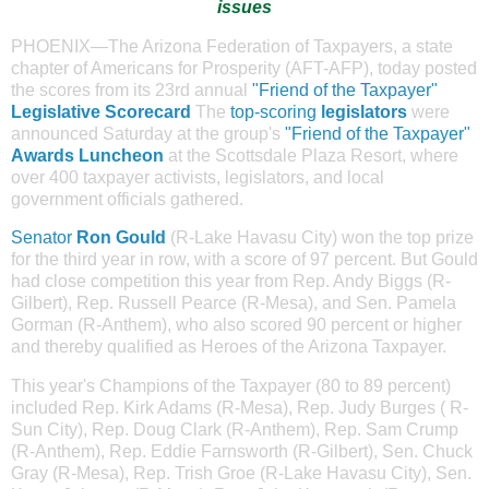
issues
PHOENIX—The Arizona Federation of Taxpayers, a state
chapter of Americans for Prosperity (AFT-AFP), today posted
the scores from its 23rd annual
"Friend of the Taxpayer"
Legislative Scorecard
The
top-scoring
legislators
were
announced Saturday at the group's
"Friend of the Taxpayer"
Awards Luncheon
at the Scottsdale Plaza Resort, where
over 400 taxpayer activists, legislators, and local
government officials gathered.
Senator
Ron Gould
(
R-Lake Havasu City) won the top prize
for the third year in row, with a score of 97 percent. But Gould
had close competition this year from Rep. Andy Biggs (R-
Gilbert), Rep. Russell Pearce (R-Mesa), and Sen. Pamela
Gorman (R-Anthem), who also scored 90 percent or higher
and thereby qualified as Heroes of the Arizona Taxpayer.
This year's Champions of the Taxpayer (80 to 89 percent)
included Rep. Kirk Adams (R-Mesa), Rep. Judy Burges ( R-
Sun City), Rep. Doug Clark (R-Anthem), Rep. Sam Crump
(R-Anthem), Rep. Eddie Farnsworth (R-Gilbert), Sen. Chuck
Gray (R-Mesa), Rep. Trish Groe (R-Lake Havasu City), Sen.