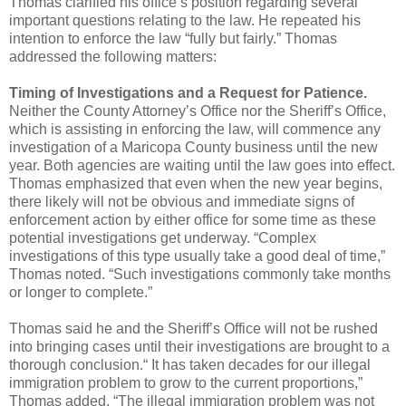
Thomas clarified his office’s position regarding several
important questions relating to the law.
He repeated his
intention to enforce the law “fully but fairly.”
Thomas
addressed the following matters:
Timing of Investigations and a Request for Patience.
Neither the County Attorney’s Office
nor the Sheriff’s Office,
which is assisting in enforcing the law, will commence any
investigation of a
Maricopa County business until the new
year. Both agencies are waiting until the law goes into effect.
Thomas emphasized that even when the new year begins,
there likely will not be obvious and immediate
signs of
enforcement action by either office for some time as these
potential investigations get underway.
“Complex
investigations of this type usually take a good deal of time,”
Thomas noted. “Such
investigations commonly take months
or longer to complete.”
Thomas said he and the Sheriff’s Office
will not be rushed
into bringing cases until their investigations are brought to a
thorough conclusion.
“ It has taken decades for our illegal
immigration problem to grow to the current proportions,”
Thomas added. “The illegal immigration problem was not