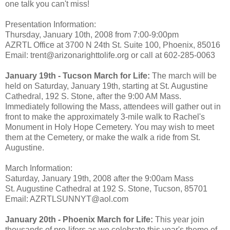
one talk you can't miss!
Presentation Information:
Thursday, January 10th, 2008 from 7:00-9:00pm
AZRTL Office at 3700 N 24th St. Suite 100, Phoenix, 85016
Email: trent@arizonarighttolife.org or call at 602-285-0063
January 19th - Tucson March for Life:
The march will be
held on Saturday, January 19th, starting at St. Augustine
Cathedral, 192 S. Stone, after the 9:00 AM Mass.
Immediately following the Mass, attendees will gather out in
front to make the approximately 3-mile walk to Rachel's
Monument in Holy Hope Cemetery. You may wish to meet
them at the Cemetery, or make the walk a ride from St.
Augustine.
March Information:
Saturday, January 19th, 2008 after the 9:00am Mass
St. Augustine Cathedral at 192 S. Stone, Tucson, 85701
Email: AZRTLSUNNYT@aol.com
January 20th - Phoenix March for Life:
This year join
thousands of pro-lifers as we celebrate this year's theme of