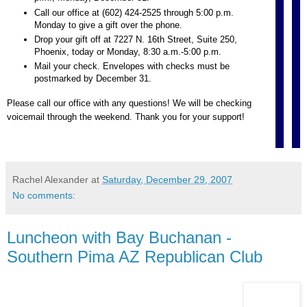
Call our office at (602) 424-2525 through 5:00 p.m.
Monday to give a gift over the phone.
Drop your gift off at 7227 N. 16th Street, Suite 250,
Phoenix, today or Monday, 8:30 a.m.-5:00 p.m.
Mail your check. Envelopes with checks must be
postmarked by December 31.
Please call our office with any questions! We will be checking
voicemail through the weekend. Thank you for your support!
Rachel Alexander
at
Saturday, December 29, 2007
No comments:
Luncheon with Bay Buchanan -
Southern Pima AZ Republican Club