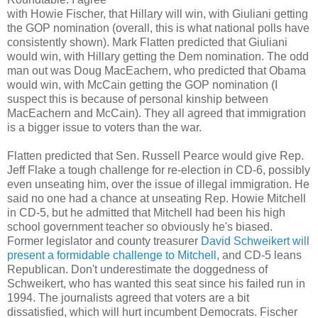
with Howie Fischer, that Hillary will win, with Giuliani getting
the GOP nomination (overall, this is what national polls have
consistently shown). Mark Flatten predicted that Giuliani
would win, with Hillary getting the Dem nomination. The odd
man out was Doug MacEachern, who predicted that Obama
would win, with McCain getting the GOP nomination (I
suspect this is because of personal kinship between
MacEachern and McCain). They all agreed that immigration
is a bigger issue to voters than the war.
Flatten predicted that Sen. Russell Pearce would give Rep.
Jeff Flake a tough challenge for re-election in CD-6, possibly
even unseating him, over the issue of illegal immigration. He
said no one had a chance at unseating Rep. Howie Mitchell
in CD-5, but he admitted that Mitchell had been his high
school government teacher so obviously he's biased.
Former legislator and county treasurer
David Schweikert will
present a formidable challenge to Mitchell
, and CD-5 leans
Republican. Don't underestimate the doggedness of
Schweikert, who has wanted this seat since his failed run in
1994. The journalists agreed that voters are a bit
dissatisfied, which will hurt incumbent Democrats. Fischer