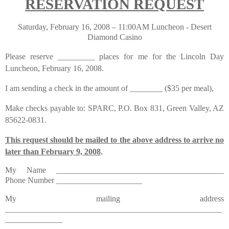
RESERVATION REQUEST
Saturday, February 16, 2008 – 11:00AM Luncheon - Desert
Diamond Casino
Please reserve _________ places for me for the Lincoln Day
Luncheon, February 16, 2008.
I am sending a check in the amount of ________ ($35 per meal),
Make checks payable to: SPARC, P.O. Box 831, Green Valley, AZ
85622-0831.
This request should be mailed to the above address to arrive no
later than February 9, 2008
.
My Name _________________________________________
Phone Number _____________________
My mailing address
_____________________________________________________
______________