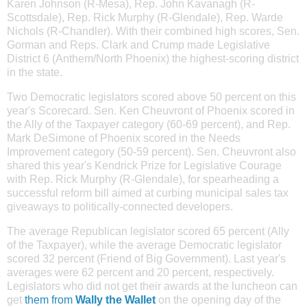
Karen Johnson (R-Mesa), Rep. John Kavanagh (R-
Scottsdale), Rep. Rick Murphy (R-Glendale), Rep. Warde
Nichols (R-Chandler). With their combined high scores, Sen.
Gorman and Reps. Clark and Crump made Legislative
District 6 (Anthem/North Phoenix) the highest-scoring district
in the state.
Two Democratic legislators scored above 50 percent on this
year's Scorecard. Sen. Ken Cheuvront of
Phoenix scored in
the Ally of the Taxpayer category (60-69 percent), and Rep.
Mark DeSimone of Phoenix scored in the Needs
Improvement category (50-59 percent). Sen. Cheuvront also
shared this year's Kendrick Prize for Legislative Courage
with Rep. Rick Murphy (R-Glendale), for spearheading a
successful reform bill aimed at curbing municipal sales tax
giveaways to politically-connected developers.
The average Republican legislator scored 65 percent (Ally
of the Taxpayer), while the average Democratic legislator
scored 32 percent (Friend of Big Government). Last year's
averages were 62 percent and 20 percent, respectively.
Legislators who did not get their awards at the luncheon can
get
them from
Wally the Wallet
on the opening day of the