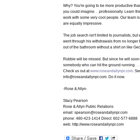
Why? You're going to be more productive tha
you could imagine. . .professionally. Learn t
work with some very cool people. Our team is 
are equally impressive.
The job search isn't limited to journalists, b
went through his withdrawals from no longer
out of the bathroom without a shirt on like G
Robbie will be missed. But since he will soon
somebody who can hit the ground running. . . a
Check us out at
www.roseandallynpr.com
. Se
info@roseandallynpr.com. Do it now.
-Rose & Allyn-
Stacy Pearson
Rose & Allyn Public Relations
email: spearson@roseandallynpr.com
phone: 480-423-1414 Direct: 602-577-6888
web: http://www.roseandallynpr.com