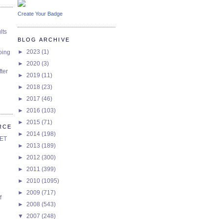
Create Your Badge
lts
BLOG ARCHIVE
►
2023
(1)
oing
►
2020
(3)
ter
►
2019
(11)
►
2018
(23)
►
2017
(46)
►
2016
(103)
►
2015
(71)
RCE
►
2014
(198)
SET
►
2013
(189)
►
2012
(300)
►
2011
(399)
►
2010
(1095)
►
2009
(717)
f
►
2008
(543)
▼
2007
(248)