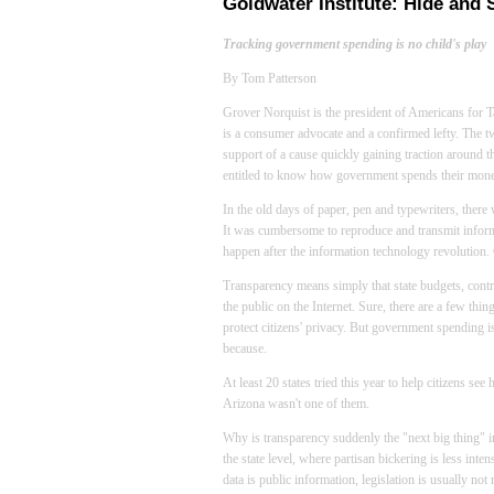
Goldwater Institute: Hide and 
Tracking government spending is no child's play
By Tom Patterson
Grover Norquist is the president of Americans for T
is a consumer advocate and a confirmed lefty. The tw
support of a cause quickly gaining traction around th
entitled to know how government spends their mone
In the old days of paper, pen and typewriters, there
It was cumbersome to reproduce and transmit informa
happen after the information technology revolution
Transparency means simply that state budgets, contr
the public on the Internet. Sure, there are a few thin
protect citizens' privacy. But government spending i
because.
At least 20 states tried this year to help citizens se
Arizona
wasn't one of them.
Why is transparency suddenly the "next big thing" i
the state level, where partisan bickering is less inte
data is public information, legislation is usually not