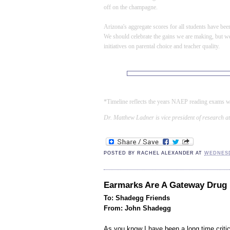
off on the champagne.
Arizona
's aggregate scores for all students have be
We should celebrate the gains we are making, but we
initiatives on parental choice and teacher quality
.
*Timeline reflects the years NAEP reading exams w
Dr. Matthew Ladner is vice president of research at
POSTED BY
RACHEL ALEXANDER
AT
WEDNESD
Earmarks Are A Gateway Drug
To: Shadegg Friends
From: John Shadegg
As you know I have been a long time criti