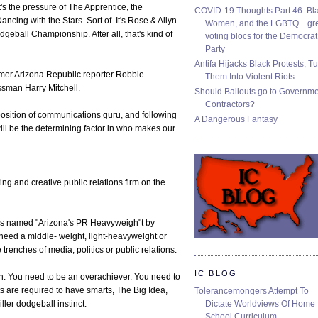
 the pressure of The Apprentice, the
COVID-19 Thoughts Part 46: Bla
ncing with the Stars. Sort of. It's Rose & Allyn
Women, and the LGBTQ…gre
dgeball Championship. After all, that's kind of
voting blocs for the Democrat
Party
Antifa Hijacks Black Protests, T
ormer Arizona Republic reporter Robbie
Them Into Violent Riots
sman Harry Mitchell.
Should Bailouts go to Governm
Contractors?
position of communications guru, and following
A Dangerous Fantasy
ill be the determining factor in who makes our
ting and creative public relations firm on the
as named "Arizona's PR Heavyweigh"t by
need a middle- weight, light-heavyweight or
renches of media, politics or public relations.
IC BLOG
en. You need to be an overachiever. You need to
ts are required to have smarts, The Big Idea,
Tolerancemongers Attempt To
Dictate Worldviews Of Home
ller dodgeball instinct.
School Curriculum