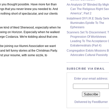
n you thought possible. Have more fun than
An Analysis Of “Blinded By Migh
Can The Religious Right Sa
hings that you never knew you needed to. And
America”, Part 2
nothing short of spectacular, and our clients
Installment Of F.I.R.E Study Seri
Illuminates Epistle To The
Ephesians
ut we kind of liked Sherwood, especially when he
 being on Horizon. Especially when he walked
Scanners Set To Discernment: 
Progression Of Worldviews
eorge Costanza. We're kidding about that one.
Leading To The Acceptance 
Extraterrestrials (Part 4)
 be joining our Alumni Association we want
Congregation Extols Missions B
nd tell funny stories at the Christmas Party.
Advocates Cultural Passivity
nd your resume, with some sizzle, to
SUBSCRIBE VIA EMAIL
Enter your email address:
Delivered by
FeedBurner