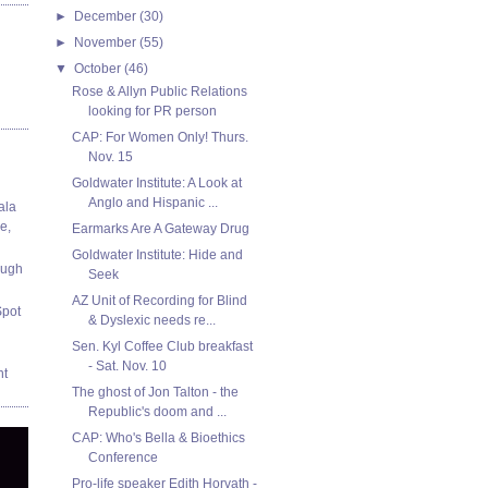
►
December
(30)
►
November
(55)
▼
October
(46)
Rose & Allyn Public Relations
looking for PR person
CAP: For Women Only! Thurs.
Nov. 15
Goldwater Institute: A Look at
Anglo and Hispanic ...
ala
e,
Earmarks Are A Gateway Drug
Goldwater Institute: Hide and
ough
Seek
AZ Unit of Recording for Blind
Spot
& Dyslexic needs re...
Sen. Kyl Coffee Club breakfast
- Sat. Nov. 10
nt
The ghost of Jon Talton - the
Republic's doom and ...
CAP: Who's Bella & Bioethics
Conference
Pro-life speaker Edith Horvath -