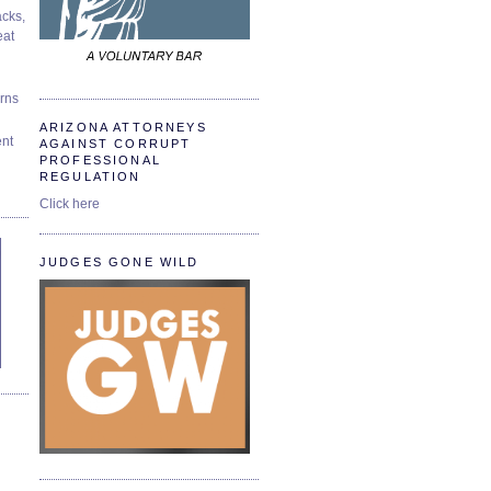
cks,
at
urns
ARIZONA ATTORNEYS
ent
AGAINST CORRUPT
PROFESSIONAL
REGULATION
Click here
JUDGES GONE WILD