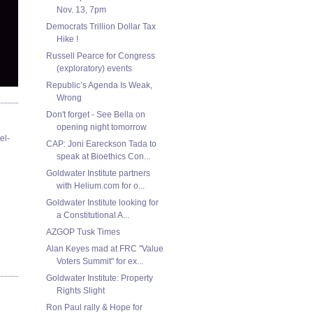
Nov. 13, 7pm
Democrats Trillion Dollar Tax
Hike !
Russell Pearce for Congress
(exploratory) events
Republic’s Agenda Is Weak,
Wrong
Don't forget - See Bella on
opening night tomorrow
el-
CAP: Joni Eareckson Tada to
speak at Bioethics Con...
Goldwater Institute partners
with Helium.com for o...
Goldwater Institute looking for
a Constitutional A...
AZGOP Tusk Times
Alan Keyes mad at FRC "Value
Voters Summit" for ex...
Goldwater Institute: Property
Rights Slight
Ron Paul rally & Hope for