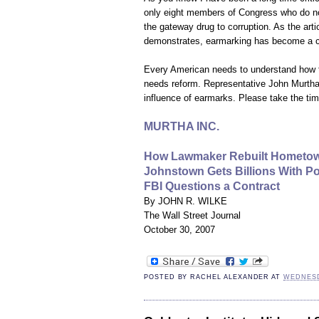
only eight members of Congress who do no
the gateway drug to corruption. As the arti
demonstrates, earmarking has become a c
Every American needs to understand how t
needs reform. Representative John Murtha i
influence of earmarks. Please take the time
MURTHA INC.
How Lawmaker Rebuilt Hometo
Johnstown Gets Billions With Po
FBI Questions a Contract
By JOHN R. WILKE
The Wall Street Journal
October 30, 2007
POSTED BY
RACHEL ALEXANDER
AT
WEDNESD