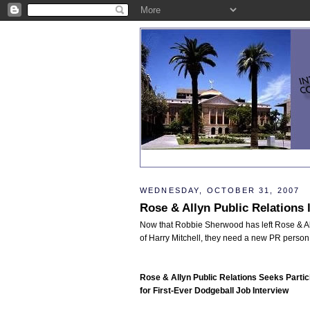
WEDNESDAY, OCTOBER 31, 2007
Rose & Allyn Public Relations 
Now that Robbie Sherwood has left Rose & Al
of Harry Mitchell, they need a new PR person
Rose & Allyn Public Relations Seeks Partic
for First-Ever Dodgeball Job Interview