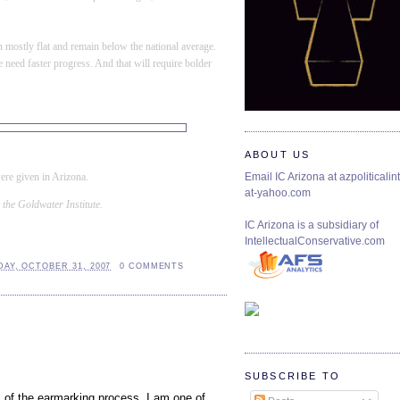
en mostly flat and remain below the national average.
 need faster progress. And that will require
bolder
ABOUT US
ere given in
Arizona
.
Email IC Arizona at azpoliticalint
at-yahoo.com
 the Goldwater Institute.
IC Arizona is a subsidiary of
IntellectualConservative.com
AY, OCTOBER 31, 2007
0 COMMENTS
SUBSCRIBE TO
c of the earmarking process. I am one of