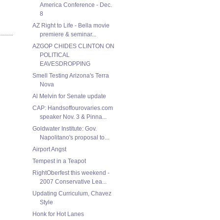
America Conference - Dec.
8
AZ Right to Life - Bella movie
premiere & seminar...
AZGOP CHIDES CLINTON ON
POLITICAL
EAVESDROPPING
Smell Testing Arizona's Terra
Nova
Al Melvin for Senate update
CAP: Handsoffourovaries.com
speaker Nov. 3 & Pinna...
Goldwater Institute: Gov.
Napolitano's proposal to...
Airport Angst
Tempest in a Teapot
RightOberfest this weekend -
2007 Conservative Lea...
Updating Curriculum, Chavez
Style
Honk for Hot Lanes