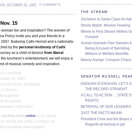
AY, OCTOBER 31, 2007
0 COMMENTS
THE STREAM
Socialism Is Santa Claus for Adu
Nov. 15
Sheila Walsh: Mission Feeding
o-woman fun and inspiration? The women of
Where to Find Stream Writers G
na Policy invite you and your friends to a
Forward
2007, featuring Cathi Herrod and a nationally-
Somali Islamists Flee Sweden Af
uched by the
personal testimony of
Cathi
Being Accused of Swindling
ourney as a child of divorce
from liberal
Millions in Welfare Benefits
r the luncheon’s entertainment, we will enjoy a
Manny Arango: Conquer Chaos
nd of musical comedy and inspiration.
’s Luncheon
SENATOR RUSSELL PEA
vember 15, 2007
ENOUGH IS ENOUGH, LET’S 
Lincoln Drive, Scottsdale
THE RECORD STRAIGHT
.-1:30 p.m.
A CALL TO ACTION … STATE’S
idual guests
RIGHTS
for ten guests
BETRAYAL OF OUR LEADERS
 available at the door)
JUST THE FACTS MA’AM
 exciting lunch
online
or by calling
President Crow and the Board o
 to seeing you at the Luncheon on
Regents all belong in jail
is incredible time together!