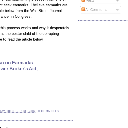
Posts
t seek earmarks. I believe earmarks are
All Comments
cle below from the Wall Street Journal
ancer in Congress.
his process works and why it desperately
s the poster child of the corrupting
 to read the article below.
wn on Earmarks
wer Broker's Aid;
AY, OCTOBER 31, 2007
0 COMMENTS