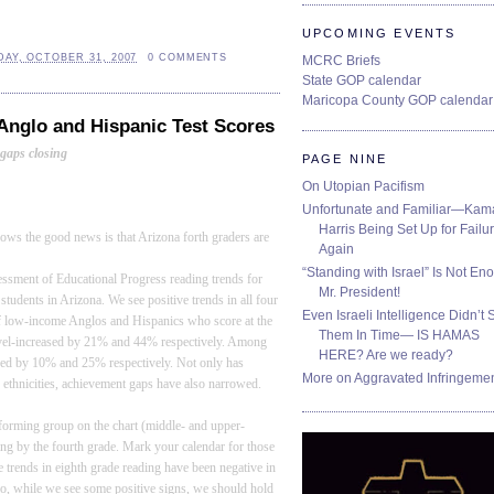
UPCOMING EVENTS
AY, OCTOBER 31, 2007
0 COMMENTS
MCRC Briefs
State GOP calendar
Maricopa County GOP calendar
 Anglo and Hispanic Test Scores
gaps closing
PAGE NINE
On Utopian Pacifism
Unfortunate and Familiar—Kam
Harris Being Set Up for Failur
shows the good news is that
Arizona
forth graders are
Again
“Standing with Israel” Is Not En
essment of Educational Progress reading trends for
Mr. President!
students in
Arizona
. We see positive trends in all four
Even Israeli Intelligence Didn’t 
 of low-income Anglos and Hispanics who score at the
Them In Time— IS HAMAS
 level-increased by 21% and 44% respectively. Among
HERE? Are we ready?
sed by 10% and 25% respectively. Not only has
More on Aggravated Infringeme
 ethnicities, achievement gaps have also narrowed.
rforming group on the chart (middle- and upper-
ing by the fourth grade. Mark your calendar for those
 trends in eighth grade reading have been negative in
So, while we see some positive signs, we should hold