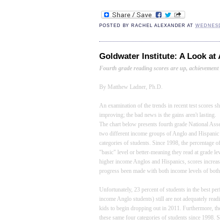
POSTED BY
RACHEL ALEXANDER
AT
WEDNESD
Goldwater Institute: A Look at
Fourth grade reading scores are up, achievement 
By Matthew Ladner, Ph.D.
An examination of the trends in recent test scores 
improving; the bad news is the gains aren't lasting.
The chart below presents fourth grade National Ass
two different income groups of Anglo and Hispanic 
categories of students. Since 1998, the percentage
"basic" level or better-meaning they read at grade
higher income Anglos and Hispanics, scores increa
progress been made with both income levels of both
Unfortunately, 23 percent of students in the best pe
income Anglo students) still are not adequately read
kids to begin dropping out in 2011. Furthermore, the
these same four categories of students since 1998. 