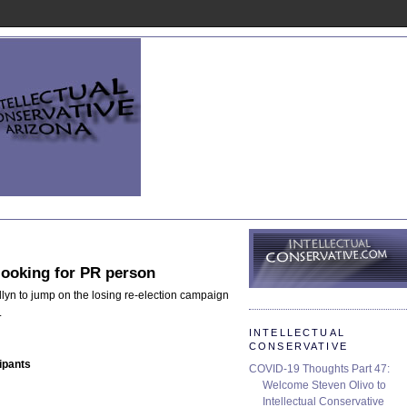
looking for PR person
lyn to jump on the losing re-election campaign
.
INTELLECTUAL
CONSERVATIVE
ipants
COVID-19 Thoughts Part 47:
Welcome Steven Olivo to
Intellectual Conservative