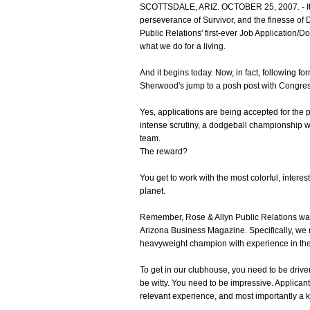
SCOTTSDALE, ARIZ. OCTOBER 25, 2007. - It's
perseverance of Survivor, and the finesse of Da
Public Relations' first-ever Job Application/Do
what we do for a living.
And it begins today. Now, in fact, following f
Sherwood's jump to a posh post with Congres
Yes, applications are being accepted for the 
intense scrutiny, a dodgeball championship w
team.
The reward?
You get to work with the most colorful, interes
planet.
Remember, Rose & Allyn Public Relations w
Arizona Business Magazine. Specifically, we 
heavyweight champion with experience in the t
To get in our clubhouse, you need to be driv
be witty. You need to be impressive. Applican
relevant experience, and most importantly a ki