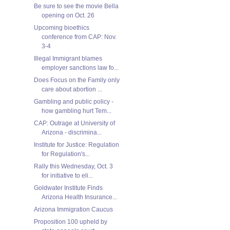
Be sure to see the movie Bella
opening on Oct. 26
Upcoming bioethics
conference from CAP: Nov.
3-4
Illegal Immigrant blames
employer sanctions law fo...
Does Focus on the Family only
care about abortion ...
Gambling and public policy -
how gambling hurt Tem...
CAP: Outrage at University of
Arizona - discrimina...
Institute for Justice: Regulation
for Regulation's...
Rally this Wednesday, Oct. 3
for initiative to eli...
Goldwater Institute Finds
Arizona Health Insurance...
Arizona Immigration Caucus
Proposition 100 upheld by