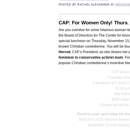
POSTED BY
RACHEL ALEXANDER
AT
WEDNESD
CAP: For Women Only! Thurs. 
Are you overdue for some hilarious woman-t
the Board of Directors for The Center for Arizo
special luncheon on Thursday, November 15, 
known Christian comedienne. You will be to
Herrod
, CAP’s President, as she shares her j
feminism to conservative activist mom
. Fo
popular Christian comedienne’s inventive ble
CAP Women
Thursday, No
Camelback Inn, 5402 E 
11:30 a.m
$60 indiv
$500 table 
(Tickets will not be
Reserve your spot today for this
(602) 424-2525. We look forward
November 15 and sharing th