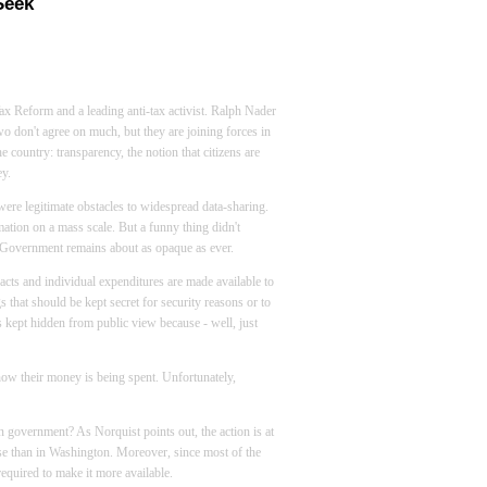
Seek
ax Reform and a leading anti-tax activist. Ralph Nader
o don't agree on much, but they are joining forces in
e country: transparency, the notion that citizens are
y.
 were legitimate obstacles to widespread data-sharing.
tion on a mass scale. But a funny thing didn't
. Government remains about as opaque as ever.
acts and individual expenditures are made available to
gs that should be kept secret for security reasons or to
s kept hidden from public view because - well, just
e how their money is being spent. Unfortunately,
n government? As Norquist points out, the action is at
nse than in
Washington
. Moreover, since most of the
 required to make it more available.