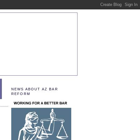
NEWS ABOUT AZ BAR
REFORM