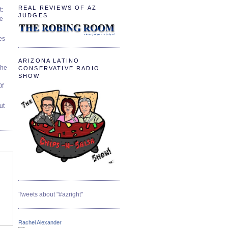
REAL REVIEWS OF AZ
t:
JUDGES
ve
es
ARIZONA LATINO
The
CONSERVATIVE RADIO
SHOW
Of
ut
Tweets about "#azright"
Rachel Alexander