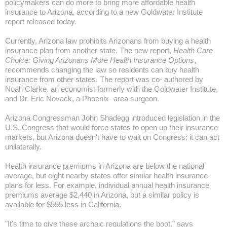
policymakers can do more to bring more affordable health
insurance to
Arizona
, according to a new Goldwater Institute
report released today.
Currently,
Arizona
law prohibits Arizonans from buying a health
insurance plan from another state. The new report,
Health Care
Choice: Giving Arizonans More Health Insurance Options
,
recommends changing the law so residents can buy health
insurance from other states. The report was co- authored by
Noah Clarke, an economist formerly with the Goldwater Institute,
and Dr. Eric Novack, a
Phoenix-
area surgeon.
Arizona Congressman John Shadegg introduced legislation in the
U.S. Congress that would force states to open up their insurance
markets, but
Arizona
doesn't have to wait on Congress; it can act
unilaterally.
Health insurance premiums in
Arizona
are below the national
average, but eight nearby states offer similar health insurance
plans for less. For example, individual annual health insurance
premiums average $2,440 in
Arizona
, but a similar policy is
available for $555 less in
California
.
"It's time to give these archaic regulations the boot," says