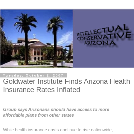
Tuesday, October 2, 2007
Goldwater Institute Finds Arizona Health
Insurance Rates Inflated
Group says Arizonans should have access to more
affordable plans from other states
While health insurance costs continue to rise nationwide,