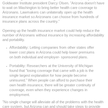
Goldwater Institute president Darcy Olsen. "
Arizona
doesn't have
to wait on
Washington
to bring better health care coverage to
Arizonans. Lawmakers can unilaterally open up the health
insurance market so Arizonans can choose from hundreds of
insurance plans across the country."
Opening up the health insurance market could help reduce the
number of Arizonans without insurance by increasing affordability
and portability.
Affordability: Letting companies from other states offer
lower cost plans in
Arizona
could help lower premiums
on both individual and employer- sponsored plans.
Portability: Researchers at the
University
of
Michigan
found that "losing coverage that came with a job is the
single largest explanation for how people become
uninsured." When people can afford to purchase their
own health insurance, there will be greater continuity of
coverage, even when they experience changes in
employment.
"No single change will alleviate all of the problems with the health
care system, but Arizona can and should take steps to provide