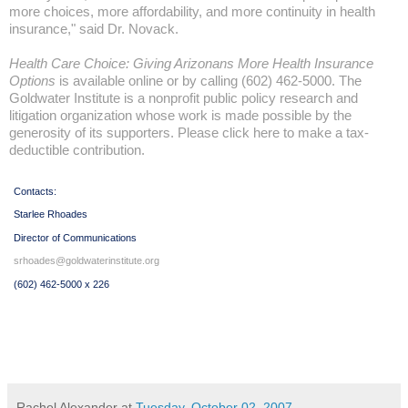
more choices, more affordability, and more continuity in health
insurance," said Dr. Novack.
Health Care Choice: Giving Arizonans More Health Insurance
Options
is available online or by calling (602) 462-5000.
The
Goldwater Institute
is a nonprofit public policy research and
litigation organization whose work is made possible by the
generosity of its supporters.
Please click here to make a tax-
deductible contribution
.
Contacts:
Starlee Rhoades
Director of Communications
srhoades@goldwaterinstitute.org
(602) 462-5000 x 226
Rachel Alexander
at
Tuesday, October 02, 2007