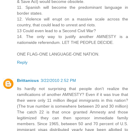
& Save Act) would become obsolete.
11. Spanish will become the predominant language in
border states.
12. Violence will erupt on a massive scale across the
country, that could lead to unrest and riots.
13 Could even lead to a Second Civil War?
14. The only way to justify another AMNESTY is a
nationwide referendum. LET THE PEOPLE DECIDE.
ONE FLAG-ONE LANGUAGE-ONE NATION.
Reply
Brittanicus
3/22/2010 2:52 PM
Its hardly not surprising that people don't realize the
ramifications of another AMNESTY? Even if it was true that
their were only 11 million illegal immigrants in this nation?
(The true number is somewhere between 20 and 30 million)
The catch 22 is that once granted Amnesty and those
legitimized they can then sponsor immediate family
members. Since 1965, between 50 and 70 percent of U.S.
immigrant visas distributed yearly have been allotted to