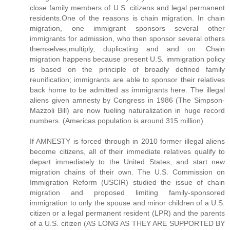
close family members of U.S. citizens and legal permanent
residents.One of the reasons is chain migration. In chain
migration, one immigrant sponsors several other
immigrants for admission, who then sponsor several others
themselves,multiply, duplicating and and on. Chain
migration happens because present U.S. immigration policy
is based on the principle of broadly defined family
reunification; immigrants are able to sponsor their relatives
back home to be admitted as immigrants here. The illegal
aliens given amnesty by Congress in 1986 (The Simpson-
Mazzoli Bill) are now fueling naturalization in huge record
numbers. (Americas population is around 315 million)
If AMNESTY is forced through in 2010 former illegal aliens
become citizens, all of their immediate relatives qualify to
depart immediately to the United States, and start new
migration chains of their own. The U.S. Commission on
Immigration Reform (USCIR) studied the issue of chain
migration and proposed limiting family-sponsored
immigration to only the spouse and minor children of a U.S.
citizen or a legal permanent resident (LPR) and the parents
of a U.S. citizen (AS LONG AS THEY ARE SUPPORTED BY