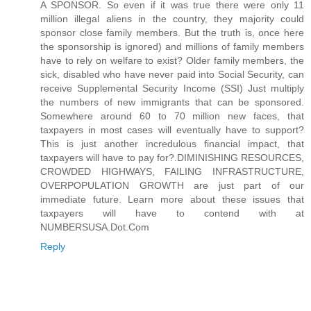
A SPONSOR. So even if it was true there were only 11
million illegal aliens in the country, they majority could
sponsor close family members. But the truth is, once here
the sponsorship is ignored) and millions of family members
have to rely on welfare to exist? Older family members, the
sick, disabled who have never paid into Social Security, can
receive Supplemental Security Income (SSI) Just multiply
the numbers of new immigrants that can be sponsored.
Somewhere around 60 to 70 million new faces, that
taxpayers in most cases will eventually have to support?
This is just another incredulous financial impact, that
taxpayers will have to pay for?.DIMINISHING RESOURCES,
CROWDED HIGHWAYS, FAILING INFRASTRUCTURE,
OVERPOPULATION GROWTH are just part of our
immediate future. Learn more about these issues that
taxpayers will have to contend with at
NUMBERSUSA.Dot.Com
Reply