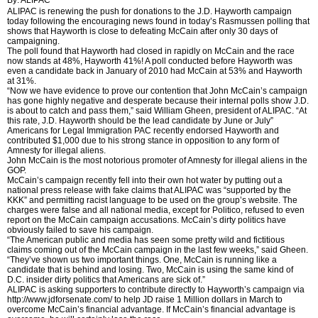
ALIPAC is renewing the push for donations to the J.D. Hayworth campaign
today following the encouraging news found in today’s Rasmussen polling that
shows that Hayworth is close to defeating McCain after only 30 days of
campaigning.
The poll found that Hayworth had closed in rapidly on McCain and the race
now stands at 48%, Hayworth 41%! A poll conducted before Hayworth was
even a candidate back in January of 2010 had McCain at 53% and Hayworth
at 31%.
“Now we have evidence to prove our contention that John McCain’s campaign
has gone highly negative and desperate because their internal polls show J.D.
is about to catch and pass them,” said William Gheen, president of ALIPAC. “At
this rate, J.D. Hayworth should be the lead candidate by June or July”
Americans for Legal Immigration PAC recently endorsed Hayworth and
contributed $1,000 due to his strong stance in opposition to any form of
Amnesty for illegal aliens.
John McCain is the most notorious promoter of Amnesty for illegal aliens in the
GOP.
McCain’s campaign recently fell into their own hot water by putting out a
national press release with fake claims that ALIPAC was “supported by the
KKK” and permitting racist language to be used on the group’s website. The
charges were false and all national media, except for Politico, refused to even
report on the McCain campaign accusations. McCain’s dirty politics have
obviously failed to save his campaign.
“The American public and media has seen some pretty wild and fictitious
claims coming out of the McCain campaign in the last few weeks,” said Gheen.
“They’ve shown us two important things. One, McCain is running like a
candidate that is behind and losing. Two, McCain is using the same kind of
D.C. insider dirty politics that Americans are sick of.”
ALIPAC is asking supporters to contribute directly to Hayworth’s campaign via
http://www.jdforsenate.com/ to help JD raise 1 Million dollars in March to
overcome McCain’s financial advantage. If McCain’s financial advantage is