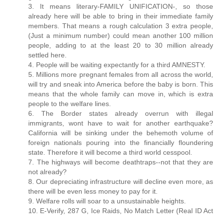
3. It means literary-FAMILY UNIFICATION-, so those
already here will be able to bring in their immediate family
members. That means a rough calculation 3 extra people,
(Just a minimum number) could mean another 100 million
people, adding to at the least 20 to 30 million already
settled here.
4. People will be waiting expectantly for a third AMNESTY.
5. Millions more pregnant females from all across the world,
will try and sneak into America before the baby is born. This
means that the whole family can move in, which is extra
people to the welfare lines.
6. The Border states already overrun with illegal
immigrants, wont have to wait for another earthquake?
California will be sinking under the behemoth volume of
foreign nationals pouring into the financially floundering
state. Therefore it will become a third world cesspool.
7. The highways will become deathtraps--not that they are
not already?
8. Our depreciating infrastructure will decline even more, as
there will be even less money to pay for it.
9. Welfare rolls will soar to a unsustainable heights.
10. E-Verify, 287 G, Ice Raids, No Match Letter (Real ID Act