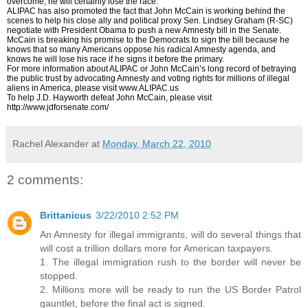
overcome, he will certainly lose the race.
ALIPAC has also promoted the fact that John McCain is working behind the
scenes to help his close ally and political proxy Sen. Lindsey Graham (R-SC)
negotiate with President Obama to push a new Amnesty bill in the Senate.
McCain is breaking his promise to the Democrats to sign the bill because he
knows that so many Americans oppose his radical Amnesty agenda, and
knows he will lose his race if he signs it before the primary.
For more information about ALIPAC or John McCain’s long record of betraying
the public trust by advocating Amnesty and voting rights for millions of illegal
aliens in America, please visit www.ALIPAC.us
To help J.D. Hayworth defeat John McCain, please visit
http://www.jdforsenate.com/
Rachel Alexander
at
Monday, March 22, 2010
2 comments:
Brittanicus
3/22/2010 2:52 PM
An Amnesty for illegal immigrants, will do several things that
will cost a trillion dollars more for American taxpayers.
1. The illegal immigration rush to the border will never be
stopped.
2. Millions more will be ready to run the US Border Patrol
gauntlet, before the final act is signed.