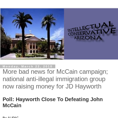
Monday, March 22, 2010
More bad news for McCain campaign;
national anti-illegal immigration group
now raising money for JD Hayworth
Poll: Hayworth Close To Defeating John
McCain
By: ALIPAC