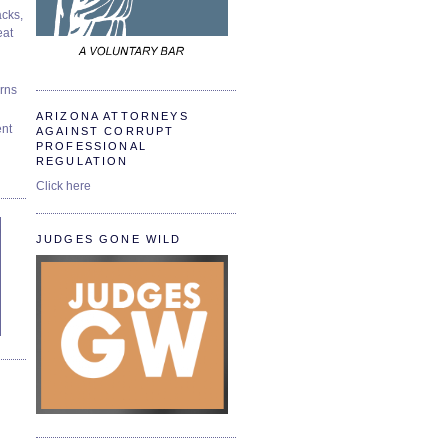
cks,
at
urns
ARIZONA ATTORNEYS
ent
AGAINST CORRUPT
PROFESSIONAL
REGULATION
Click here
JUDGES GONE WILD