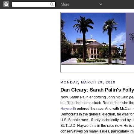
MONDAY, MARCH 29, 2010
Dan Cleary: Sarah Palin's Fol
Now, Sarah Palin endorsing John McCain
pe
but I'll cut her some slack. Remember, she t
Hayworth
entered the race. And with McCain
Democrats in the general election, he was for
U.S. Senate race - if only technically and by d
BUT...J.D. Hayworth is in the race now. He is 
conservatives on many issues, particularly im