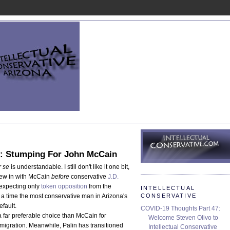
ly: Stumping For John McCain
r se
is understandable. I still don't like it one bit,
hrew in with McCain
before
conservative
J.D.
 expecting only
token opposition
from the
INTELLECTUAL
CONSERVATIVE
 a time the most conservative man in Arizona's
efault.
COVID-19 Thoughts Part 47:
a far preferable choice than McCain for
Welcome Steven Olivo to
migration. Meanwhile, Palin has transitioned
Intellectual Conservative