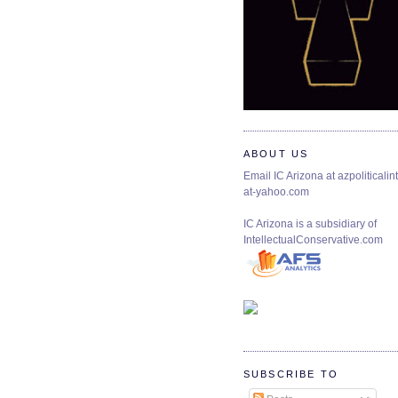
ABOUT US
Email IC Arizona at azpoliticalint
at-yahoo.com
IC Arizona is a subsidiary of
IntellectualConservative.com
SUBSCRIBE TO