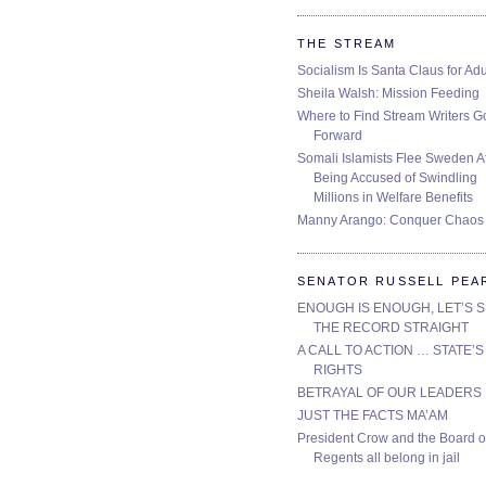
THE STREAM
Socialism Is Santa Claus for Adu
Sheila Walsh: Mission Feeding
Where to Find Stream Writers G
Forward
Somali Islamists Flee Sweden Af
Being Accused of Swindling
Millions in Welfare Benefits
Manny Arango: Conquer Chaos
SENATOR RUSSELL PEA
ENOUGH IS ENOUGH, LET’S 
THE RECORD STRAIGHT
A CALL TO ACTION … STATE’S
RIGHTS
BETRAYAL OF OUR LEADERS
JUST THE FACTS MA’AM
President Crow and the Board o
Regents all belong in jail