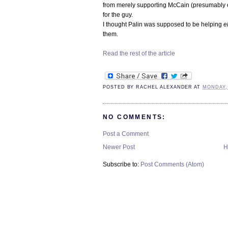
from merely supporting McCain (presumably out
for the guy.
I thought Palin was supposed to be helping
e
them.
Read the rest of the article
POSTED BY
RACHEL ALEXANDER
AT
MONDAY,
NO COMMENTS:
Post a Comment
Newer Post
H
Subscribe to:
Post Comments (Atom)