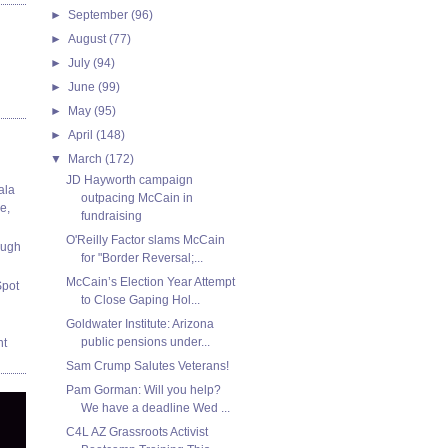
►
September
(96)
►
August
(77)
►
July
(94)
►
June
(99)
►
May
(95)
►
April
(148)
▼
March
(172)
JD Hayworth campaign
ala
outpacing McCain in
e,
fundraising
O'Reilly Factor slams McCain
ough
for "Border Reversal;...
McCain’s Election Year Attempt
Spot
to Close Gaping Hol...
Goldwater Institute: Arizona
public pensions under...
nt
Sam Crump Salutes Veterans!
Pam Gorman: Will you help?
We have a deadline Wed ...
C4L AZ Grassroots Activist