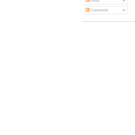
Posts
Comments