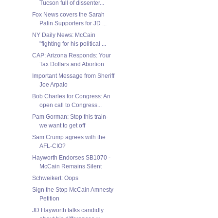
Tucson full of dissenter...
Fox News covers the Sarah
Palin Supporters for JD ...
NY Daily News: McCain
"fighting for his political ...
CAP: Arizona Responds: Your
Tax Dollars and Abortion
Important Message from Sheriff
Joe Arpaio
Bob Charles for Congress: An
open call to Congress...
Pam Gorman: Stop this train-
we want to get off
Sam Crump agrees with the
AFL-CIO?
Hayworth Endorses SB1070 -
McCain Remains Silent
Schweikert: Oops
Sign the Stop McCain Amnesty
Petition
JD Hayworth talks candidly