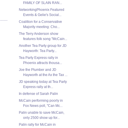
FAMILY OF SLAIN RAN...
NetworkingPhoenix Featured
Events & Gelie's Social...
Coalition for a Conservative
Majority meeting: Cho...
The Terry Anderson show
features folk song "McCain...
Another Tea Party group for JD
Hayworth: Tea Party...
Tea Party Express rally in
Phoenix attracts thousa...
Joe the Plumber and JD
Hayworth at the Ax the Tax ...
JD speaking today at Tea Party
Express rally at th...
In defense of Sarah Palin
McCain performing poorly in
Fox News poll, "Can Mc...
Palin unable to save McCain,
only 2500 show up for...
Palin rally for McCain in