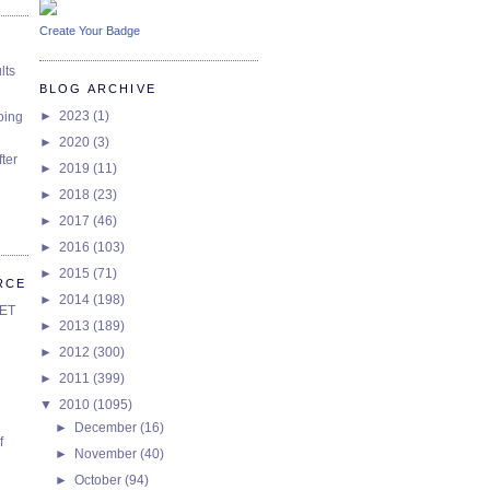
Create Your Badge
lts
BLOG ARCHIVE
►
2023
(1)
oing
►
2020
(3)
ter
►
2019
(11)
►
2018
(23)
►
2017
(46)
►
2016
(103)
►
2015
(71)
RCE
►
2014
(198)
SET
►
2013
(189)
►
2012
(300)
►
2011
(399)
▼
2010
(1095)
►
December
(16)
f
►
November
(40)
►
October
(94)