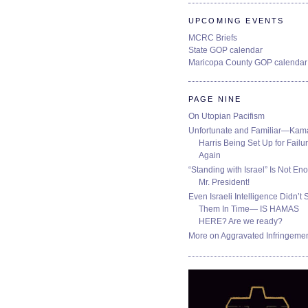
UPCOMING EVENTS
MCRC Briefs
State GOP calendar
Maricopa County GOP calendar
PAGE NINE
On Utopian Pacifism
Unfortunate and Familiar—Kam
Harris Being Set Up for Failur
Again
“Standing with Israel” Is Not En
Mr. President!
Even Israeli Intelligence Didn’t 
Them In Time— IS HAMAS
HERE? Are we ready?
More on Aggravated Infringeme