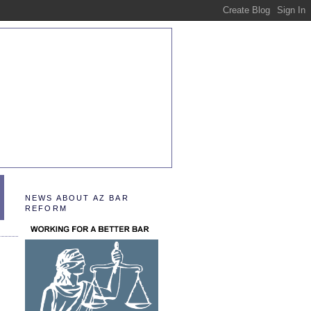
NEWS ABOUT AZ BAR
REFORM