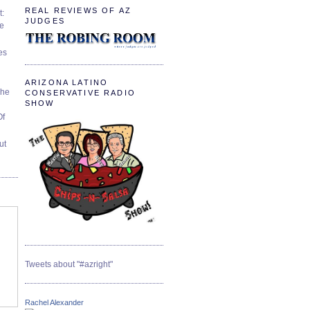
REAL REVIEWS OF AZ
t:
JUDGES
ve
es
ARIZONA LATINO
The
CONSERVATIVE RADIO
SHOW
Of
ut
Tweets about "#azright"
Rachel Alexander