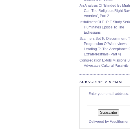
An Analysis Of “Blinded By Migh
Can The Religious Right Sa
America”, Part 2
Installment Of F.I.R.E Study Seri
Illuminates Epistle To The
Ephesians
Scanners Set To Discernment: 
Progression Of Worldviews
Leading To The Acceptance 
Extraterrestrials (Part 4)
Congregation Extols Missions B
Advocates Cultural Passivity
SUBSCRIBE VIA EMAIL
Enter your email address:
Delivered by
FeedBurner