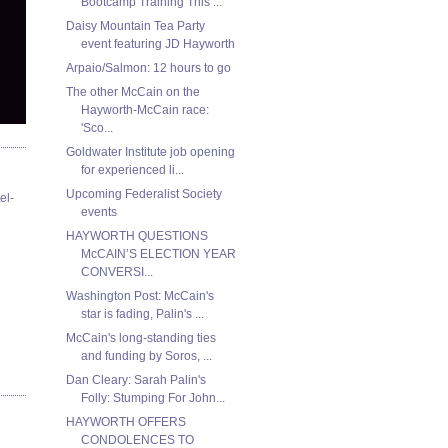
Bootcamp Training This ...
Daisy Mountain Tea Party
event featuring JD Hayworth
Arpaio/Salmon: 12 hours to go
The other McCain on the
Hayworth-McCain race:
'Sco...
Goldwater Institute job opening
for experienced li...
Upcoming Federalist Society
el-
events
HAYWORTH QUESTIONS
McCAIN’S ELECTION YEAR
CONVERSI...
Washington Post: McCain's
star is fading, Palin's ...
McCain's long-standing ties
and funding by Soros, ...
Dan Cleary: Sarah Palin's
Folly: Stumping For John...
HAYWORTH OFFERS
CONDOLENCES TO