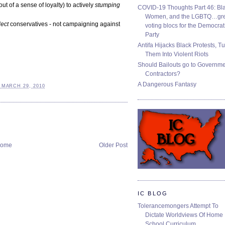
 of a sense of loyalty) to actively
stumping
COVID-19 Thoughts Part 46: Bla
Women, and the LGBTQ…gre
lect
conservatives - not campaigning against
voting blocs for the Democrat
Party
Antifa Hijacks Black Protests, T
Them Into Violent Riots
Should Bailouts go to Governm
Contractors?
A Dangerous Fantasy
 MARCH 29, 2010
ome
Older Post
IC BLOG
Tolerancemongers Attempt To
Dictate Worldviews Of Home
School Curriculum