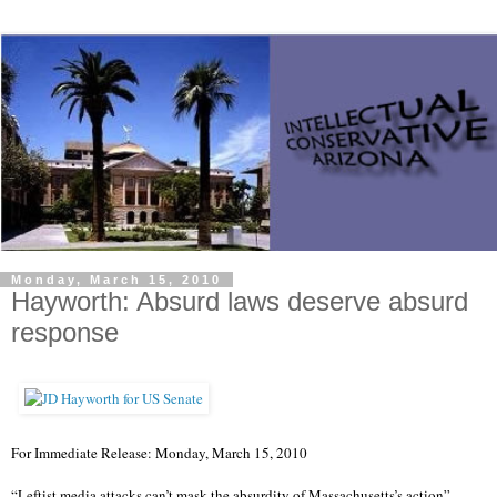
Monday, March 15, 2010
Hayworth: Absurd laws deserve absurd
response
For Immediate Release: Monday, March 15, 2010
“Leftist media attacks can’t mask the absurdity of Massachusetts’s action”