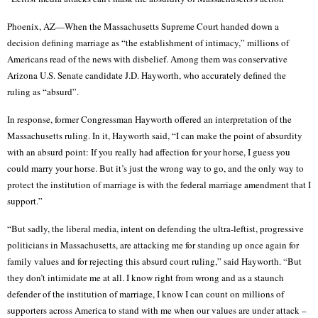
Phoenix, AZ—When the Massachusetts Supreme Court handed down a
decision defining marriage as “the establishment of intimacy,” millions of
Americans read of the news with disbelief. Among them was conservative
Arizona U.S. Senate candidate J.D. Hayworth, who accurately defined the
ruling as “absurd”.
In response, former Congressman Hayworth offered an interpretation of the
Massachusetts ruling. In it, Hayworth said, “I can make the point of absurdity
with an absurd point: If you really had affection for your horse, I guess you
could marry your horse. But it’s just the wrong way to go, and the only way to
protect the institution of marriage is with the federal marriage amendment that I
support.”
“But sadly, the liberal media, intent on defending the ultra-leftist, progressive
politicians in Massachusetts, are attacking me for standing up once again for
family values and for rejecting this absurd court ruling,” said Hayworth. “But
they don’t intimidate me at all. I know right from wrong and as a staunch
defender of the institution of marriage, I know I can count on millions of
supporters across America to stand with me when our values are under attack –