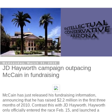
Wednesday, March 31, 2010
JD Hayworth campaign outpacing
McCain in fundraising
McCain has just released his fundraising information,
announcing that he has raised $2.2 million in the first three
months of 2010. Contrast this with JD Hayworth. Hayworth
only officially entered the race Feb. 15, and launched a