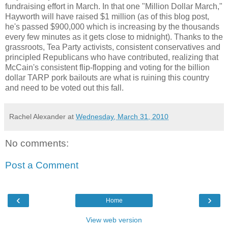
fundraising effort in March. In that one "Million Dollar March,"
Hayworth will have raised $1 million (as of this blog post,
he's passed $900,000 which is increasing by the thousands
every few minutes as it gets close to midnight). Thanks to the
grassroots, Tea Party activists, consistent conservatives and
principled Republicans who have contributed, realizing that
McCain's consistent flip-flopping and voting for the billion
dollar TARP pork bailouts are what is ruining this country
and need to be voted out this fall.
Rachel Alexander
at
Wednesday, March 31, 2010
No comments:
Post a Comment
‹
›
Home
View web version