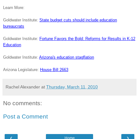
Learn More:
Goldwater Institute:
State budget cuts should include education
bureaucrats
Goldwater Institute:
Fortune Favors the Bold: Reforms for Results in K-12
Education
Goldwater Institute:
Arizona's education stagflation
Arizona Legislature:
House Bill 2663
Rachel Alexander
at
Thursday, March 11, 2010
No comments:
Post a Comment
‹
›
Home