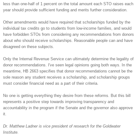
less than one-half of 1 percent on the total amount each STO raises each
year should provide sufficient funding and merits further consideration.
Other amendments would have required that scholarships funded by the
individual tax credits go to students from low-income families, and would
have forbidden STOs from considering any recommendations from donors
about who should receive scholarships. Reasonable people can and have
disagreed on these subjects.
Only the Internal Revenue Service can ultimately determine the legality of
donor recommendations. I've seen legal opinions going both ways. In the
meantime, HB 2663 specifies that donor recommendations cannot be the
sole reason any student receives a scholarship, and scholarship groups
must consider financial need as a part of their criteria.
No one is getting everything they desire from these reforms. But this bill
represents a positive step towards improving transparency and
accountability in the program if the Senate and the governor also approve
it.
Dr. Matthew Ladner is vice president of research for the Goldwater
Institute.