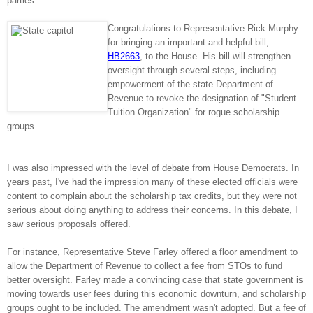
parties.
Congratulations to Representative Rick Murphy
for bringing an important and helpful bill,
HB2663
, to the House. His bill will strengthen
oversight through several steps, including
empowerment of the state Department of
Revenue to revoke the designation of "Student
Tuition Organization" for rogue scholarship
groups.
I was also impressed with the level of debate from House Democrats. In
years past, I've had the impression many of these elected officials were
content to complain about the scholarship tax credits, but they were not
serious about doing anything to address their concerns. In this debate, I
saw serious proposals offered.
For instance, Representative Steve Farley offered a floor amendment to
allow the Department of Revenue to collect a fee from STOs to fund
better oversight. Farley made a convincing case that state government is
moving towards user fees during this economic downturn, and scholarship
groups ought to be included. The amendment wasn't adopted. But a fee of