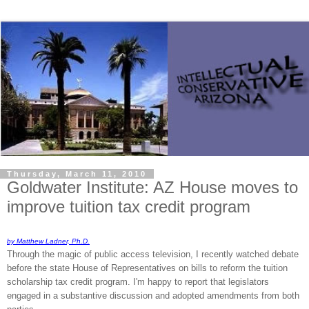
Thursday, March 11, 2010
Goldwater Institute: AZ House moves to
improve tuition tax credit program
by Matthew Ladner, Ph.D.
Through the magic of public access television, I recently watched debate
before the state House of Representatives on bills to reform the tuition
scholarship tax credit program. I'm happy to report that legislators
engaged in a substantive discussion and adopted amendments from both