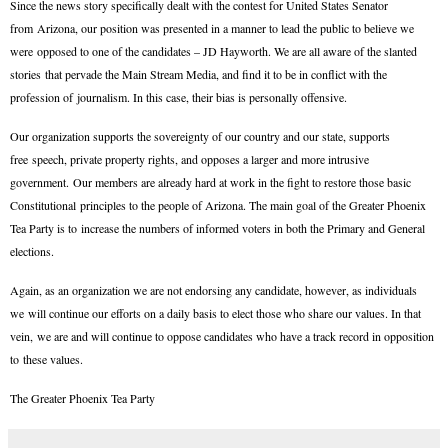
Since the news story specifically dealt with the contest for United States Senator
from Arizona, our position was presented in a manner to lead the public to believe we
were opposed to one of the candidates – JD Hayworth. We are all aware of the slanted
stories that pervade the Main Stream Media, and find it to be in conflict with the
profession of journalism. In this case, their bias is personally offensive.
Our organization supports the sovereignty of our country and our state, supports
free speech, private property rights, and opposes a larger and more intrusive
government. Our members are already hard at work in the fight to restore those basic
Constitutional principles to the people of Arizona. The main goal of the Greater Phoenix
Tea Party is to increase the numbers of informed voters in both the Primary and General
elections.
Again, as an organization we are not endorsing any candidate, however, as individuals
we will continue our efforts on a daily basis to elect those who share our values. In that
vein, we are and will continue to oppose candidates who have a track record in opposition
to these values.
The Greater Phoenix Tea Party