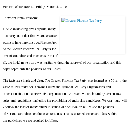
For Immediate Release: Friday, March 5, 2010
To whom it may concern:
Due to misleading press reports, many
Tea Party and other fellow conservative
activists have misconstrued the position
of the Greater Phoenix Tea Party in the
area of candidate endorsements. First of
all, the initial news story was written without the approval of our organization and this
paper represents the position of our Board.
The facts are simple and clear. The Greater Phoenix Tea Party was formed as a 501c-4, the
same as the Center for Arizona Policy, the National Tea Party Organization and
other Constitutional conservative organizations. As such, we are bound by certain IRS
rules and regulations, including the prohibition of endorsing candidates. We can – and will
- follow the lead of many others in stating our position on issues and the position
of various candidates on those same issues. That is voter education and falls within
the guidelines we are required to follow.