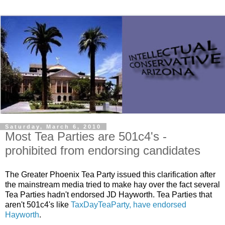
Saturday, March 6, 2010
Most Tea Parties are 501c4's -
prohibited from endorsing candidates
The Greater Phoenix Tea Party issued this clarification after
the mainstream media tried to make hay over the fact several
Tea Parties hadn't endorsed JD Hayworth. Tea Parties that
aren't 501c4's like
TaxDayTeaParty, have endorsed
Hayworth
.