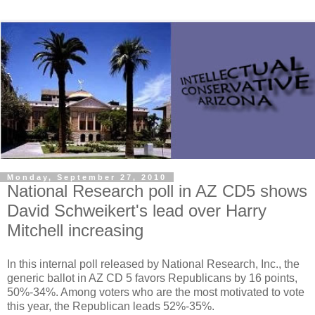
Monday, September 27, 2010
National Research poll in AZ CD5 shows
David Schweikert's lead over Harry
Mitchell increasing
In this internal poll released by National Research, Inc., the
generic ballot in AZ CD 5 favors Republicans by 16 points,
50%-34%. Among voters who are the most motivated to vote
this year, the Republican leads 52%-35%.