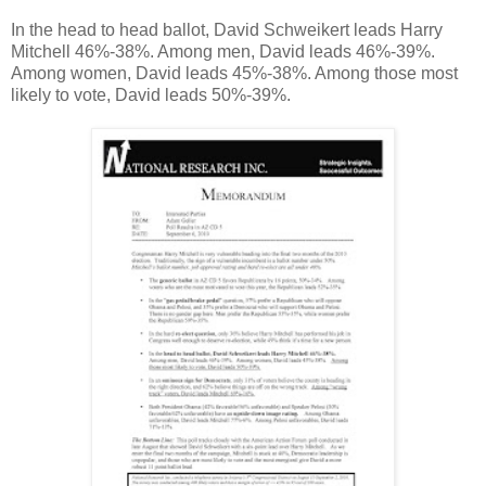
In the head to head ballot, David Schweikert leads Harry
Mitchell 46%-38%. Among men, David leads 46%-39%.
Among women, David leads 45%-38%. Among those most
likely to vote, David leads 50%-39%.