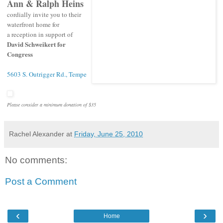
Ann & Ralph Heins
cordially invite you to their
waterfront home for
a reception in support of
David Schweikert for
Congress
5603 S. Outrigger Rd., Tempe
Please consider a minimum donation of $35
Rachel Alexander
at
Friday, June 25, 2010
No comments:
Post a Comment
‹
›
Home