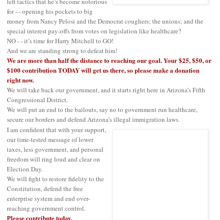
left tactics that he’s become notorious
for - - opening his pockets to big
money from Nancy Pelosi and the Democrat coughers; the unions; and the
special interest pay-offs from votes on legislation like healthcare?
NO - - it’s time for Harry Mitchell to GO!
And we are standing strong to defeat him!
We are more than half the distance to reaching our goal. Your $25, $50, or
$100 contribution TODAY will get us there, so please make a donation
right now.
We will take back our government, and it starts right here in Arizona’s Fifth
Congressional District.
We will put an end to the bailouts, say no to government run healthcare,
secure our borders and defend Arizona’s illegal immigration laws.
I am confident that with your support,
our time-tested message of lower
taxes, less government, and personal
freedom will ring loud and clear on
Election Day.
We will fight to restore fidelity to the
Constitution, defend the free
enterprise system and end over-
reaching government control.
Please contribute today.