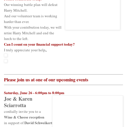
Our winning battle plan will defeat
Harry Mitchell.
And our volunteer team is working
harder than ever.
With your contribution today, we will
retire Harry Mitchell and end the
lurch to the left.
Can I count on your financial support today?
I truly appreciate your help
,
Please join us at one of our upcoming events
Saturday, June 26 - 6:00pm to 8:00pm
Joe & Karen
Sciarrotta
cordially invite you to a
Wine & Cheese reception
David Schweikert
in support of