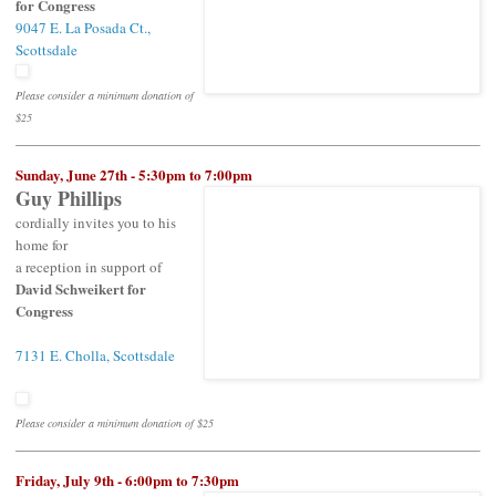
for Congress
9047 E. La Posada Ct.,
Scottsdale
Please consider a minimum donation of
$25
Sunday, June 27th - 5:30pm to 7:00pm
Guy Phillips
cordially invites you to his
home for
a reception in support of
David Schweikert for
Congress
7131 E. Cholla, Scottsdale
Please consider a minimum donation of $25
Friday, July 9th - 6:00pm to 7:30pm