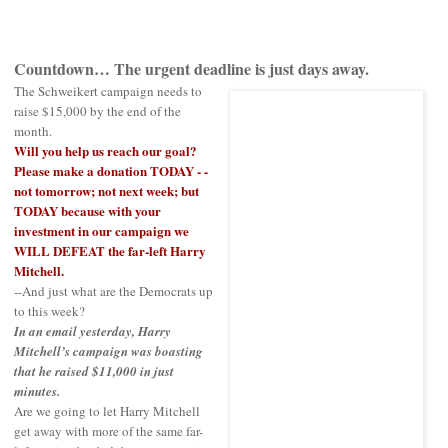
Countdown… The urgent deadline is just days away.
The Schweikert campaign needs to
raise $15,000 by the end of the
month.
Will you help us reach our goal?
Please make a donation TODAY - -
not tomorrow; not next week; but
TODAY because with your
investment in our campaign we
WILL DEFEAT the far-left Harry
Mitchell.
--And just what are the Democrats up
to this week?
In an email yesterday, Harry
Mitchell’s campaign was boasting
that he raised $11,000 in just
minutes.
Are we going to let Harry Mitchell
get away with more of the same far-