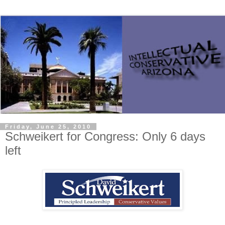
Friday, June 25, 2010
Schweikert for Congress: Only 6 days
left