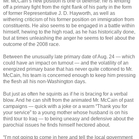
Mr. McCain’s new position is one of defense: he is fending
off a primary fight from the right flank of his party in the form
of former Representative J. D. Hayworth, as well as
withering criticism of his former position on immigration from
constituents. He also seems to be engaged in a battle within
himself, hewing to the high road, as he has historically done,
but at times unleashing the anger he seems to feel about the
outcome of the 2008 race.
Between the unusually late primary date of Aug. 24 — which
could have an impact on turnout — and the volatility of an
energized primary base that has never quite cottoned to Mr.
McCain, his team is concerned enough to keep him pressing
the flesh all his non-Washington days.
But just as often he squints as if he is bracing for a verbal
blow. And he can shift from the animated Mr. McCain of past
campaigns — quick with a joke or a warm “Thank you for
your service” to a young mother whose husband is on his
third tour to Iraq — to being uneasy and defensive about the
parochial issues he finds himself hectored about.
“I’m not going to come in here and tell the local government