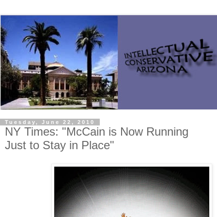
Tuesday, June 22, 2010
NY Times: "McCain is Now Running
Just to Stay in Place"