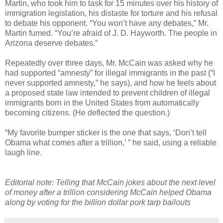
Martin, who took him to task for 15 minutes over his history of
immigration legislation, his distaste for torture and his refusal
to debate his opponent. “You won’t have any debates,” Mr.
Martin fumed. “You’re afraid of J. D. Hayworth. The people in
Arizona deserve debates.”
Repeatedly over three days, Mr. McCain was asked why he
had supported “amnesty” for illegal immigrants in the past (“I
never supported amnesty,” he says), and how he feels about
a proposed state law intended to prevent children of illegal
immigrants born in the United States from automatically
becoming citizens. (He deflected the question.)
“My favorite bumper sticker is the one that says, ‘Don’t tell
Obama what comes after a trillion,’ ” he said, using a reliable
laugh line.
Editorial note: Telling that McCain jokes about the next level
of money after a trillion considering McCain helped Obama
along by voting for the billion dollar pork tarp bailouts