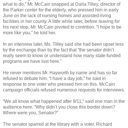
what to do,” Mr. McCain snapped at Darla Tilley, director of
the Parker center for the elderly, who pressed him in early
June on the lack of nursing homes and assisted-living
facilities in her county. A little while later, before leaving for
his next stop, Mr. McCain pivoted to contrition. “I hope to be
more like you,” he told her.
In an interview later, Ms. Tilley said she had been upset less
by the exchange than by the fact that “the senator didn’t
really seem to know or understand how many state-funded
programs we have lost here.”
He never mentions Mr. Hayworth by name and has so far
refused to debate him. “I have a day job,” he said in
response to one voter who pressed him on this. McCain
campaign officials refused numerous requests for interviews.
“We all know what happened after 9/11,” said one man in the
audience here. “Why didn’t you close this border down?
Where were you, Senator?”
The senator sparred at the library with a voter, Richard