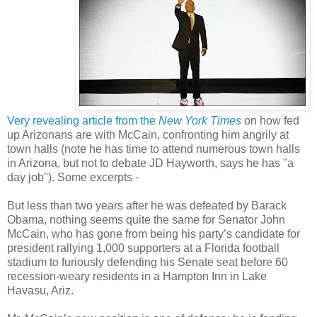
Very revealing article from the
New York Times
on how fed
up Arizonans are with McCain, confronting him angrily at
town halls (note he has time to attend numerous town halls
in Arizona, but not to debate JD Hayworth, says he has "a
day job"). Some excerpts -
But less than two years after he was defeated by Barack
Obama, nothing seems quite the same for Senator John
McCain, who has gone from being his party’s candidate for
president rallying 1,000 supporters at a Florida football
stadium to furiously defending his Senate seat before 60
recession-weary residents in a Hampton Inn in Lake
Havasu, Ariz.