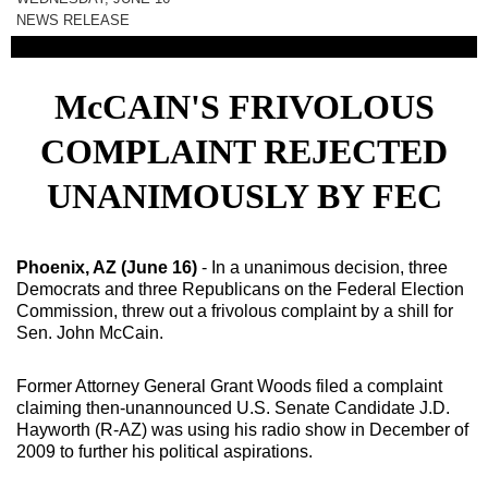
NEWS RELEASE
McCAIN'S FRIVOLOUS
COMPLAINT REJECTED
UNANIMOUSLY BY FEC
Phoenix
,
AZ
(June 16)
- In a unanimous decision, three
Democrats and three Republicans on the Federal Election
Commission, threw out a frivolous complaint by a shill for
Sen. John McCain.
Former Attorney General Grant Woods filed a complaint
claiming then-unannounced U.S. Senate Candidate J.D.
Hayworth (R-AZ) was using his radio show in December of
2009 to further his political aspirations.