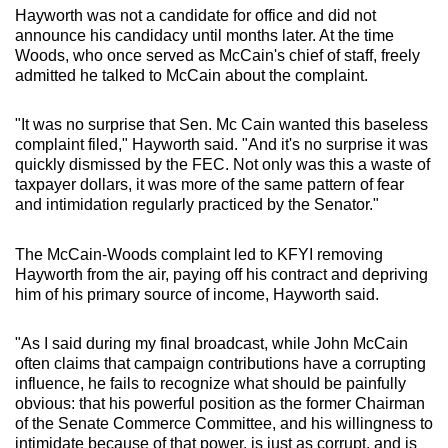
Hayworth was not a candidate for office and did not
announce his candidacy until months later. At the time
Woods, who once served as McCain's chief of staff, freely
admitted he talked to McCain about the complaint.
"It was no surprise that Sen. Mc Cain wanted this baseless
complaint filed," Hayworth said. "And it's no surprise it was
quickly dismissed by the FEC. Not only was this a waste of
taxpayer dollars, it was more of the same pattern of fear
and intimidation regularly practiced by the Senator."
The McCain-Woods complaint led to KFYI removing
Hayworth from the air, paying off his contract and depriving
him of his primary source of income, Hayworth said.
"As I said during my final broadcast, while John McCain
often claims that campaign contributions have a corrupting
influence, he fails to recognize what should be painfully
obvious: that his powerful position as the former Chairman
of the Senate Commerce Committee, and his willingness to
intimidate because of that power, is just as corrupt, and is