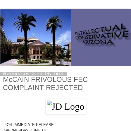
Wednesday, June 16, 2010
McCAIN FRIVOLOUS FEC
COMPLAINT REJECTED
FOR IMMEDIATE RELEASE
WEDNESDAY, JUNE 16