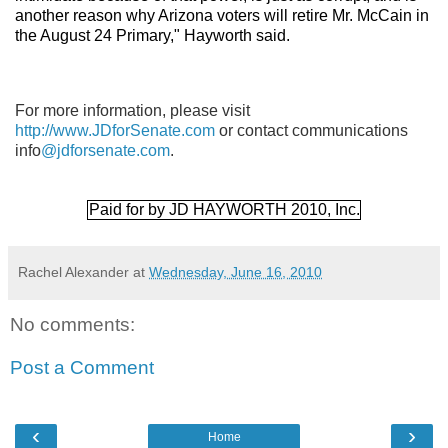
another reason why Arizona voters will retire Mr. McCain in
the August 24 Primary," Hayworth said.
For more information, please visit
http://www.JDforSenate.com
or contact communications
info
@jdforsenate.com
.
Paid for by JD HAYWORTH 2010, Inc.
Rachel Alexander
at
Wednesday, June 16, 2010
No comments:
Post a Comment
‹
›
Home