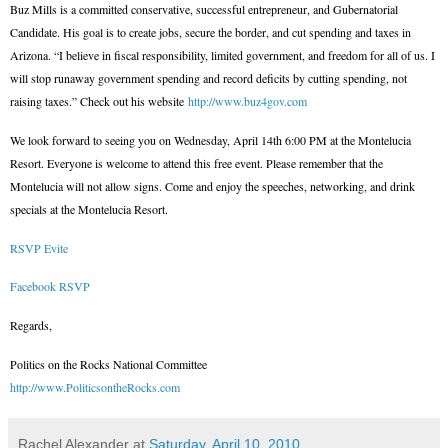
Buz Mills is a committed conservative, successful entrepreneur, and Gubernatorial
Candidate. His goal is to create jobs, secure the border, and cut spending and taxes in
Arizona. “I believe in fiscal responsibility, limited government, and freedom for all of us. I
will stop runaway government spending and record deficits by cutting spending, not
raising taxes.” Check out his website
http://www.buz4gov.com
We look forward to seeing you on Wednesday, April 14th 6:00 PM at the Montelucia
Resort. Everyone is welcome to attend this free event. Please remember that the
Montelucia will not allow signs. Come and enjoy the speeches, networking, and drink
specials at the Montelucia Resort.
RSVP Evite
Facebook RSVP
Regards,
Politics on the Rocks National Committee
http://www.PoliticsontheRocks.com
Rachel Alexander
at
Saturday, April 10, 2010