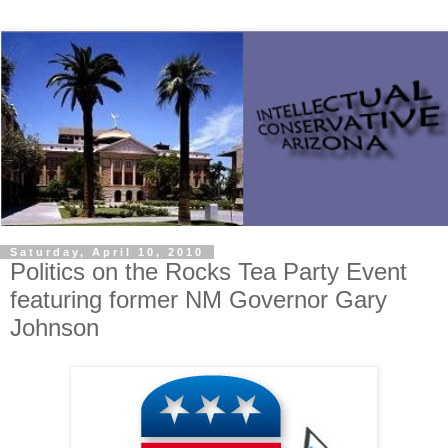
Saturday, April 10, 2010
Politics on the Rocks Tea Party Event
featuring former NM Governor Gary
Johnson