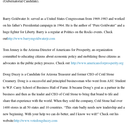
(Gubernatorial Candidate).
Barry Goldwater Jr. served as a United States Congressman from 1969-1983 and worked
on his father’s Presidential campaign in 1964. He is the author of “Pure Goldwater” and a
huge fighter for Liberty. Barry is a regular at Politics on the Rocks events. Check
out
http://www.barrymgoldwaterjr.com
Tom Jenney is the Arizona Director of Americans for Prosperity, an organization
committed to educating citizens about economic policy and mobilizing those citizens as
advocates in the public policy process. Check out
http://www.americansforprosperity.org
Doug Ducey is a Candidate for Arizona Treasurer and former CEO of Cold Stone
Creamery. Doug is a successful and principled businessman who went from ASU Student
to W.P. Carey School of Business Hall of Fame. It became Doug’s goal as a partner in the
business and then as the leader and CEO of Cold Stone to bring that brand to life and
share that experience with the world. When they sold the company, Cold Stone had over
1400 stores in all 50 states and 10 countries. “This state badly needs new leadership and a
new beginning. With your help we can do better, and I know we will!” Check out his
website:
http://www.votedougducey.com