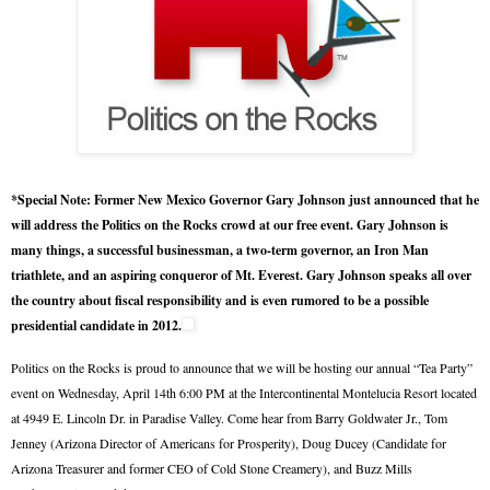
*Special Note: Former New Mexico Governor Gary Johnson just announced that he
will address the Politics on the Rocks crowd at our free event. Gary Johnson is
many things, a successful businessman, a two-term governor, an Iron Man
triathlete, and an aspiring conqueror of Mt. Everest. Gary Johnson speaks all over
the country about fiscal responsibility and is even rumored to be a possible
presidential candidate in 2012.
Politics on the Rocks is proud to announce that we will be hosting our annual “Tea Party”
event on Wednesday, April 14th 6:00 PM at the Intercontinental Montelucia Resort located
at 4949 E. Lincoln Dr. in Paradise Valley. Come hear from Barry Goldwater Jr., Tom
Jenney (Arizona Director of Americans for Prosperity), Doug Ducey (Candidate for
Arizona Treasurer and former CEO of Cold Stone Creamery), and Buzz Mills