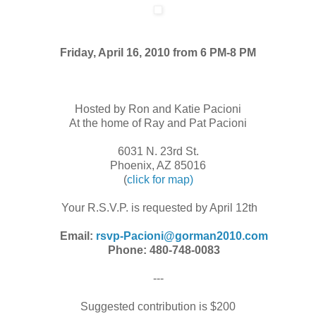
Friday, April 16, 2010 from 6 PM-8 PM
Hosted by Ron and Katie Pacioni
At the home of Ray and Pat Pacioni
6031 N. 23rd St.
Phoenix, AZ 85016
(
click for map)
Your R.S.V.P. is requested by April 12th
Email:
rsvp-Pacioni@gorman2010.com
Phone: 480-748-0083
---
Suggested contribution is $200