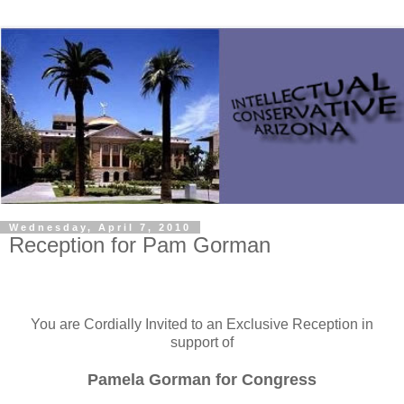
Wednesday, April 7, 2010
Reception for Pam Gorman
You are Cordially Invited to an Exclusive Reception in
support of
Pamela Gorman for Congress