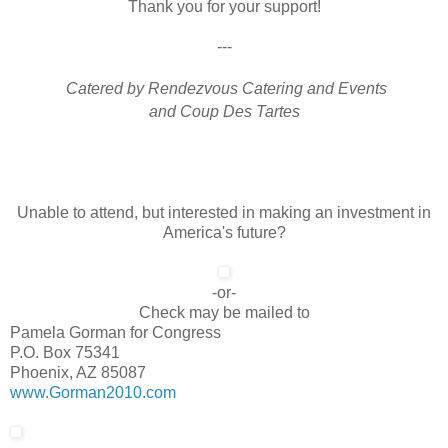
Thank you for your support!
---
Catered by Rendezvous Catering and Events
and Coup Des Tartes
Unable to attend, but interested in making an investment in
America's future?
-or-
Check may be mailed to
Pamela Gorman for Congress
P.O. Box 75341
Phoenix, AZ 85087
www.Gorman2010.com