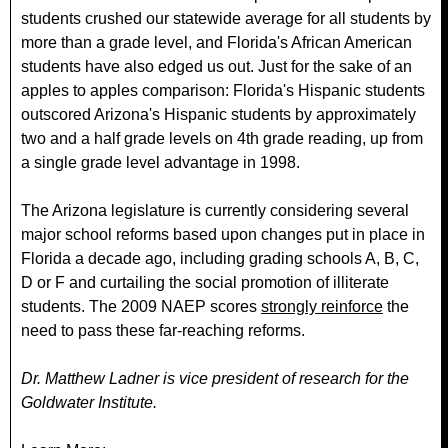
students crushed our statewide average for all students by
more than a grade level, and Florida's African American
students have also edged us out. Just for the sake of an
apples to apples comparison: Florida's Hispanic students
outscored Arizona's Hispanic students by approximately
two and a half grade levels on 4th grade reading, up from
a single grade level advantage in 1998.
The Arizona legislature is currently considering several
major school reforms based upon changes put in place in
Florida a decade ago, including grading schools A, B, C,
D or F and curtailing the social promotion of illiterate
students. The 2009 NAEP scores
strongly reinforce
the
need to pass these far-reaching reforms.
Dr. Matthew Ladner is vice president of research for the
Goldwater Institute.