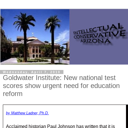
Wednesday, April 7, 2010
Goldwater Institute: New national test
scores show urgent need for education
reform
by Matthew Ladner, Ph.D.
Acclaimed historian Paul Johnson has written that it is