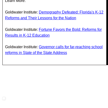
Learn More:
Goldwater Institute:
Demography Defeated: Florida's K-12
Reforms and Their Lessons for the Nation
Goldwater Institute:
Fortune Favors the Bold: Reforms for
Results in K-12 Education
Goldwater Institute:
Governor calls for far-reaching school
reforms in State of the State Address