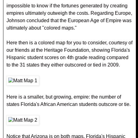
impossible to know if the fortunes generated by creating
empires ultimately outweigh the costs. Regarding Europe,
Johnson concluded that the European Age of Empire was
ultimately about "colored maps."
Here then is a colored map for you to consider, courtesy of
our friends at the Heritage Foundation, showing Florida's
Hispanic student scores on 4th grade reading compared
to the 31 states they either outscored or tied in 2009.
Here is a smaller, but growing, empire: the number of
states Florida's African American students outscore or tie.
Notice that Arizona is on both maps. Florida's Hispanic