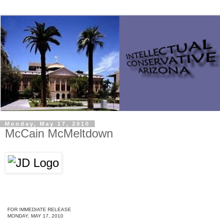
Monday, May 17, 2010
McCain McMeltdown
FOR IMMEDIATE RELEASE
MONDAY, MAY 17, 2010