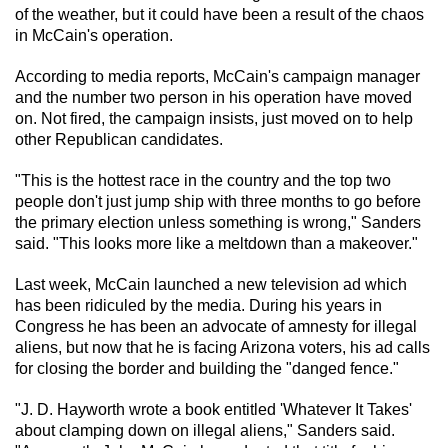
of the weather, but it could have been a result of the chaos
in McCain's operation.
According to media reports, McCain's campaign manager
and the number two person in his operation have moved
on. Not fired, the campaign insists, just moved on to help
other Republican candidates.
"This is the hottest race in the country and the top two
people don't just jump ship with three months to go before
the primary election unless something is wrong," Sanders
said. "This looks more like a meltdown than a makeover."
Last week, McCain launched a new television ad which
has been ridiculed by the media. During his years in
Congress he has been an advocate of amnesty for illegal
aliens, but now that he is facing Arizona voters, his ad calls
for closing the border and building the "danged fence."
"J. D. Hayworth wrote a book entitled 'Whatever It Takes'
about clamping down on illegal aliens," Sanders said.