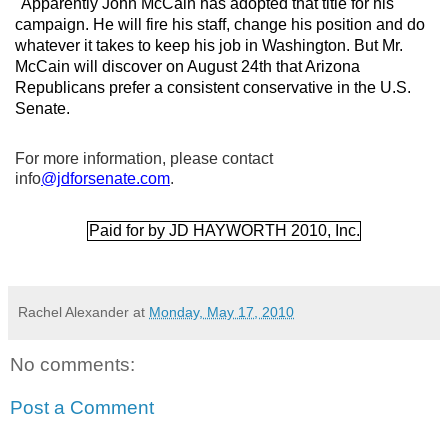
"Apparently John McCain has adopted that title for his
campaign. He will fire his staff, change his position and do
whatever it takes to keep his job in Washington. But Mr.
McCain will discover on August 24th that Arizona
Republicans prefer a consistent conservative in the U.S.
Senate.
For more information, please contact
info
@jdforsenate.com
.
Paid for by JD HAYWORTH 2010, Inc.
Rachel Alexander
at
Monday, May 17, 2010
No comments:
Post a Comment