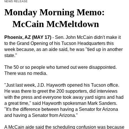
NEWS RELEASE
Monday Morning Memo:
McCain McMeltdown
Phoenix, AZ (MAY 17)
- Sen. John McCain didn't make it
to the Grand Opening of his Tucson Headquarters this
week because, as an aide said, he was "tied up in another
state."
The 50 or so people who turned out were disappointed.
There was no media.
"Just last week, J.D. Hayworth opened his Tucson office.
He was there to greet the 200 supporters, did interviews
with the press and everyone took away yard signs and had
a great time," said Hayworth spokesman Mark Sanders.
"It's the difference between having a Senator for Arizona
and having a Senator from Arizona."
A McCain aide said the scheduling confusion was because