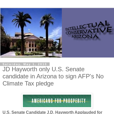
Saturday, May 1, 2010
JD Hayworth only U.S. Senate
candidate in Arizona to sign AFP's No
Climate Tax pledge
U.S. Senate Candidate J.D. Hayworth Applauded for