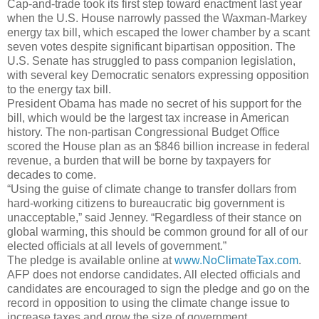
Cap-and-trade took its first step toward enactment last year
when the U.S. House narrowly passed the Waxman-Markey
energy tax bill, which escaped the lower chamber by a scant
seven votes despite significant bipartisan opposition. The
U.S. Senate has struggled to pass companion legislation,
with several key Democratic senators expressing opposition
to the energy tax bill.
President Obama has made no secret of his support for the
bill, which would be the largest tax increase in American
history. The non-partisan Congressional Budget Office
scored the House plan as an $846 billion increase in federal
revenue, a burden that will be borne by taxpayers for
decades to come.
“Using the guise of climate change to transfer dollars from
hard-working citizens to bureaucratic big government is
unacceptable,” said Jenney. “Regardless of their stance on
global warming, this should be common ground for all of our
elected officials at all levels of government.”
The pledge is available online at
www.NoClimateTax.com
.
AFP does not endorse candidates. All elected officials and
candidates are encouraged to sign the pledge and go on the
record in opposition to using the climate change issue to
increase taxes and grow the size of government.