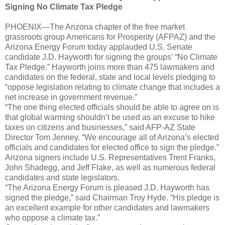
Signing No Climate Tax Pledge
PHOENIX—The Arizona chapter of the free market
grassroots group Americans for Prosperity (AFPAZ) and the
Arizona Energy Forum today applauded U.S. Senate
candidate J.D. Hayworth for signing the groups’ “No Climate
Tax Pledge.” Hayworth joins more than 475 lawmakers and
candidates on the federal, state and local levels pledging to
“oppose legislation relating to climate change that includes a
net increase in government revenue.”
“The one thing elected officials should be able to agree on is
that global warming shouldn’t be used as an excuse to hike
taxes on citizens and businesses,” said AFP-AZ State
Director Tom Jenney. “We encourage all of Arizona’s elected
officials and candidates for elected office to sign the pledge.”
Arizona signers include U.S. Representatives Trent Franks,
John Shadegg, and Jeff Flake, as well as numerous federal
candidates and state legislators.
“The Arizona Energy Forum is pleased J.D. Hayworth has
signed the pledge,” said Chairman Troy Hyde. “His pledge is
an excellent example for other candidates and lawmakers
who oppose a climate tax.”