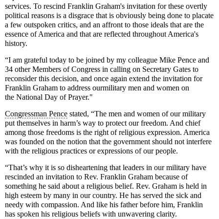
services. To rescind Franklin Graham's invitation for these overtly
political reasons is a disgrace that is obviously being done to placate
a few outspoken critics, and an affront to those ideals that are the
essence of America and that are reflected throughout America's
history.
“I am grateful today to be joined by my colleague
Mike Pence
and
34 other
Members of Congress
in calling on Secretary Gates to
reconsider this decision, and once again extend the invitation for
Franklin Graham to address our
military men and women
on
the
National Day of Prayer
."
Congressman Pence
stated,
“The men and women of our military
put themselves in harm’s way to protect our freedom. And chief
among those freedoms is the right of religious expression. America
was founded on the notion that the government should not interfere
with the religious practices or expressions of our people.
“That’s why it is so disheartening that leaders in our military have
rescinded an invitation to Rev. Franklin Graham because of
something he said about a
religious belief
. Rev. Graham is held in
high esteem by many in our country. He has served the sick and
needy with compassion. And like his father before him, Franklin
has spoken his religious beliefs with unwavering clarity.