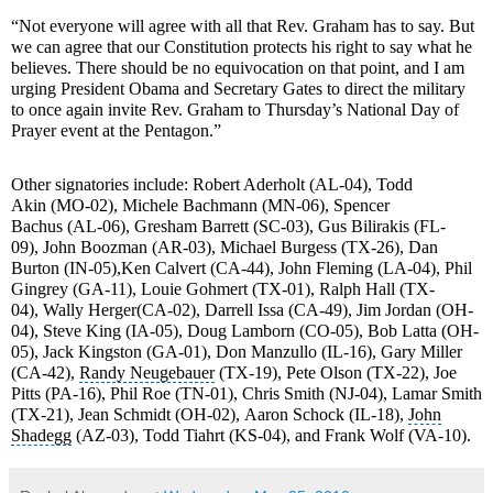
“Not everyone will agree with all that Rev. Graham has to say. But
we can agree that our
Constitution
protects his right to say what he
believes. There should be no equivocation on that point, and I am
urging President Obama and Secretary Gates to direct the military
to once again invite Rev. Graham to Thursday’s
National Day of
Prayer event
at the Pentagon.”
Other signatories include:
Robert Aderholt
(AL-04),
Todd
Akin
(MO-02),
Michele Bachmann
(MN-06),
Spencer
Bachus
(AL-06),
Gresham Barrett
(SC-03),
Gus Bilirakis
(FL-
09),
John Boozman
(AR-03),
Michael Burgess
(TX-26),
Dan
Burton
(IN-05),
Ken Calvert
(CA-44), John Fleming (LA-04),
Phil
Gingrey
(GA-11),
Louie Gohmert
(TX-01), Ralph Hall (TX-
04),
Wally Herger
(CA-02),
Darrell Issa
(CA-49),
Jim Jordan
(OH-
04),
Steve King
(IA-05),
Doug Lamborn
(CO-05),
Bob Latta
(OH-
05),
Jack Kingston
(GA-01),
Don Manzullo
(IL-16), Gary Miller
(CA-42),
Randy Neugebauer
(TX-19), Pete Olson (TX-22), Joe
Pitts (PA-16),
Phil Roe
(TN-01),
Chris Smith
(NJ-04), Lamar Smith
(TX-21),
Jean Schmidt
(OH-02),
Aaron Schock
(IL-18),
John
Shadegg
(AZ-03),
Todd Tiahrt
(KS-04), and
Frank Wolf
(VA-10).