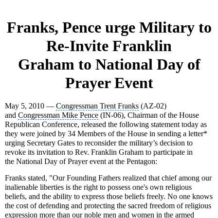
Franks, Pence urge Military to
Re-Invite
Franklin
Graham
to
National Day of
Prayer Event
May 5, 2010 —
Congressman Trent Franks
(AZ-02)
and
Congressman Mike Pence
(IN-06), Chairman of the House
Republican Conference, released the following statement today as
they were joined by 34 Members of the House in sending a letter*
urging Secretary Gates to reconsider the military’s decision to
revoke its invitation to Rev. Franklin Graham to participate in
the
National Day of Prayer event
at the
Pentagon
:
Franks stated,
"Our
Founding Fathers
realized that chief among our
inalienable liberties is the right to possess one's own religious
beliefs, and the ability to express those beliefs freely. No one knows
the cost of defending and protecting the sacred freedom of religious
expression more than our
noble men and women
in the armed