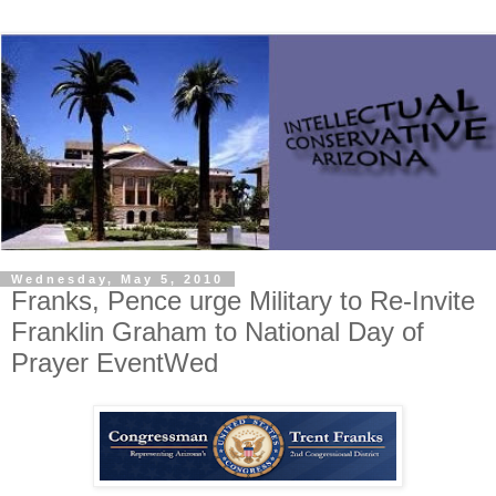
Wednesday, May 5, 2010
Franks, Pence urge Military to Re-Invite
Franklin Graham to National Day of
Prayer EventWed