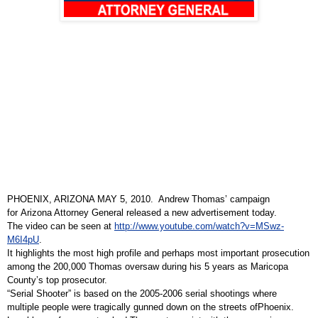
PHOENIX, ARIZONA MAY 5, 2010. Andrew Thomas’ campaign
for
Arizona Attorney General
released a new advertisement today.
The video can be seen at
http://www.youtube.com/watch?v=MSwz-
M6I4pU
.
It highlights the most high profile and perhaps most important prosecution
among the 200,000 Thomas oversaw during his 5 years as Maricopa
County’s top prosecutor.
“Serial Shooter” is based on the 2005-2006 serial shootings where
multiple people were tragically gunned down on the streets of
Phoenix
.