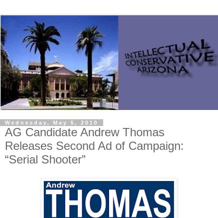
Wednesday, May 5, 2010
AG Candidate Andrew Thomas
Releases Second Ad of Campaign:
“Serial Shooter”