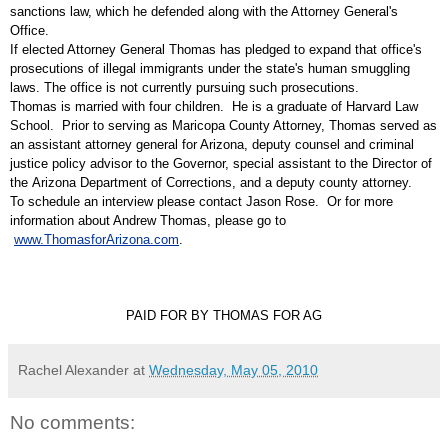
sanctions law, which he defended along with the Attorney General's
Office.
If elected Attorney General Thomas has pledged to expand that office's
prosecutions of illegal immigrants under the state's human smuggling
laws. The office is not currently pursuing such prosecutions.
Thomas is married with four children. He is a graduate of
Harvard Law
School
. Prior to serving as Maricopa County Attorney, Thomas served as
an
assistant attorney general
for Arizona, deputy counsel and
criminal
justice policy advisor
to the Governor, special assistant to the Director of
the
Arizona Department of Corrections
, and a
deputy county attorney
.
To schedule an interview please contact Jason Rose. Or for more
information about Andrew Thomas, please go to
www.ThomasforArizona.com
.
PAID FOR BY THOMAS FOR AG
Rachel Alexander
at
Wednesday, May 05, 2010
No comments: