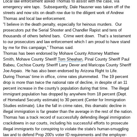
Local law enforcement asked Thomas to assist with the case, via
emergency wire taps. Subsequently, Dale Hausner was taken off of the
streets and now sits on death row due to the diligent work of Andrew
Thomas and local law enforcement.
“I believe in the death penalty, especially for heinous murders. Our
prosecutors put the Serial Shooter and Chandler Rapist and tens of
thousands of others behind bars. Crime went down. That’s a testament
to our prosecutors and law enforcement which I am proud to have stand
by me for this campaign,” Thomas said.
Thomas has been endorsed by Mohave County Attorney Matthew
Smith,
Mohave County Sheriff
Tom Sheahan
,
Pinal County Sheriff
Paul
Babeu,
Cochise County Sheriff
Larry Dever and
Maricopa County Sheriff
Joe Arpaio
. He has also been endorsed by
Arizona
Right to Life.
During Thomas' time in office,
crime rates
plummeted. The 19 percent
drop is more than twice the national rate of decline, in despite of an 11
percent increase in the county's population during that time. The illegal
immigrant population has dropped by anywhere from 18 percent (Dept.
of
Homeland Security
estimate) to 30 percent (
Center for Immigration
Studies
estimate). Like the fall in crime rates, this dramatic decline in
illegal immigration is far greater than the average in the rest of the nation.
Thomas has a track record of successfully defending illegal immigration
crackdowns in our courts, including his successful efforts to prosecute
illegal immigrants for conspiring to violate the state's human-smuggling
law and to defend Prop 200's voter ID requirements and the employer-