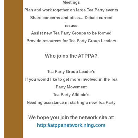
Meetings
Plan and work together on large Tea Party events
Share concerns and ideas... Debate current
issues
Assist new Tea Party Groups to be formed
Provide resources for Tea Party Group Leaders
Who joins the ATPPA?
Tea Party Group Leader's
If you would like to get more involved in the Tea
Party Movement
Tea Party Affiliate's
Needing assistance in starting a new Tea Party
We hope you join the network site at:
http://atppanetwork.ning.com