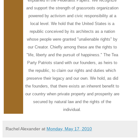
explained in the Federalist Papers. We recognize
and support the strength of grassroots organization
powered by activism and civic responsibility at a
local level. We hold that the United States is a
republic conceived by its architects as a nation
whose people were granted "unalienable rights" by
our Creator. Chiefly among these are the rights to
"life, liberty and the pursuit of happiness." The Tea
Party Patriots stand with our founders, as heirs to
the republic, to claim our rights and duties which
preserve their legacy and our own. We hold, as did
the founders, that there exists an inherent benefit to
our country when private property and prosperity are
secured by natural law and the rights of the
individual.
Rachel Alexander
at
Monday, May 17, 2010