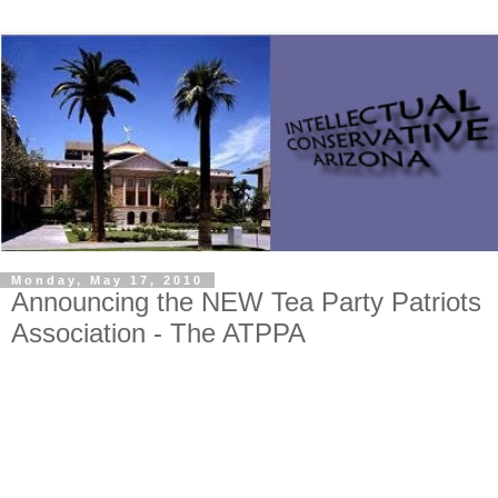
Monday, May 17, 2010
Announcing the NEW Tea Party Patriots
Association - The ATPPA