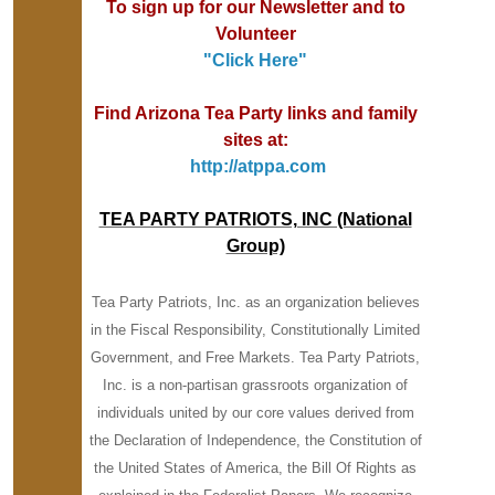
To sign up for our Newsletter and to
Volunteer
"
Click Here"
Find Arizona Tea Party links and family
sites at:
http://atppa.com
TEA PARTY PATRIOTS, INC (National
Group)
Tea Party Patriots, Inc. as an organization believes
in the Fiscal Responsibility, Constitutionally Limited
Government, and Free Markets. Tea Party Patriots,
Inc. is a non-partisan grassroots organization of
individuals united by our core values derived from
the Declaration of Independence, the Constitution of
the United States of America, the Bill Of Rights as