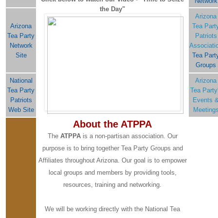
Network
the Day"
Arizona
Arizona
Tea Part
Tea Party
Patriots
Network
Associati
Site
Tea Part
Groups
National
Arizona
Tea Party
Tea Party
Patriots
Events 
Web Site
Meeting
About the ATPPA
The
ATPPA
is a non-partisan association. Our
purpose is to bring together Tea Party Groups and
Affiliates throughout Arizona. Our goal is to empower
local groups and members by providing tools,
resources, training and networking.
We will be working directly with the National Tea