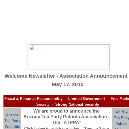
Welcome Newsletter - Association Announcement 
May 17, 2010
Fiscal & Personal Responsibility - Limited Government - Free Mark
Society - Strong National Security
We are proud to announce the
ATPPA
Arizona
Arizona Tea Party Patriots Association -
Tea Part
Tea Party
The "ATPPA"
Patriots
Web Site
Click below to watch our video - "Time to Seize