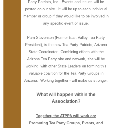
Party Patriots, Inc. Events and issues will be
posted on our site. It will be up to each individual
member or group if they would like to be involved in
any specific event or issue.
Pam Stevenson (Former East Valley Tea Party
President), is the new Tea Party Patriots, Arizona
State Coordinator. Combining efforts with the
Arizona Tea Party site and network, she will be
working with other State Leaders on forming this
valuable coalition for the Tea Party Groups in
Arizona. Working together - will make us stronger.
What will happen within the
Association?
Together, the ATPPA will work on:
Promoting Tea Party Groups, Events, and