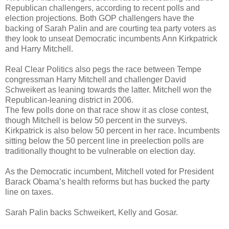
Republican challengers, according to recent polls and
election projections. Both GOP challengers have the
backing of Sarah Palin and are courting tea party voters as
they look to unseat Democratic incumbents Ann Kirkpatrick
and Harry Mitchell.
Real Clear Politics also pegs the race between Tempe
congressman Harry Mitchell and challenger David
Schweikert as leaning towards the latter. Mitchell won the
Republican-leaning district in 2006.
The few polls done on that race show it as close contest,
though Mitchell is below 50 percent in the surveys.
Kirkpatrick is also below 50 percent in her race. Incumbents
sitting below the 50 percent line in preelection polls are
traditionally thought to be vulnerable on election day.
As the Democratic incumbent, Mitchell voted for President
Barack Obama’s health reforms but has bucked the party
line on taxes.
Sarah Palin backs Schweikert, Kelly and Gosar.