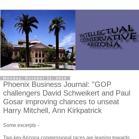
Monday, October 11, 2010
Phoenix Business Journal: "GOP
challengers David Schweikert and Paul
Gosar improving chances to unseat
Harry Mitchell, Ann Kirkpatrick
Some excerpts -
Two key Arizona congressional races are leaning towards