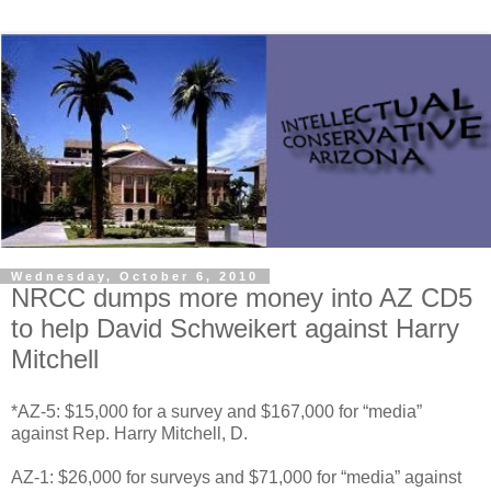
Wednesday, October 6, 2010
NRCC dumps more money into AZ CD5
to help David Schweikert against Harry
Mitchell
*AZ-5: $15,000 for a survey and $167,000 for “media”
against Rep. Harry Mitchell, D.
AZ-1: $26,000 for surveys and $71,000 for “media” against