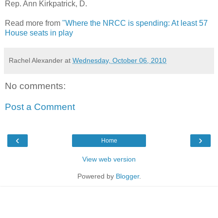
Rep. Ann Kirkpatrick, D.
Read more from
"Where the NRCC is spending: At least 57
House seats in play
Rachel Alexander
at
Wednesday, October 06, 2010
No comments:
Post a Comment
‹
›
Home
View web version
Powered by
Blogger
.