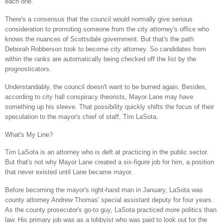
each one.
There's a consensus that the council would normally give serious
consideration to promoting someone from the city attorney's office who
knows the nuances of
Scottsdale
government. But that's the path
Deborah Robberson took to become city attorney. So candidates from
within the ranks are automatically being checked off the list by the
prognosticators.
Understandably, the council doesn't want to be burned again. Besides,
according to city hall conspiracy theorists,
Mayor Lane
may have
something up his sleeve. That possibility quickly shifts the focus of their
speculation to the mayor's chief of staff, Tim LaSota.
What's My Line?
Tim LaSota is an attorney who is deft at practicing in the public sector.
But that's not why
Mayor Lane
created a six-figure job for him, a position
that never existed until Lane became mayor.
Before becoming the mayor's right-hand man in January, LaSota was
county attorney Andrew Thomas' special assistant deputy for four years.
As the county prosecutor's go-to guy, LaSota practiced more politics than
law. His primary job was as a lobbyist who was paid to look out for the