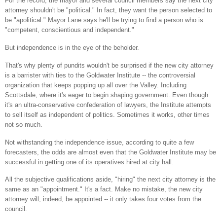
For the record, the mayor and several council members say the next city
attorney shouldn't be "political." In fact, they want the person selected to
be "apolitical." Mayor Lane says he'll be trying to find a person who is
"competent, conscientious and independent."
But independence is in the eye of the beholder.
That's why plenty of pundits wouldn't be surprised if the
new city
attorney
is a barrister with ties to the Goldwater Institute -- the controversial
organization that keeps popping up all over the Valley. Including
Scottsdale
, where it's eager to begin shaping government. Even though
it's an ultra-conservative confederation of lawyers, the Institute attempts
to sell itself as independent of politics. Sometimes it works, other times
not so much.
Not withstanding the independence issue, according to quite a few
forecasters, the odds are almost even that the Goldwater Institute may be
successful in getting one of its operatives hired at city hall.
All the subjective qualifications aside, "hiring" the next city attorney is the
same as an "appointment." It's a fact. Make no mistake, the
new city
attorney will, indeed, be appointed -- it only takes four votes from the
council.