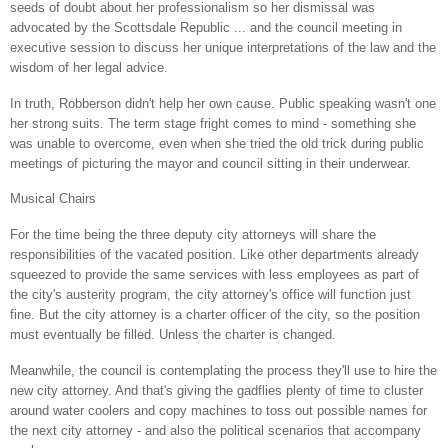
seeds of doubt about her professionalism so her dismissal was
advocated by the Scottsdale Republic ... and the council meeting in
executive session to discuss her unique interpretations of the law and the
wisdom of her legal advice.
In truth, Robberson didn't help her own cause. Public speaking wasn't one
her strong suits. The term stage fright comes to mind - something she
was unable to overcome, even when she tried the old trick during public
meetings of picturing the mayor and council sitting in their underwear.
Musical Chairs
For the time being the three deputy city attorneys will share the
responsibilities of the vacated position. Like other departments already
squeezed to provide the same services with less employees as part of
the city's austerity program, the city attorney's office will function just
fine. But the city attorney is a charter officer of the city, so the position
must eventually be filled. Unless the charter is changed.
Meanwhile, the council is contemplating the process they'll use to hire the
new city
attorney. And that's giving the gadflies plenty of time to cluster
around water coolers and copy machines to toss out possible names for
the next city attorney - and also the political scenarios that accompany