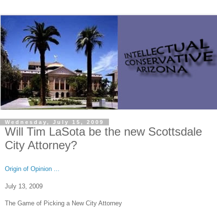
Wednesday, July 15, 2009
Will Tim LaSota be the new Scottsdale
City Attorney?
Origin of Opinion ...
July 13, 2009
The Game of Picking a
New City
Attorney