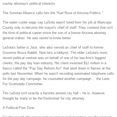
county attorney's political interests.
The Sonoran Alliance calls him the "Karl Rove of Arizona Politics."
The water cooler wags say LaSota wasn't lured from his job at
Maricopa
County
only to become the mayor's chief of staff. They contend that isn't
the kind of political career move the son of a former
Arizona
attorney
general makes. He was raised to know better.
LaSota's father is Jack, who also served as chief of staff to former
Governor Bruce Babbit. Now he's a lobbyist. The elder LaSota's most
recent political venture was on behalf of one of his law firm's biggest
clients, the pay day loan industry. His client invested $12 million in a
fiasco called the "Pay Day Reform Act" that went down in flames at the
polls last November. When he wasn't recording automated telephone calls
for the pay day campaign, he counseled another campaign ... the Lane
For Scottsdale Committee.
Tim LaSota isn't exactly a favorite around city hall -- he is, however,
thought by many to be the frontrunner for city attorney.
A Political-Free Zone