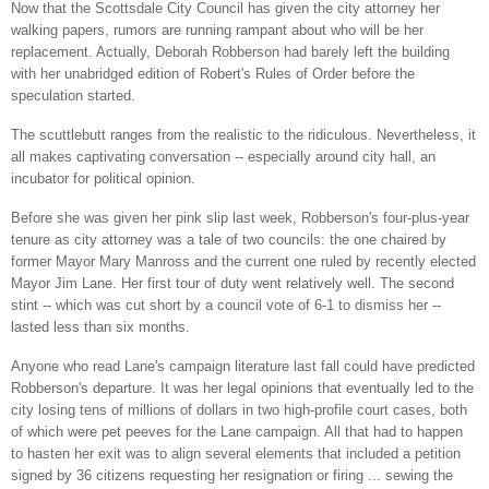
Now that the Scottsdale City Council has given the city attorney her
walking papers, rumors are running rampant about who will be her
replacement. Actually, Deborah Robberson had barely left the building
with her unabridged edition of Robert's Rules of Order before the
speculation started.
The scuttlebutt ranges from the realistic to the ridiculous. Nevertheless, it
all makes captivating conversation -- especially around city hall, an
incubator for political opinion.
Before she was given her pink slip last week, Robberson's four-plus-year
tenure as city attorney was a tale of two councils: the one chaired by
former Mayor Mary Manross and the current one ruled by recently elected
Mayor Jim Lane
. Her first tour of duty went relatively well. The second
stint -- which was cut short by a council vote of 6-1 to dismiss her --
lasted less than six months.
Anyone who read Lane's campaign literature last fall could have predicted
Robberson's departure. It was her legal opinions that eventually led to the
city losing tens of millions of dollars in two high-profile court cases, both
of which were pet peeves for the Lane campaign. All that had to happen
to hasten her exit was to align several elements that included a petition
signed by 36 citizens requesting her resignation or firing ... sewing the