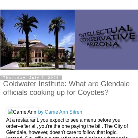
Thursday, July 9, 2009
Goldwater Institute: What are Glendale
officials cooking up for Coyotes?
by Carrie Ann Sitren
At a restaurant, you expect to see a menu before you
order--after all, you're the one paying the bill. The City of
Glendale, however, doesn't care to follow that logic.