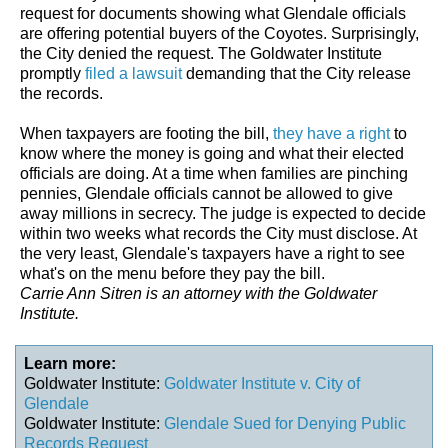
request for documents showing what Glendale officials
are offering potential buyers of the Coyotes. Surprisingly,
the City denied the request. The Goldwater Institute
promptly
filed a lawsuit
demanding that the City release
the records.
When taxpayers are footing the bill,
they have a right
to
know where the money is going and what their elected
officials are doing. At a time when families are pinching
pennies, Glendale officials cannot be allowed to give
away millions in secrecy. The judge is expected to decide
within two weeks what records the City must disclose. At
the very least, Glendale's taxpayers have a right to see
what's on the menu before they pay the bill.
Carrie Ann Sitren is an attorney with the Goldwater
Institute.
Learn more:
Goldwater Institute:
Goldwater Institute v. City of
Glendale
Goldwater Institute:
Glendale Sued for Denying Public
Records Request