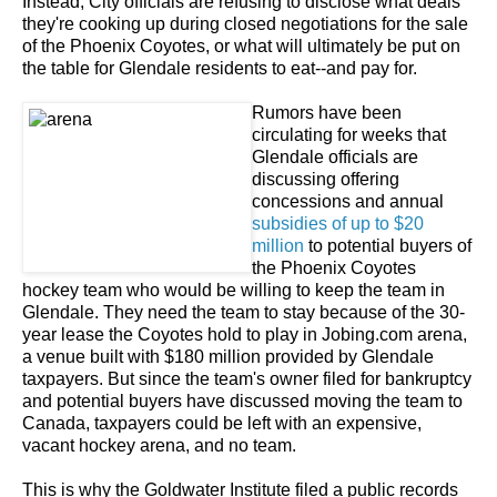
Instead, City officials are refusing to disclose what deals
they're cooking up during closed negotiations for the sale
of the Phoenix Coyotes, or what will ultimately be put on
the table for Glendale residents to eat--and pay for.
Rumors have been
circulating for weeks that
Glendale officials are
discussing offering
concessions and annual
subsidies of up to $20
million
to potential buyers of
the Phoenix Coyotes
hockey team who would be willing to keep the team in
Glendale. They need the team to stay because of the 30-
year lease the Coyotes hold to play in Jobing.com arena,
a venue built with $180 million provided by Glendale
taxpayers. But since the team's owner filed for bankruptcy
and potential buyers have discussed moving the team to
Canada, taxpayers could be left with an expensive,
vacant hockey arena, and no team.
This is why the Goldwater Institute filed a public records