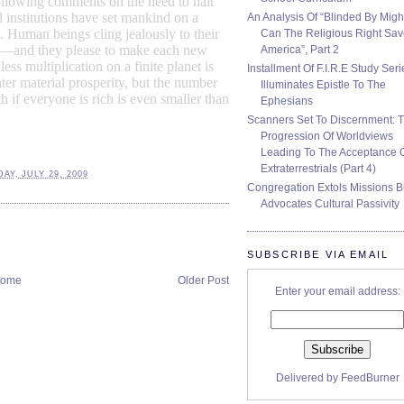
ollowing comments on the need to halt
 institutions have set mankind on a
An Analysis Of “Blinded By Migh
.
Human beings
cling jealously to their
Can The Religious Right Sa
se—and they please to make each new
America”, Part 2
ess multiplication on a finite planet is
Installment Of F.I.R.E Study Seri
ter material prosperity, but the number
Illuminates Epistle To The
h if everyone is rich is even smaller than
Ephesians
Scanners Set To Discernment: 
Progression Of Worldviews
Leading To The Acceptance 
Extraterrestrials (Part 4)
Y, JULY 29, 2009
Congregation Extols Missions B
Advocates Cultural Passivity
SUBSCRIBE VIA EMAIL
ome
Older Post
Enter your email address:
Delivered by
FeedBurner