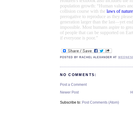
Holdren's textbook also included the f
population growth
:
“
Human values
and
collision course with the
laws of nature
prerogative to reproduce as they plea
generation larger than the last—yet endl
impossible. Most humans aspire to grea
of people that can be supported on Eart
if everyone is poor.”
POSTED BY
RACHEL ALEXANDER
AT
WEDNESDA
NO COMMENTS:
Post a Comment
Newer Post
H
Subscribe to:
Post Comments (Atom)