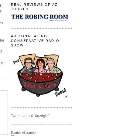
REAL REVIEWS OF AZ
t:
JUDGES
ve
es
ARIZONA LATINO
The
CONSERVATIVE RADIO
SHOW
Of
ut
Tweets about "#azright"
Rachel Alexander