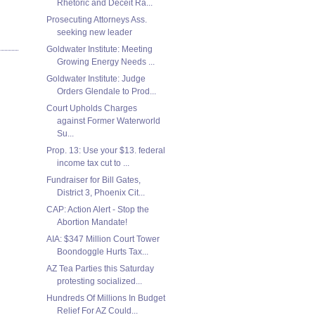
Rhetoric and Deceit Ra...
Prosecuting Attorneys Ass.
seeking new leader
Goldwater Institute: Meeting
Growing Energy Needs ...
Goldwater Institute: Judge
Orders Glendale to Prod...
Court Upholds Charges
against Former Waterworld
Su...
Prop. 13: Use your $13. federal
income tax cut to ...
Fundraiser for Bill Gates,
District 3, Phoenix Cit...
CAP: Action Alert - Stop the
Abortion Mandate!
AIA: $347 Million Court Tower
Boondoggle Hurts Tax...
AZ Tea Parties this Saturday
protesting socialized...
Hundreds Of Millions In Budget
Relief For AZ Could...