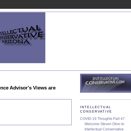
nce Advisor's Views are
INTELLECTUAL
CONSERVATIVE
COVID-19 Thoughts Part 47:
Welcome Steven Olivo to
Intellectual Conservative