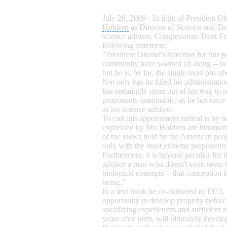
July 28, 2009 - In light of President 
Holdren
as Director of
Science and Te
science advisor,
Congressman Trent Fr
following statement:
"President Obama's selection for this p
community have warned all along -- no
but he is, by far, the single most pro-ab
Not only has he filled his administrati
has seemingly gone out of his way to re
proponents imaginable, as he has once
as his science advisor.
To call this appointment radical is by
expressed by Mr. Holdren are inhumane
of the views held by the American peop
only with the most extreme proponents
Furthermore, it is beyond peculiar for t
advisor a
man who doesn't even seem to
biological concepts -- that conception
being."
In a text book he co-authored in 1973,
opportunity to develop properly before 
socializing experiences and sufficient 
years after birth, will ultimately devel