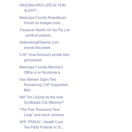
ARIZONA PRO-LIFE ACTION
ALERT!
Maricopa County Republican
Forum on budget crisis ...
Treasurer Martin On No-Fly List
- political paybac...
NetworkingPhoenix.com
events this week
CAP: How Arizona's prolife bills
got passed
Maricopa County Attorney's
Office is on facebook a...
Gov. Brewer Signs Two
Remaining CAP-Supported
Bills
Will Tim LaSota be the new
Scottsdale City Attorney?
"The Five Thousand Year
Leap" and lunch seminar
AFP: FRIDAY-- Health Care
Tea Party Protests in Sc...