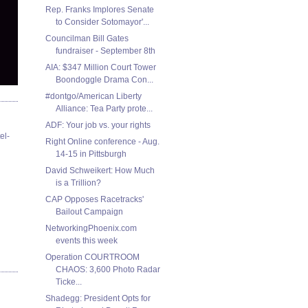
Rep. Franks Implores Senate
to Consider Sotomayor'...
Councilman Bill Gates
fundraiser - September 8th
AIA: $347 Million Court Tower
Boondoggle Drama Con...
#dontgo/American Liberty
Alliance: Tea Party prote...
ADF: Your job vs. your rights
el-
Right Online conference - Aug.
14-15 in Pittsburgh
David Schweikert: How Much
CAP Opposes Racetracks'
Bailout Campaign
NetworkingPhoenix.com
events this week
Operation COURTROOM
CHAOS: 3,600 Photo Radar
Ticke...
Shadegg: President Opts for