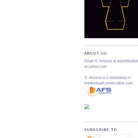
ABOUT US
Email IC Arizona at azpoliticalint
at-yahoo.com
IC Arizona is a subsidiary of
IntellectualConservative.com
SUBSCRIBE TO