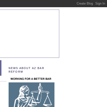
NEWS ABOUT AZ BAR
REFORM