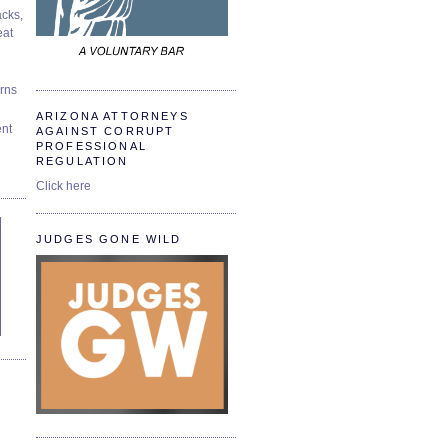
cks,
at
urns
ARIZONA ATTORNEYS
ent
AGAINST CORRUPT
PROFESSIONAL
REGULATION
Click here
JUDGES GONE WILD