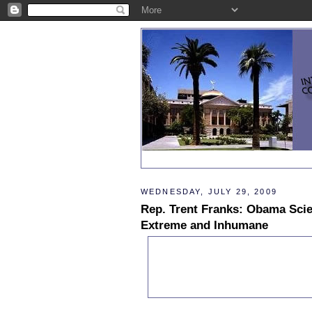
WEDNESDAY, JULY 29, 2009
Rep. Trent Franks: Obama Scie
Extreme and Inhumane