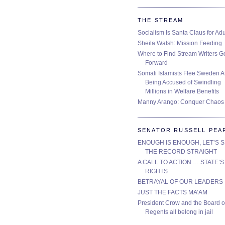
THE STREAM
Socialism Is Santa Claus for Adu
Sheila Walsh: Mission Feeding
Where to Find Stream Writers G
Forward
Somali Islamists Flee Sweden Af
Being Accused of Swindling
Millions in Welfare Benefits
Manny Arango: Conquer Chaos
SENATOR RUSSELL PEA
ENOUGH IS ENOUGH, LET’S 
THE RECORD STRAIGHT
A CALL TO ACTION … STATE’S
RIGHTS
BETRAYAL OF OUR LEADERS
JUST THE FACTS MA’AM
President Crow and the Board o
Regents all belong in jail