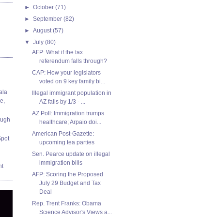
►
October
(71)
►
September
(82)
►
August
(57)
▼
July
(80)
AFP: What if the tax
referendum falls through?
CAP: How your legislators
voted on 9 key family bi...
ala
Illegal immigrant population in
e,
AZ falls by 1/3 - ...
AZ Poll: Immigration trumps
ough
healthcare; Arpaio doi...
American Post-Gazette:
Spot
upcoming tea parties
Sen. Pearce update on illegal
immigration bills
nt
AFP: Scoring the Proposed
July 29 Budget and Tax
Deal
Rep. Trent Franks: Obama
Science Advisor's Views a...