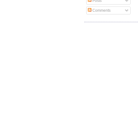
Posts
Comments