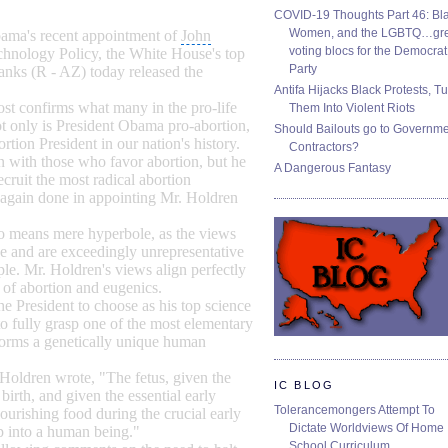
COVID-19 Thoughts Part 46: Bla
Women, and the LGBTQ…gre
Obama's recent appointment of
John
voting blocs for the Democrat
chnology Policy
, the White House's top
Party
anks
(R - AZ) today released the
Antifa Hijacks Black Protests, T
ost confirms what many in the pro-life
Them Into Violent Riots
t only is President Obama pro-abortion,
Should Bailouts go to Governm
ortion President in our nation's history.
Contractors?
on with those who favor abortion, but he
A Dangerous Fantasy
cruit the most radical abortion
 again done in appointing Mr. Holdren
 no means mere hyperbole, as the views
 and are exceedingly unrepresentative
le. Mr. Holdren's views align perfectly
 of abortion and eugenics.
he President to choose as his top science
 fully grasp one of the most elementary
 forms a genetically unique human
 Holdren wrote, "The fetus, given the
IC BLOG
birth, and given the essential early
Tolerancemongers Attempt To
nourishing food during the crucial early
Dictate Worldviews Of Home
op into a human being."
School Curriculum