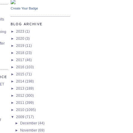
Create Your Badge
lts
BLOG ARCHIVE
►
2023
(1)
oing
►
2020
(3)
ter
►
2019
(11)
►
2018
(23)
►
2017
(46)
►
2016
(103)
►
2015
(71)
RCE
►
2014
(198)
SET
►
2013
(189)
►
2012
(300)
►
2011
(399)
►
2010
(1095)
▼
2009
(717)
f
►
December
(44)
►
November
(69)