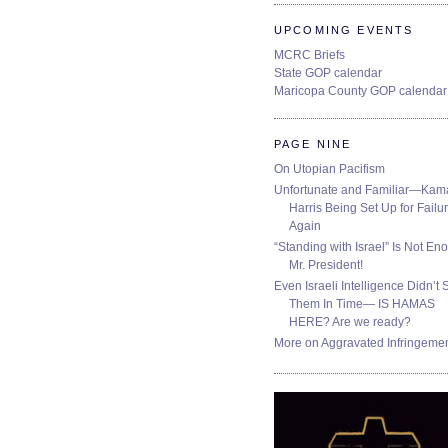
UPCOMING EVENTS
MCRC Briefs
State GOP calendar
Maricopa County GOP calendar
PAGE NINE
On Utopian Pacifism
Unfortunate and Familiar—Kam
Harris Being Set Up for Failur
Again
“Standing with Israel” Is Not En
Mr. President!
Even Israeli Intelligence Didn’t 
Them In Time— IS HAMAS
HERE? Are we ready?
More on Aggravated Infringeme