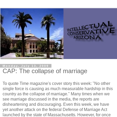
Monday, July 13, 2009
CAP: The collapse of marriage
To quote Time magazine's cover story this week: "No other
single force is causing as much measurable hardship in this
country as the collapse of marriage." Many times when we
see marriage discussed in the media, the reports are
disheartening and discouraging. Even this week, we have
yet another attack on the federal Defense of Marriage Act
launched by the state of Massachusetts. However, for once