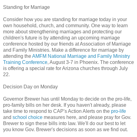
Standing for Marriage
Consider how you are standing for marriage today in your
own household, church, and community. One way to learn
more about strengthening marriages and protecting our
children's future is by attending an upcoming marriage
conference hosted by our friends at Association of Marriage
and Family Ministries. Make a difference for marriage by
attending the
AMFM National Marriage and Family Ministry
Training Conference
, August 3-7 in Phoenix. The conference
is offering a special rate for Arizona churches through July
22.
Decision Day on Monday
Governor Brewer has until Monday to decide on the pro-life,
pro-family bills on her desk. If you haven't already, please
take time to respond to CAP's Action Alerts on the
pro-life
and
school choice
measures here, and please pray for Gov.
Brewer to sign these bills into law. We'll do our best to let
you know Gov. Brewer's decisions as soon as we find out.