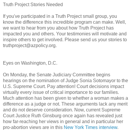
Truth Project Stories Needed
If you've participated in a Truth Project small group, you
know the difference this incredible program can make. Well,
we want to hear from you about how Truth Project has
impacted you and others. Your testimonies will motivate and
inspire others to get involved. Please send us your stories to
truthproject@azpolicy.org.
Eyes on Washington, D.C.
On Monday, the Senate Judiciary Committee begins
hearings on the nomination of Judge Sonia Sotomayor to the
U.S. Supreme Court. Pay attention! Court decisions impact
virtually every issue of critical importance to our families.
Much attention has been given to whether a woman makes a
difference as a judge or not. These arguments lack any merit
and do not deserve consideration. Now, current Supreme
Court Justice Ruth Ginsburg once again has revealed just
how far-reaching her views in general and in particular her
pro-abortion views are in this
New York Times interview
.