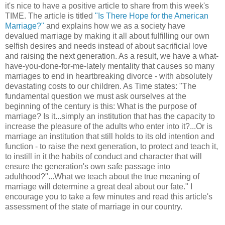
it's nice to have a positive article to share from this week's
TIME. The article is titled
"Is There Hope for the American
Marriage?"
and explains how we as a society have
devalued marriage by making it all about fulfilling our own
selfish desires and needs instead of about sacrificial love
and raising the next generation. As a result, we have a what-
have-you-done-for-me-lately mentality that causes so many
marriages to end in heartbreaking divorce - with absolutely
devastating costs to our children. As Time states: "The
fundamental question we must ask ourselves at the
beginning of the century is this: What is the purpose of
marriage? Is it...simply an institution that has the capacity to
increase the pleasure of the adults who enter into it?...Or is
marriage an institution that still holds to its old intention and
function - to raise the next generation, to protect and teach it,
to instill in it the habits of conduct and character that will
ensure the generation's own safe passage into
adulthood?"...What we teach about the true meaning of
marriage will determine a great deal about our fate." I
encourage you to take a few minutes and read this article's
assessment of the state of marriage in our country.