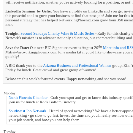
will receive notification, whether you're actively looking for a position, or not! P
LinkedIn Seminar by Gelie:
You have a profile on LinkedIn and you get invites
this powerful tool to grow your business or find that next job? Join me for this 
personal strategy that has helped NetworkingPhoenix.com grow from 350 membe
more!
Tonight!
Second Sundays Charity Wine & Music Series
- Rally for this charit
Network's mission is to advance not only education, but character building and 
th
Save the Date:
Our next BIG Signature event is August 20
!
More info and RS
Mitra@networkingphoenix.com for a media kit if you'd like to showcase your comp
quickly!
A BIG thank you to the
Arizona Business and Professional Women
group, Kim Ye
Friday for lunch. Great crowd and great group of women!
Below are this week's featured events. Happy networking and see you soon!
Monday
North Phoenix Chamber
- Grab your spot and get to know this industry spec
join us for lunch at Rock Bottom Brewery.
Southwest Job Network
- Heard of speed networking? We have a better appr
networking - go slow to go fast. Invest the time and you'll really see how othe
your job search, and how you can help them.
Tuesday