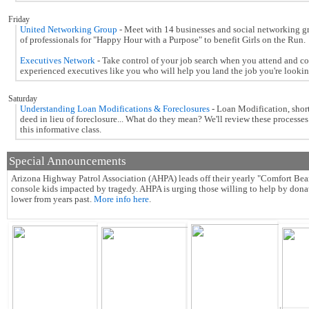
Friday
United Networking Group
- Meet with 14 businesses and social networking g
of professionals for "Happy Hour with a Purpose" to benefit Girls on the Run.
Executives Network
- Take control of your job search when you attend and c
experienced executives like you who will help you land the job you're looking
Saturday
Understanding Loan Modifications & Foreclosures
- Loan Modification, short
deed in lieu of foreclosure... What do they mean? We'll review these processes
this informative class.
Special Announcements
Arizona Highway Patrol Association (AHPA) leads off their yearly "Comfort Bear
console kids impacted by tragedy.
AHPA is urging those willing to help by donati
lower from years past.
More info here
.