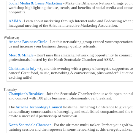
Social Media & Cause Marketing
- Make the Difference Network brings you t
workshop highlighting the use, trends, and benefits of social media and cause
nonprofits.
AZIMA
- Learn about marketing through Internet radio and Podcasting when 
inaugural meeting of the Arizona Interactive Marketing Association.
Wednesday
Arizona Business Circle
- Let this networking group exceed your expectation
us and increase your business through quality referrals.
Meet & Mingle
- Don't miss this amazing networking opportunity to connect w
professionals, hosted by the North Scottsdale Chamber and ASBA.
Christmas in July
- Spend this evening with a group of energetic supporters t
cancer! Great food, music, networking & conversation, plus wonderful auctio
exciting raffle!
Thursday
Champion's Breakfast
- Join the Scottsdale Chamber for our wide-open, no ru
and connect with 100 plus business professionals over breakfast.
The
Arizona Technology Council
hosts the Partnering Conference to give you
extraordinary concentration of emerging and established companies and the t
create a successful partnership of your own.
North Scottsdale Chamber
- For the ultimate multi-tasker! Perfect your golf s
training session and then squeeze in some networking at this energetic mixer.