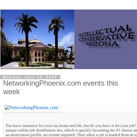
Monday, July 13, 2009
NetworkingPhoenix.com events this
week
You have insurance for your car, home and life, but do you have it for your
job? 
unique online job distribution site, which is quickly becoming the #1 choice 
an anonymous profile, no resume required. Then when a job is loaded from an e