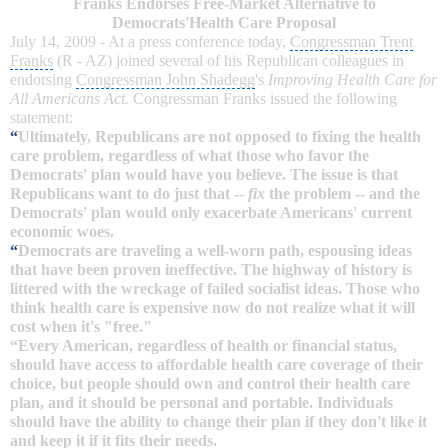
Franks Endorses Free-Market Alternative to
Democrats'
Health Care
Proposal
July 14, 2009 - At a press conference today,
Congressman Trent
Franks
(R - AZ) joined several of his Republican colleagues in
endorsing
Congressman John Shadegg
's
Improving Health Care
for
All Americans Act.
Congressman Franks issued the following
statement:
“
Ultimately, Republicans are not opposed to fixing the
health
care problem
, regardless of what those who favor the
Democrats' plan would have you believe. The issue is that
Republicans want to do just that --
fix
the problem -- and the
Democrats' plan would only exacerbate Americans' current
economic woes.
“
Democrats are traveling a well-worn path, espousing ideas
that have been proven ineffective. The highway of history is
littered with the wreckage of failed socialist ideas. Those who
think health care is expensive now do not realize what it will
cost when it's "free."
“Every American, regardless of health or financial status,
should have access to
affordable health care
coverage of their
choice, but people should own and control their
health care
plan
, and it should be personal and portable. Individuals
should have the ability to change their plan if they don't like it
and keep it if it fits their needs.