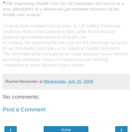
“
The
Improving Health Care for All Americans
Act serves as a
true alternative to a disastrous government takeover of the
health care system
."
Analysts have estimated that as many as 120 million Americans
could lose their current insurance plans under the Democrats'
proposed government takeover of health care.
In contrast, the
Improving Health Care for All Americans Act
seeks
to use free-market principles to fix
America's health care
system.
The bill would allow civil groups to create insurance pools, thereby
providing additional choices for employees and allowing
competition to force insurance prices down.
Rachel Alexander
at
Wednesday, July 15, 2009
No comments:
Post a Comment
‹
›
Home