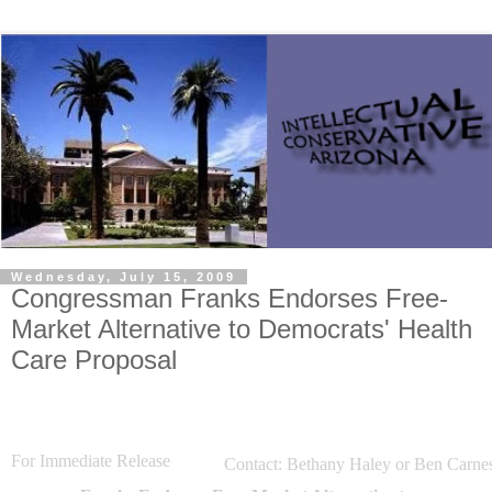
Wednesday, July 15, 2009
Congressman Franks Endorses Free-
Market Alternative to Democrats' Health
Care Proposal
For Immediate Release
Contact: Bethany
Haley or Ben Carne