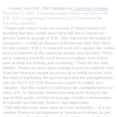
Franks Says H.R. 3962 Infringes on
American Freedom
November 7
, 2009 - Following tonight's House vote in favor of
H.R. 3962, Congressman Trent Franks (AZ-02) released the
following statement:
"Simply put, today's vote was a result of House Democrats
deciding that they would shove their bill down Americans'
throats. Indeed, passage of H.R. 3962 represents the height of
arrogance -- a belief on the part of Democrats that their ideas
for this country WILL be enacted, even if it's against the wishes
and best interests of the
American people
, and that they WILL
move America down the road toward socialism, even if they
have to drag her kicking and screaming. "Over the last nine
months, Democrats have done nothing to earn the kind of trust
from the American people necessary to so boldly proceed with
this kind of legislation. We just learned that the
unemployment
rate
hit 10.2% AFTER Democrats wasted $1 trillion on a
'stimulus' that they insisted would keep the unemployment rate
below 8%. At this point, Democrats seem to be flying by the
seat of their pants, and forced passage of today's abomination
of a
health care bill
only furthers that impression.
"This bill represents more than just very bad policy -- it is yet
another Democrat infringement of American freedom. In just