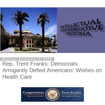
Monday, November 9, 2009
Rep. Trent Franks: Democrats
Arrogantly Defied Americans' Wishes on
Health Care