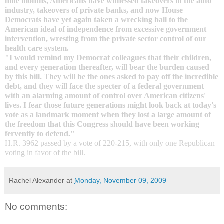
nine months, Americans have witnessed takeovers in the auto
industry, takeovers of private banks, and now House
Democrats have yet again taken a wrecking ball to the
American ideal of independence from excessive government
intervention, wresting from the
private sector control
of our
health care system
.
"I would remind my Democrat colleagues that their children,
and every generation thereafter, will bear the burden caused
by this bill. They will be the ones asked to pay off the incredible
debt, and they will face the specter of a federal government
with an alarming amount of control over American citizens'
lives. I fear those future generations might look back at today's
vote as a landmark moment when they lost a large amount of
the freedom that this Congress should have been working
fervently to defend."
H.R. 3962 passed by a vote of 220-215, with only one Republican
voting in favor of the bill.
Rachel Alexander
at
Monday, November 09, 2009
No comments: