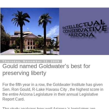
Thursday, November 12, 2009
Gould named Goldwater's best for
preserving liberty
For the fifth year in a row, the Goldwater Institute has given
Sen. Ron Gould, R-Lake Havasu City , the highest score in
the entire Arizona Legislature in their annual Legislative
Report Card.
The study analyzes how well Arizona 's legislators are