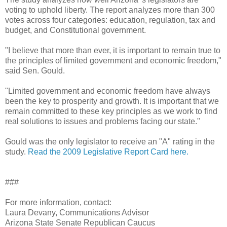
voting to uphold liberty. The report analyzes more than 300
votes across four categories: education, regulation, tax and
budget, and Constitutional government.
"I believe that more than ever, it is important to remain true to
the principles of limited government and economic freedom,"
said Sen. Gould.
"Limited government and economic freedom have always
been the key to prosperity and growth. It is important that we
remain committed to these key principles as we work to find
real solutions to issues and problems facing our state."
Gould was the only legislator to receive an "A" rating in the
study.
Read the 2009 Legislative Report Card here.
###
For more information, contact:
Laura Devany, Communications Advisor
Arizona State Senate Republican Caucus