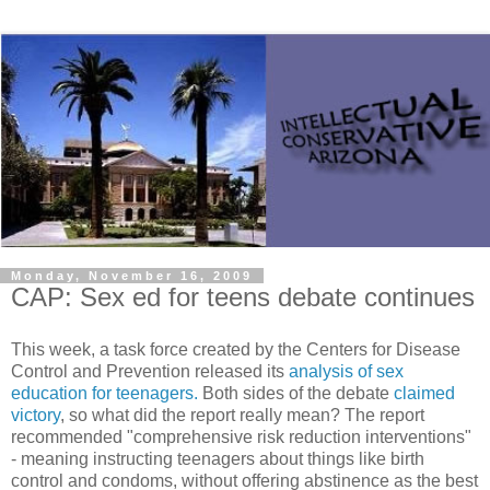
Monday, November 16, 2009
CAP: Sex ed for teens debate continues
This week, a task force created by the Centers for Disease
Control and Prevention released its
analysis of sex
education for teenagers.
Both sides of the debate
claimed
victory
, so what did the report really mean? The report
recommended "comprehensive risk reduction interventions"
- meaning instructing teenagers about things like birth
control and condoms, without offering abstinence as the best