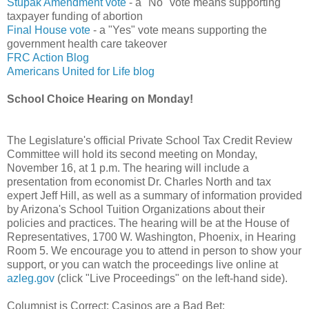
Stupak Amendment vote
- a "No" vote means supporting
taxpayer funding of abortion
Final House vote
- a "Yes" vote means supporting the
government health care takeover
FRC Action Blog
Americans United for Life blog
School Choice Hearing on Monday!
The Legislature's official Private School Tax Credit Review
Committee will hold its second meeting on Monday,
November 16, at 1 p.m. The hearing will include a
presentation from economist Dr. Charles North and tax
expert Jeff Hill, as well as a summary of information provided
by Arizona's School Tuition Organizations about their
policies and practices. The hearing will be at the House of
Representatives, 1700 W. Washington, Phoenix, in Hearing
Room 5. We encourage you to attend in person to show your
support, or you can watch the proceedings live online at
azleg.gov
(click "Live Proceedings" on the left-hand side).
Columnist is Correct: Casinos are a Bad Bet: