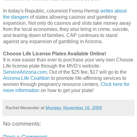
In today's Republic, columnist Froma Herrop
writes about
the dangers
of states allowing casinos and gambling
expansion. Not only do casinos and slots take money away
from the local economies, they also bring in crime, suicide,
and tearing down of families. CAP continues to stand
against any expansion of gambling in Arizona.
Choose Life License Plates Available Online!
It is now easier than ever to purchase your very own Choose
Life license plate through the MVD's website:
ServiceArizona.com
. Out of the $25 fee, $17 will go to the
Arizona Life Coalition
to promote life-affirming services to
women through pregnancy resource centers.
Click here for
more information
on how to get your plate!
Rachel Alexander
at
Monday, November 16, 2009
No comments:
Post a Comment