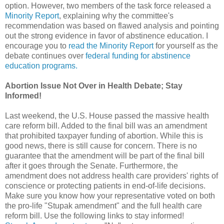
option. However, two members of the task force released a
Minority Report
, explaining why the committee's
recommendation was based on flawed analysis and pointing
out the strong evidence in favor of abstinence education. I
encourage you to
read the Minority Report
for yourself as the
debate continues over
federal funding for abstinence
education programs.
Abortion Issue Not Over in Health Debate; Stay
Informed!
Last weekend, the U.S. House passed the massive health
care reform bill. Added to the final bill was an amendment
that prohibited taxpayer funding of abortion. While this is
good news, there is still cause for concern. There is no
guarantee that the amendment will be part of the final bill
after it goes through the Senate. Furthermore, the
amendment does not address health care providers' rights of
conscience or protecting patients in end-of-life decisions.
Make sure you know how your representative voted on both
the pro-life "Stupak amendment" and the full health care
reform bill. Use the following links to stay informed!