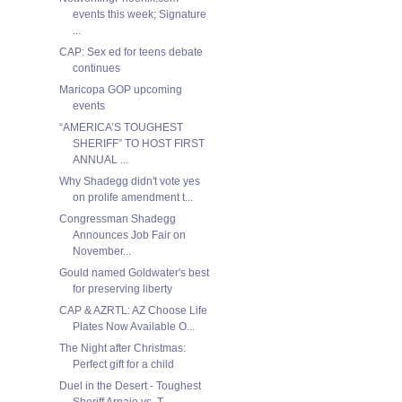
events this week; Signature
...
CAP: Sex ed for teens debate
continues
Maricopa GOP upcoming
events
“AMERICA’S TOUGHEST
SHERIFF” TO HOST FIRST
ANNUAL ...
Why Shadegg didn't vote yes
on prolife amendment t...
Congressman Shadegg
Announces Job Fair on
November...
Gould named Goldwater's best
for preserving liberty
CAP & AZRTL: AZ Choose Life
Plates Now Available O...
The Night after Christmas:
Perfect gift for a child
Duel in the Desert - Toughest
Sheriff Arpaio vs. T...