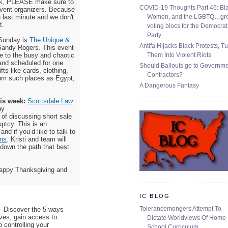
eek, PLEASE make sure to
COVID-19 Thoughts Part 46: Bla
 event organizers. Because
Women, and the LGBTQ…gre
 last minute and we don't
t.
voting blocs for the Democrat
Party
 Sunday is
The Unique &
Antifa Hijacks Black Protests, T
 Sandy Rogers. This event
Them Into Violent Riots
e to the busy and chaotic
and scheduled for one
Should Bailouts go to Governm
fts like cards, clothing,
Contractors?
rom such places as Egypt,
A Dangerous Fantasy
is week:
Scottsdale Law
ny
f discussing short sale
uptcy. This is an
nd if you’d like to talk to
ins
. Kristi and team will
down the path that best
Happy Thanksgiving and
IC BLOG
Tolerancemongers Attempt To
- Discover the 5 ways
s, gain access to
Dictate Worldviews Of Home
o controlling your
School Curriculum