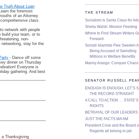
he Truth About Loan
Learn the foremost
THE STREAM
 mouths of an Attorney
Socialism Is Santa Claus for Adu
comprehensive class.
Sheila Walsh: Mission Feeding
 to network with people
Where to Find Stream Writers G
o build your team, or to
Forward
threatening, non-
networking, stay for the
Somali Islamists Flee Sweden Af
Being Accused of Swindling
Millions in Welfare Benefits
Party
- Dance off some
urkey dinner on Thursday
Manny Arango: Conquer Chaos
lebration! Everyone is
oliday gathering. And best
SENATOR RUSSELL PEA
ENOUGH IS ENOUGH, LET’S 
THE RECORD STRAIGHT
A CALL TO ACTION … STATE’S
RIGHTS
BETRAYAL OF OUR LEADERS
JUST THE FACTS MA’AM
President Crow and the Board o
Regents all belong in jail
s a Thanksgiving