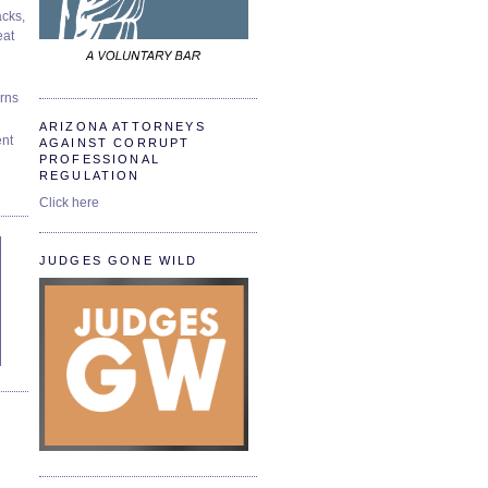
cks,
at
urns
ARIZONA ATTORNEYS
ent
AGAINST CORRUPT
PROFESSIONAL
REGULATION
Click here
JUDGES GONE WILD