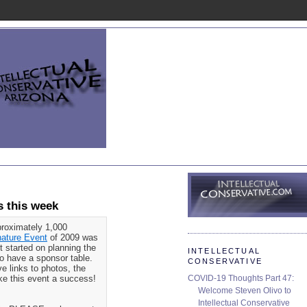
 this week
proximately 1,000
nature Event
of 2009 was
t started on planning the
INTELLECTUAL
 to have a sponsor table.
CONSERVATIVE
ve links to photos, the
COVID-19 Thoughts Part 47:
ake this event a success!
Welcome Steven Olivo to
Intellectual Conservative