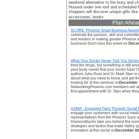
weekend alternative to the busy and ch
Housed under one roof and scheduled f
shoppers will discover unique gifts like 
accessories, books
Plan Ahea
SCORE: Phoenix Small Business Award
celebrate the passion, skill and commit
and leaders in making greater Phoenix a 
business! Don't miss this event on
Decem
What Your Doctor Never Told You Semin
tried the drugs, but something is still w
your body needs that your doctor hasn’t 
authors Julia Ross and Dr. Mark Starr in
about what you need to know, and get t
looking for at this seminar on
December 
NetworkingPhoenix.com members will also
first appointment with Dr. Starr when they
AZIMA - Engaging Fans Through Social
engage your customers with social medi
representatives from the Phoenix Suns 
Diamondbacks take you behind the scene
strategies and tactics that make Valley 
innovators at this social on
December 8t