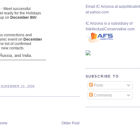
Email IC Arizona at azpoliticalint
y
- Meet successful
at-yahoo.com
t ready for the Holidays
oup on
December 8th
!
IC Arizona is a subsidiary of
IntellectualConservative.com
ss connections and
namic event on
December
he list of confirmed
r new contacts.
Russia, and India.
SUBSCRIBE TO
Posts
 NOVEMBER 23, 2009
Comments
ome
Older Post