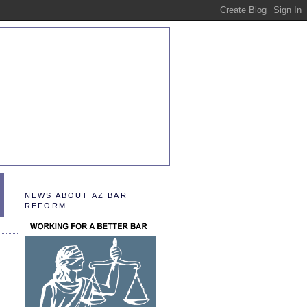
NEWS ABOUT AZ BAR
REFORM