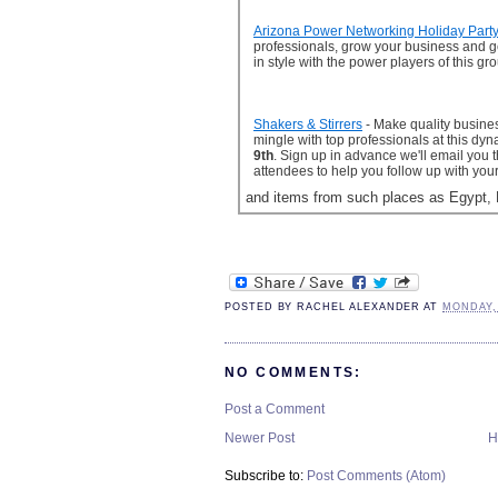
Arizona Power Networking Holiday Part
professionals, grow your business and ge
in style with the power players of this gr
Shakers & Stirrers
- Make quality busine
mingle with top professionals at this dy
9th
. Sign up in advance we'll email you t
attendees to help you follow up with you
and items from such places as Egypt, 
POSTED BY
RACHEL ALEXANDER
AT
MONDAY,
NO COMMENTS:
Post a Comment
Newer Post
H
Subscribe to:
Post Comments (Atom)