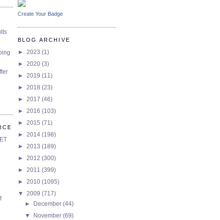
Create Your Badge
lts
BLOG ARCHIVE
►
2023
(1)
oing
►
2020
(3)
ter
►
2019
(11)
►
2018
(23)
►
2017
(46)
►
2016
(103)
►
2015
(71)
RCE
►
2014
(198)
SET
►
2013
(189)
►
2012
(300)
►
2011
(399)
►
2010
(1095)
▼
2009
(717)
f
►
December
(44)
▼
November
(69)