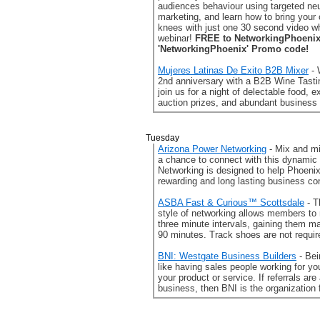
audiences behaviour using targeted ne
marketing, and learn how to bring your 
knees with just one 30 second video wh
webinar!
FREE to NetworkingPhoenix
'NetworkingPhoenix' Promo code!
Mujeres Latinas De Exito B2B Mixer
- 
2nd anniversary with a B2B Wine Tast
join us for a night of delectable food, e
auction prizes, and abundant business
Tuesday
Arizona Power Networking
- Mix and mi
a chance to connect with this dynamic
Networking is designed to help Phoenix
rewarding and long lasting business co
ASBA Fast & Curious™ Scottsdale
- T
style of networking allows members to
three minute intervals, gaining them m
90 minutes. Track shoes are not requir
BNI: Westgate Business Builders
- Be
like having sales people working for y
your product or service. If referrals are
business, then BNI is the organization 