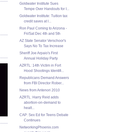
Goldwater Institute Sues
Tempe Over Handouts for I...
Goldwater Institute: Tuition tax
credit saves at l...
Ron Paul Coming to Arizona -
Fri/Sat Dec 4th and 5th
AZ State Senator Verschoor's
Says No To Tax Increase
Sheriff Joe Arpaio's First
Annual Holiday Party
AZRTL: 14th Victim in Fort
Hood Shootings Identifi...
Republicans Demand Answers
from FBI Director Rober...
News from Antenori 2010
AZRTL: Harry Reid adds
abortion-on-demand to
healt...
CAP: Sex Ed for Teens Debate
Continues
NetworkingPhoenix.com