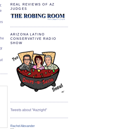
REAL REVIEWS OF AZ
t:
JUDGES
ve
es
ARIZONA LATINO
The
CONSERVATIVE RADIO
SHOW
Of
ut
Tweets about "#azright"
Rachel Alexander