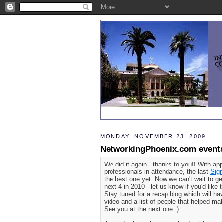
MONDAY, NOVEMBER 23, 2009
NetworkingPhoenix.com events
We did it again...thanks to you!! With ap
professionals in attendance, the last
Sig
the best one yet. Now we can't wait to ge
next 4 in 2010 - let us know if you'd like
Stay tuned for a recap blog which will ha
video and a list of people that helped m
See you at the next one :)