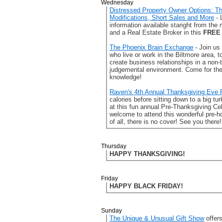
Wednesday
Distressed Property Owner Options: T
Modifications, Short Sales and More
- 
information available staright from the
and a Real Estate Broker in this
FREE
The Phoenix Brain Exchange
- Join us
who live or work in the Biltmore area, t
create business relationships in a non-
judgemental environment. Come for the 
knowledge!
Raven's 4th Annual Thanksgiving Eve 
calories before sitting down to a big t
at this fun annual Pre-Thanksgiving Ce
welcome to attend this wonderful pre-h
of all, there is no cover! See you there!
Thursday
HAPPY THANKSGIVING!
Friday
HAPPY BLACK FRIDAY!
Sunday
The Unique & Unusual Gift Show
offer