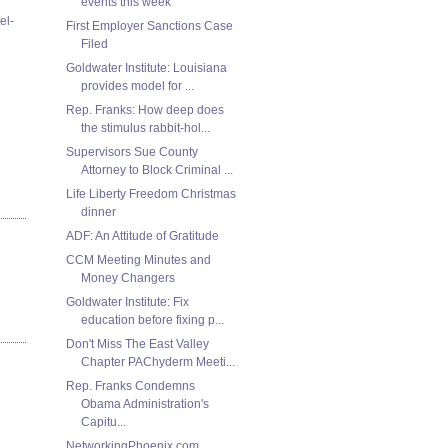
events this week
el-
First Employer Sanctions Case
Filed
Goldwater Institute: Louisiana
provides model for ...
Rep. Franks: How deep does
the stimulus rabbit-hol...
Supervisors Sue County
Attorney to Block Criminal ...
Life Liberty Freedom Christmas
dinner
ADF: An Attitude of Gratitude
CCM Meeting Minutes and
Money Changers
Goldwater Institute: Fix
education before fixing p...
Don't Miss The East Valley
Chapter PAChyderm Meeti...
Rep. Franks Condemns
Obama Administration's
Capitu...
NetworkingPhoenix.com