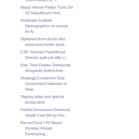
Mayor Vernon Parker Turns 50!
AZ Republicans Invit...
Goldwater Institute:
Demographics no excuse
for Ar...
Statement from doctor who
witnessed horrific abort...
CAP: Planned Parenthood
Director quits job after v...
Rep. Trent Franks: Democrats
Arrogantly Defied Ame...
Shadegg Condemns Total
Government Takeover of
Heal...
Stapley video and special
prosecutors
Franks Denounces Democrat
Health Care Bill as Fisc...
Record Pace? PV Mayor
Finishes Private
Fundraising...