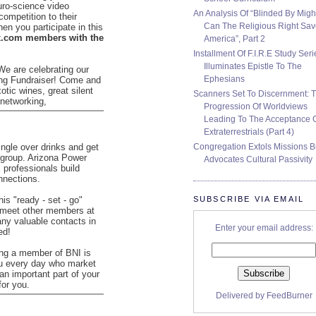
uro-science video
An Analysis Of “Blinded By Migh
competition to their
Can The Religious Right Sa
en you participate in this
.com members with the
America”, Part 2
Installment Of F.I.R.E Study Seri
Illuminates Epistle To The
We are celebrating our
Ephesians
ing Fundraiser! Come and
xotic wines, great silent
Scanners Set To Discernment: 
 networking,
Progression Of Worldviews
Leading To The Acceptance 
Extraterrestrials (Part 4)
Congregation Extols Missions B
ngle over drinks and get
 group. Arizona Power
Advocates Cultural Passivity
 professionals build
nnections.
SUBSCRIBE VIA EMAIL
his "ready - set - go"
 meet other members at
any valuable contacts in
Enter your email address:
ed!
ing a member of BNI is
ou every day who market
 an important part of your
for you.
Delivered by
FeedBurner