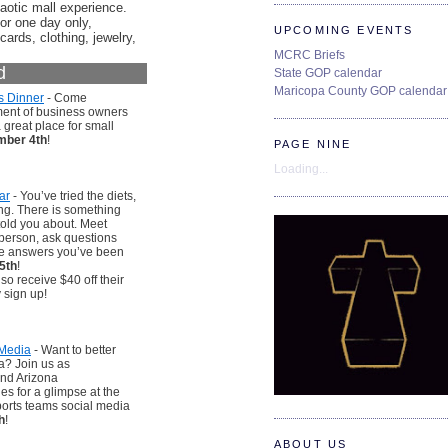
aotic mall experience.
or one day only,
UPCOMING EVENTS
cards, clothing, jewelry,
MCRC Briefs
d
State GOP calendar
Maricopa County GOP calendar
s Dinner
- Come
tment of business owners
great place for small
ber 4th
!
PAGE NINE
Loading...
ar
- You’ve tried the diets,
rong. There is something
told you about. Meet
 person, ask questions
he answers you’ve been
5th
!
 receive $40 off their
 sign up!
 Media
- Want to better
a? Join us as
and Arizona
s for a glimpse at the
sports teams social media
h
!
ABOUT US