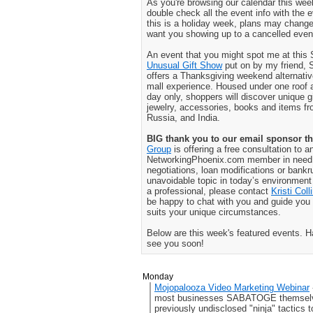
As you're browsing our calendar this w
double check all the event info with the
this is a holiday week, plans may change
want you showing up to a cancelled even
An event that you might spot me at this
Unusual Gift Show
put on by my friend,
offers a Thanksgiving weekend alternativ
mall experience. Housed under one roof 
day only, shoppers will discover unique gi
jewelry, accessories, books and items f
Russia, and India.
BIG thank you to our email sponsor th
Group
is offering a free consultation to a
NetworkingPhoenix.com member in need o
negotiations, loan modifications or bankr
unavoidable topic in today’s environment a
a professional, please contact
Kristi Coll
be happy to chat with you and guide you 
suits your unique circumstances.
Below are this week's featured events. 
see you soon!
Monday
Mojopalooza Video Marketing Webinar
most businesses SABATOGE themselve
previously undisclosed "ninja" tactics t