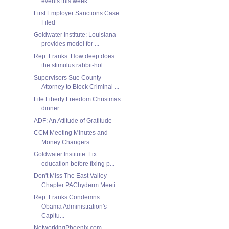
events this week
First Employer Sanctions Case
Filed
Goldwater Institute: Louisiana
provides model for ...
Rep. Franks: How deep does
the stimulus rabbit-hol...
Supervisors Sue County
Attorney to Block Criminal ...
Life Liberty Freedom Christmas
dinner
ADF: An Attitude of Gratitude
CCM Meeting Minutes and
Money Changers
Goldwater Institute: Fix
education before fixing p...
Don't Miss The East Valley
Chapter PAChyderm Meeti...
Rep. Franks Condemns
Obama Administration's
Capitu...
NetworkingPhoenix.com