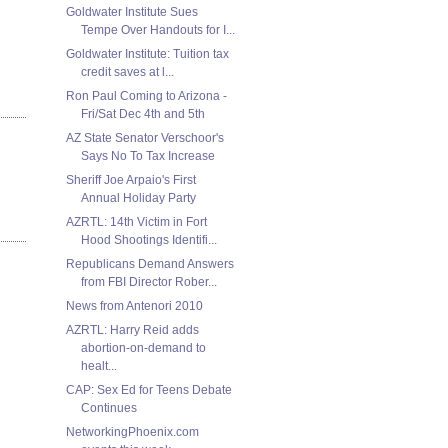
Goldwater Institute Sues
Tempe Over Handouts for I...
Goldwater Institute: Tuition tax
credit saves at l...
Ron Paul Coming to Arizona -
Fri/Sat Dec 4th and 5th
AZ State Senator Verschoor's
Says No To Tax Increase
Sheriff Joe Arpaio's First
Annual Holiday Party
AZRTL: 14th Victim in Fort
Hood Shootings Identifi...
Republicans Demand Answers
from FBI Director Rober...
News from Antenori 2010
AZRTL: Harry Reid adds
abortion-on-demand to
healt...
CAP: Sex Ed for Teens Debate
Continues
NetworkingPhoenix.com