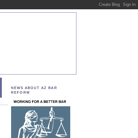
NEWS ABOUT AZ BAR
REFORM