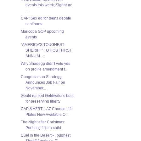
events this week; Signature
...
CAP: Sex ed for teens debate
continues
Maricopa GOP upcoming
events
“AMERICA’S TOUGHEST
SHERIFF” TO HOST FIRST
ANNUAL ...
Why Shadegg didn't vote yes
on prolife amendment t...
Congressman Shadegg
Announces Job Fair on
November...
Gould named Goldwater's best
for preserving liberty
CAP & AZRTL: AZ Choose Life
Plates Now Available O...
The Night after Christmas:
Perfect gift for a child
Duel in the Desert - Toughest
Sheriff Arpaio vs. T...