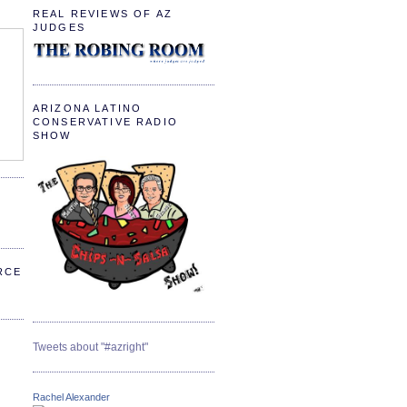
REAL REVIEWS OF AZ
JUDGES
ARIZONA LATINO
CONSERVATIVE RADIO
SHOW
RCE
Tweets about "#azright"
Rachel Alexander