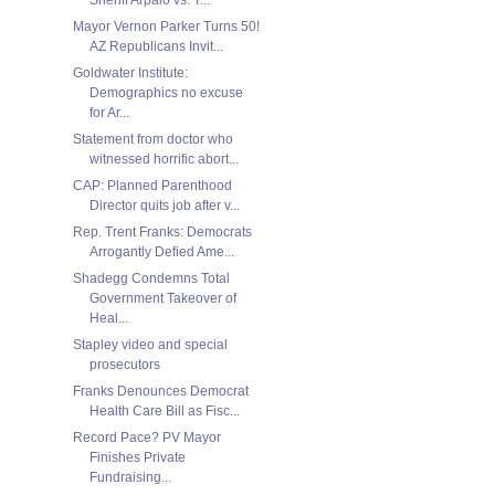
Mayor Vernon Parker Turns 50!
AZ Republicans Invit...
Goldwater Institute:
Demographics no excuse
for Ar...
Statement from doctor who
witnessed horrific abort...
CAP: Planned Parenthood
Director quits job after v...
Rep. Trent Franks: Democrats
Arrogantly Defied Ame...
Shadegg Condemns Total
Government Takeover of
Heal...
Stapley video and special
prosecutors
Franks Denounces Democrat
Health Care Bill as Fisc...
Record Pace? PV Mayor
Finishes Private
Fundraising...