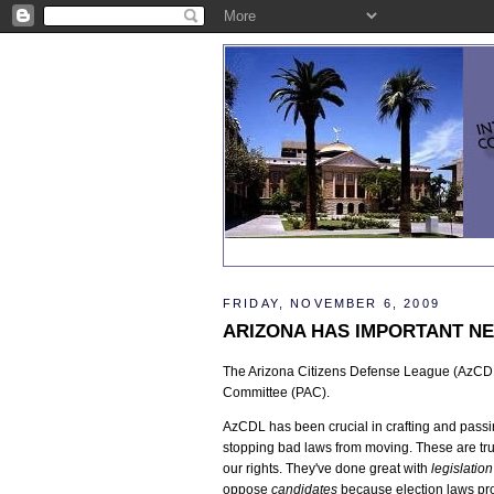
FRIDAY, NOVEMBER 6, 2009
ARIZONA HAS IMPORTANT NE
The Arizona Citizens Defense League (AzCDL)
Committee (PAC).
AzCDL has been crucial in crafting and passin
stopping bad laws from moving. These are tru
our rights. They've done great with
legislation
oppose
candidates
because election laws pro