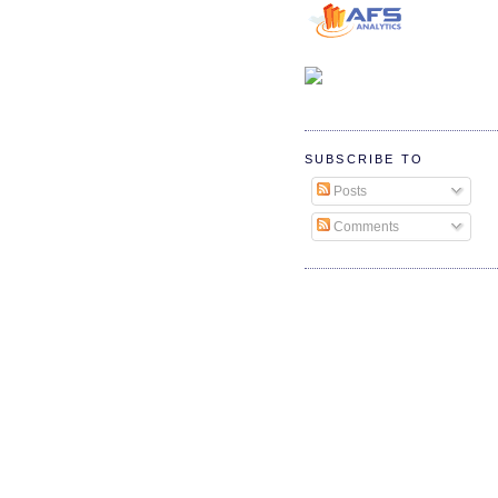
SUBSCRIBE TO
Posts
Comments