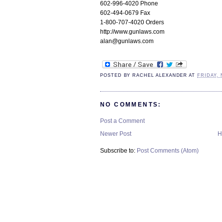
602-996-4020 Phone
602-494-0679 Fax
1-800-707-4020 Orders
http://www.gunlaws.com
alan@gunlaws.com
POSTED BY
RACHEL ALEXANDER
AT
FRIDAY, 
NO COMMENTS:
Post a Comment
Newer Post
H
Subscribe to:
Post Comments (Atom)