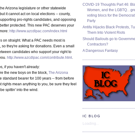
COVID-19 Thoughts Part 46: Bla
the Arizona legislature or other statewide
Women, and the LGBTQ…gre
but it cannot act on local elections -- county,
voting blocs for the Democrat
ely supporting pro-rights candidates, and opposing
Party
e better protected. This new PAC deserves your
Antifa Hijacks Black Protests, T
 more:
http://www.azcdlpac.com/index.html
Them Into Violent Riots
Should Bailouts go to Governm
ds on straight. What a PAC needs most is
Contractors?
 so they're asking for donations. Even a small
A Dangerous Fantasy
etween candidates who support your right to
you.
http://www.azcdlpac.com/contribute.html
.
, if you haven't already:
re the new boys on the block,
The Arizona
 standard bearer for 100 years -- from before
rights mean anything to you, be sure they feel
e spittin' into the wind.
IC BLOG
Loading...