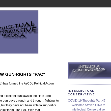
W GUN-RIGHTS "PAC"
 has formed the AzCDL Political Action
INTELLECTUAL
CONSERVATIVE
g excellent gun laws in the state, and
COVID-19 Thoughts Part 47:
e gun guys through and through, fighting for
Welcome Steven Olivo to
, but they have not been able to support or
Intellectual Conservative
hibit them. The PAC fixes that.