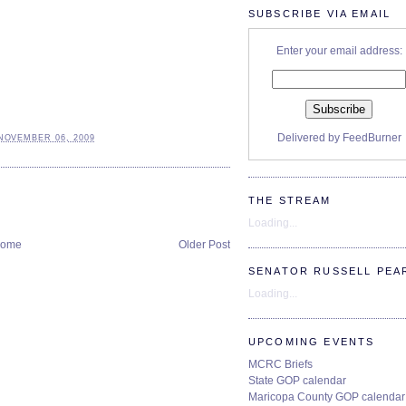
SUBSCRIBE VIA EMAIL
Enter your email address:
Delivered by
FeedBurner
NOVEMBER 06, 2009
THE STREAM
Loading...
ome
Older Post
SENATOR RUSSELL PEA
Loading...
UPCOMING EVENTS
MCRC Briefs
State GOP calendar
Maricopa County GOP calendar