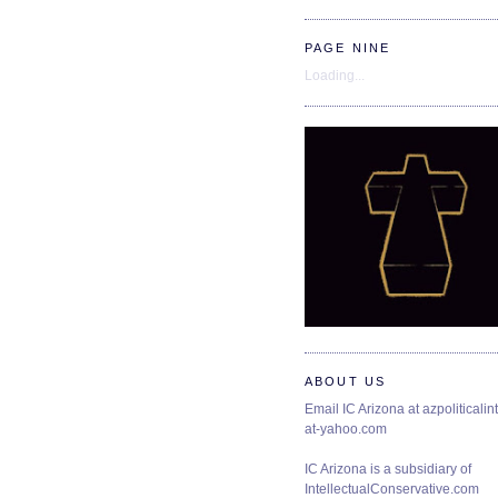
PAGE NINE
Loading...
ABOUT US
Email IC Arizona at azpoliticalint
at-yahoo.com
IC Arizona is a subsidiary of
IntellectualConservative.com