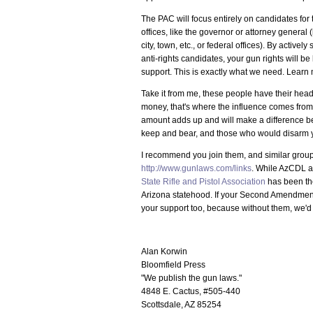
The PAC will focus entirely on candidates for 
offices, like the governor or attorney general (
city, town, etc., or federal offices). By activ
anti-rights candidates, your gun rights will b
support. This is exactly what we need. Learn
Take it from me, these people have their hea
money, that's where the influence comes from,
amount adds up and will make a difference b
keep and bear, and those who would disarm 
I recommend you join them, and similar groups
http://www.gunlaws.com/links
. While AzCDL a
State Rifle and Pistol Association
has been the
Arizona statehood. If your Second Amendment 
your support too, because without them, we'd b
Alan Korwin
Bloomfield Press
"We publish the gun laws."
4848 E. Cactus, #505-440
Scottsdale, AZ 85254