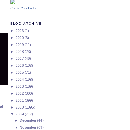
Create Your Badge
BLOG ARCHIVE
►
2023
(1)
►
2020
(3)
►
2019
(11)
►
2018
(23)
►
2017
(46)
►
2016
(103)
►
2015
(71)
►
2014
(198)
►
2013
(189)
►
2012
(300)
►
2011
(399)
el-
►
2010
(1095)
▼
2009
(717)
►
December
(44)
▼
November
(69)