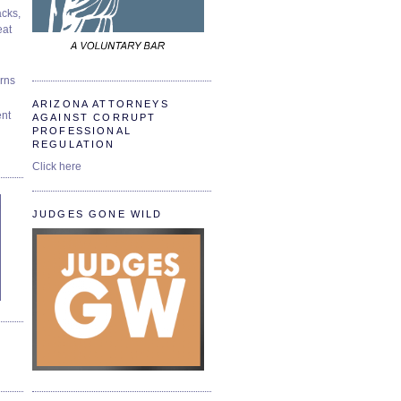
cks,
at
urns
ARIZONA ATTORNEYS
ent
AGAINST CORRUPT
PROFESSIONAL
REGULATION
Click here
JUDGES GONE WILD