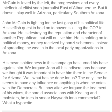
McCain is loved by the left, the progressives and every
intellectual elitist snob journalist East of Albuquerque. But it
doesn’t play well in Arizona, particularly Southern Arizona.
John McCain is fighting for the last gasp of his political life.
His selfish quest to hold on to power is killing the GOP in
Arizona. He is destroying the reputation and character of
another Republican that will outlive him. He is holding on to
political money, money received by ponzi schemers, instead
of spreading the wealth to the local party organizations in
Arizona.
His mean spiritedness in this campaign has turned his base
against him. We forgave John all his indiscretions because
we thought it was important to have him there in the Senate
for Arizona. Well what has he done for us? The only time he
seems to have any influence on anything is when he votes
with the Democrats. But now after we forgave the treatment
of his wives, the sordid associations with Keating and
mobsters, he tries to smear Hayworth for a commercial?
What a hypocrite.