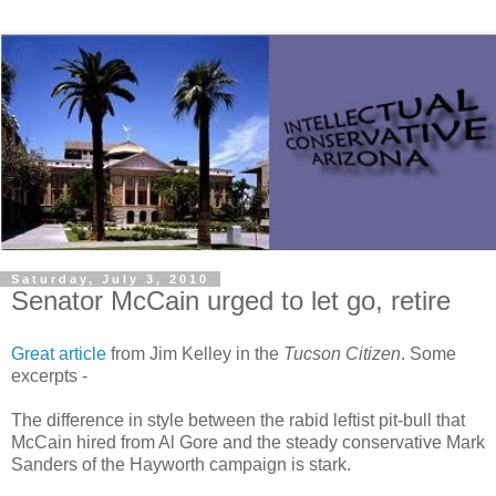
Saturday, July 3, 2010
Senator McCain urged to let go, retire
Great article
from Jim Kelley in the
Tucson Citizen
. Some
excerpts -
The difference in style between the rabid leftist pit-bull that
McCain hired from Al Gore and the steady conservative Mark
Sanders of the Hayworth campaign is stark.