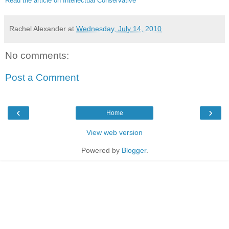
Read the article on Intellectual Conservative
Rachel Alexander
at
Wednesday, July 14, 2010
No comments:
Post a Comment
‹
›
Home
View web version
Powered by
Blogger
.