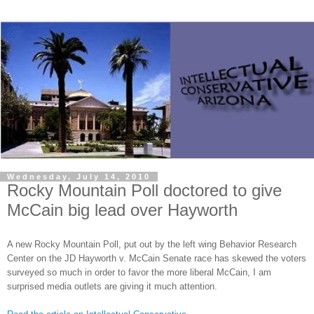
Wednesday, July 14, 2010
Rocky Mountain Poll doctored to give
McCain big lead over Hayworth
A new Rocky Mountain Poll, put out by the left wing Behavior Research
Center on the JD Hayworth v. McCain Senate race has skewed the voters
surveyed so much in order to favor the more liberal McCain, I am
surprised media outlets are giving it much attention.