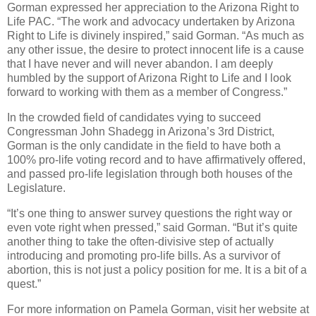
Gorman expressed her appreciation to the Arizona Right to
Life PAC.
“The work and advocacy undertaken by Arizona
Right to Life is divinely inspired,” said Gorman.
“As much as
any other issue, the desire to protect innocent life is a cause
that I have never and will never abandon.
I am deeply
humbled by the support of Arizona Right to Life and I look
forward to working with them as a member of Congress.”
In the crowded field of candidates vying to succeed
Congressman John Shadegg in Arizona’s 3rd District,
Gorman is the only candidate in the field to have both a
100% pro-life voting record and to have affirmatively offered,
and passed pro-life legislation through both houses of the
Legislature.
“It’s one thing to answer survey questions the right way or
even vote right when pressed,” said Gorman.
“But it’s quite
another thing to take the often-divisive step of actually
introducing and promoting pro-life bills.
As a survivor of
abortion, this is not just a policy position for me.
It is a bit of a
quest.”
For more information on Pamela Gorman, visit her website at