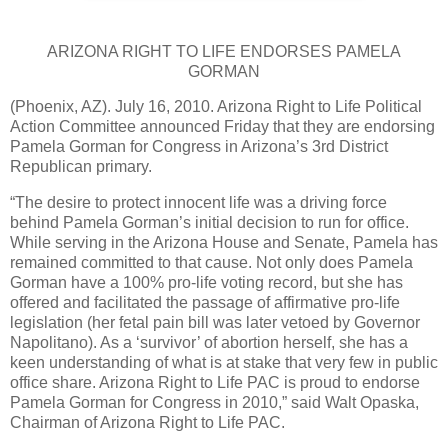
ARIZONA RIGHT TO LIFE ENDORSES PAMELA
GORMAN
(Phoenix, AZ).
July 16, 2010.
Arizona Right to Life Political
Action Committee announced Friday that they are endorsing
Pamela Gorman for Congress in Arizona’s 3rd District
Republican primary.
“The desire to protect innocent life was a driving force
behind Pamela Gorman’s initial decision to run for office.
While serving in the Arizona House and Senate, Pamela has
remained committed to that cause.
Not only does Pamela
Gorman have a 100% pro-life voting record, but she has
offered and facilitated the passage of affirmative pro-life
legislation (her fetal pain bill was later vetoed by Governor
Napolitano).
As a ‘survivor’ of abortion herself, she has a
keen understanding of what is at stake that very few in public
office share.
Arizona Right to Life PAC is proud to endorse
Pamela Gorman for Congress in 2010,” said Walt Opaska,
Chairman of Arizona Right to Life PAC.