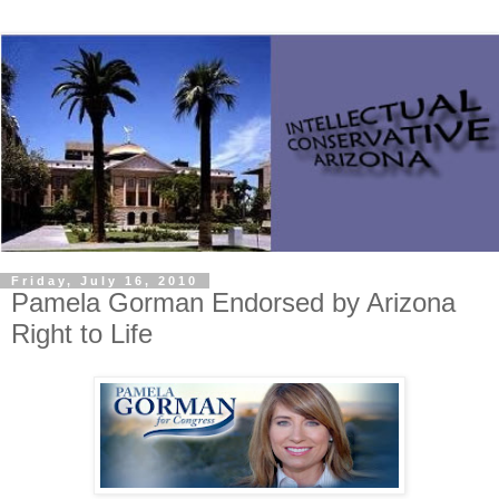
Friday, July 16, 2010
Pamela Gorman Endorsed by Arizona
Right to Life