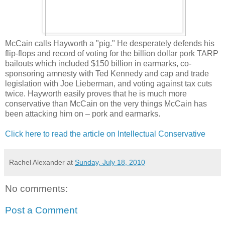
McCain calls Hayworth a "pig." He desperately defends his
flip-flops and record of voting for the billion dollar pork TARP
bailouts which included $150 billion in earmarks, co-
sponsoring amnesty with Ted Kennedy and cap and trade
legislation with Joe Lieberman, and voting against tax cuts
twice. Hayworth easily proves that he is much more
conservative than McCain on the very things McCain has
been attacking him on – pork and earmarks.
Click here to read the article on Intellectual Conservative
Rachel Alexander
at
Sunday, July 18, 2010
No comments:
Post a Comment