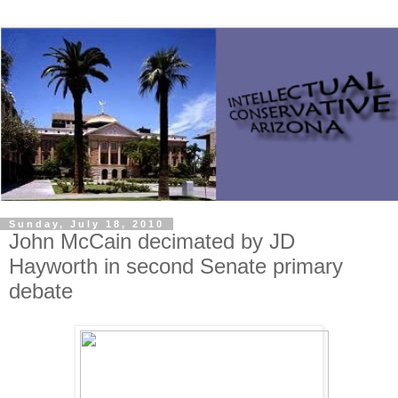
Sunday, July 18, 2010
John McCain decimated by JD
Hayworth in second Senate primary
debate