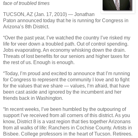
face of troubled times
TUCSON, AZ (Jan. 17, 2010) — Jonathan
Paton announced today that he is running for Congress in
Arizona’s 8th District.
“Over the past year, I’ve watched the country I’ve risked my
life for veer down a troubled path. Out of control spending.
Jobs evaporating. An economy whisking down the drain.
Threats of lost benefits for our seniors and higher taxes for
the rest of us. Enough is enough.
“Today, I’m proud and excited to announce that I’m running
for Congress to represent the community I love and to fight
for the values that we share — values, I‘m afraid, that have
been cast aside and ignored by the incumbent and her
friends back in Washington.
“In recent weeks, I’ve been humbled by the outpouring of
support I’ve received from all corners of this district. As you
know, District 8 is a vast region that ties together Arizonans
from all walks of life: Ranchers in Cochise County. Artists in
Bisbee. College professors in the heart of Tucson. Retirees.