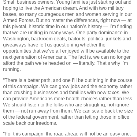
Small business owners. Young families just starting out and
hoping to live the American dream. And with two military
bases, so many courageous men and women serving in our
Armed Forces. But no matter the differences, right now — at
this pivotal, historic time in our nation’s history — I’m finding
that we are uniting in many ways. One party dominance in
Washington, backroom deals, bailouts, political junkets and
giveaways have left us questioning whether the
opportunities that we’ve all enjoyed will be available to the
next generation of Americans. The fact is, we can no longer
afford the path we‘re headed on — literally. That’s why I’m
running.
“There is a better path, and one I’ll be outlining in the course
of this campaign. We can grow jobs and the economy rather
than crushing businesses and families with new taxes. We
can provide Americans more health choices rather than less.
We should listen to the folks who are struggling, not ignore
them — not run away from them. We can scale back the size
of the federal government, rather than letting those in office
scale back our freedoms.
“For this campaign, the road ahead will not be an easy one.