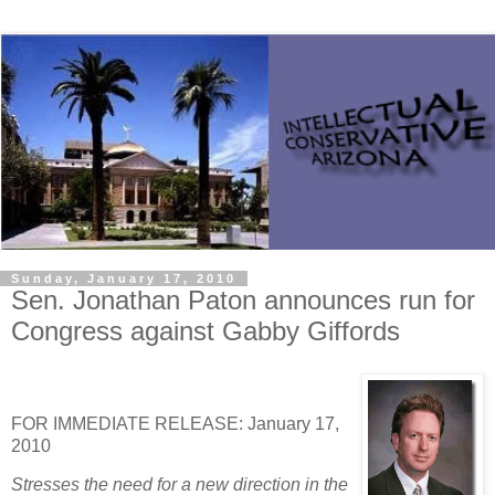
Sunday, January 17, 2010
Sen. Jonathan Paton announces run for
Congress against Gabby Giffords
FOR IMMEDIATE RELEASE: January 17,
2010
Stresses the need for a new direction in the