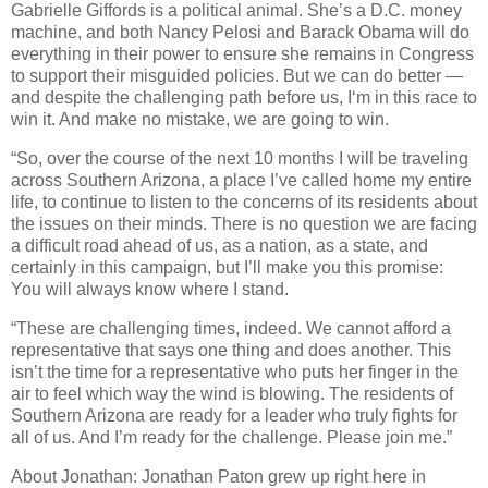
Gabrielle Giffords is a political animal. She’s a D.C. money
machine, and both Nancy Pelosi and Barack Obama will do
everything in their power to ensure she remains in Congress
to support their misguided policies. But we can do better —
and despite the challenging path before us, I‘m in this race to
win it. And make no mistake, we are going to win.
“So, over the course of the next 10 months I will be traveling
across Southern Arizona, a place I’ve called home my entire
life, to continue to listen to the concerns of its residents about
the issues on their minds. There is no question we are facing
a difficult road ahead of us, as a nation, as a state, and
certainly in this campaign, but I’ll make you this promise:
You will always know where I stand.
“These are challenging times, indeed. We cannot afford a
representative that says one thing and does another. This
isn’t the time for a representative who puts her finger in the
air to feel which way the wind is blowing. The residents of
Southern Arizona are ready for a leader who truly fights for
all of us. And I’m ready for the challenge. Please join me.”
About Jonathan: Jonathan Paton grew up right here in