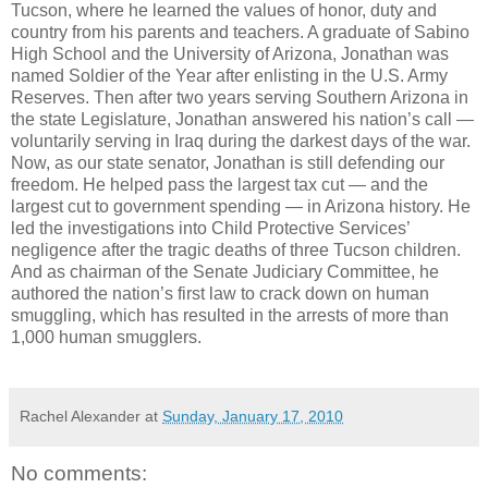
Tucson, where he learned the values of honor, duty and
country from his parents and teachers. A graduate of Sabino
High School and the University of Arizona, Jonathan was
named Soldier of the Year after enlisting in the U.S. Army
Reserves. Then after two years serving Southern Arizona in
the state Legislature, Jonathan answered his nation’s call —
voluntarily serving in Iraq during the darkest days of the war.
Now, as our state senator, Jonathan is still defending our
freedom. He helped pass the largest tax cut — and the
largest cut to government spending — in Arizona history. He
led the investigations into Child Protective Services’
negligence after the tragic deaths of three Tucson children.
And as chairman of the Senate Judiciary Committee, he
authored the nation’s first law to crack down on human
smuggling, which has resulted in the arrests of more than
1,000 human smugglers.
Rachel Alexander
at
Sunday, January 17, 2010
No comments: