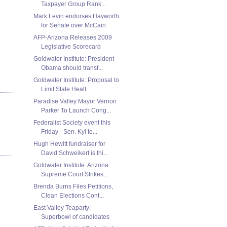
Taxpayer Group Rank...
Mark Levin endorses Hayworth
for Senate over McCain
AFP-Arizona Releases 2009
Legislative Scorecard
Goldwater Institute: President
Obama should transf...
Goldwater Institute: Proposal to
Limit State Healt...
Paradise Valley Mayor Vernon
Parker To Launch Cong...
Federalist Society event this
Friday - Sen. Kyl to...
Hugh Hewitt fundraiser for
David Schweikert is thi...
Goldwater Institute: Arizona
Supreme Court Strikes...
Brenda Burns Files Petitions,
Clean Elections Cont...
East Valley Teaparty:
Superbowl of candidates