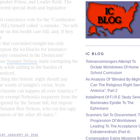
peaker Pelosi
, and Leader Reid. The
ected special deals and legislative
od
conscience vote
for the ‘Cornhusker
NE) himself called ‘a mistake.’ No self-
te on this
health care bill
, and, if they
r.
e
that concluded tonight has only
expose the kickbacks for insurance
IC BLOG
stry contained in the Democrats’
one
Senator Nelson
made exempting the
Tolerancemongers Attempt To
s while adding to the burden of
Dictate Worldviews Of Home
noticed.
School Curriculum
ng this historic night should pay
An Analysis Of “Blinded By Migh
the words of tonight’s victor, Scott
Can The Religious Right Sa
husetts can happen all over America !’
America”, Part 2
to exempt Nebraska taxpayers from the
Installment Of F.I.R.E Study Seri
posed by the Senate bill, but impose
Illuminates Epistle To The
 Senator Ben Nelson, who cut this ugly
Ephesians
xpayers of the other 49 states.”
Scanners Set To Discernment: 
Progression Of Worldviews
Leading To The Acceptance 
Extraterrestrials (Part 4)
AY, JANUARY 20, 2010
Congregation Extols Missions B