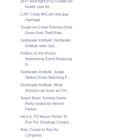
AFP: Next fight in AZ's battle for
health care fre...
CAP: Cindy McCain and gay
marriage
Tough-on-Crime Policies Drive
Down Auto Theft Rate
Goldwater Institute: Goldwater
Institute asks Jud...
Politics on the Rocks
Networking Event Featuring
G...
Goldwater Institute: Judge
Strikes Down Matching F...
Goldwater Institute: What
Arizona can learn as Chi...
Super Bown Sunday Game
Party hosted by Vernon
Parker
He's In. PV Mayor Parker To
Run For Shadegg Congre...
Rep. Crump to Run for
Congress