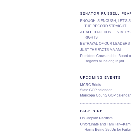
SENATOR RUSSELL PEA
ENOUGH IS ENOUGH, LET’S 
THE RECORD STRAIGHT
A CALL TO ACTION … STATE’S
RIGHTS
BETRAYAL OF OUR LEADERS
JUST THE FACTS MA’AM
President Crow and the Board o
Regents all belong in jail
UPCOMING EVENTS
MCRC Briefs
State GOP calendar
Maricopa County GOP calendar
PAGE NINE
On Utopian Pacifism
Unfortunate and Familiar—Kam
Harris Being Set Up for Failur