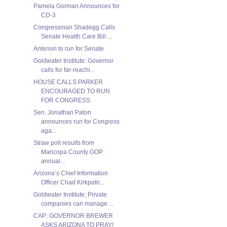
Pamela Gorman Announces for
CD-3
Congressman Shadegg Calls
Senate Health Care Bill ...
Antenori to run for Senate
Goldwater Institute: Governor
calls for far-reachi...
HOUSE CALLS:PARKER
ENCOURAGED TO RUN
FOR CONGRESS
Sen. Jonathan Paton
announces run for Congress
aga...
Straw poll results from
Maricopa County GOP
annual...
Arizona’s Chief Information
Officer Chad Kirkpatri...
Goldwater Institute: Private
companies can manage ...
CAP: GOVERNOR BREWER
ASKS ARIZONA TO PRAY!