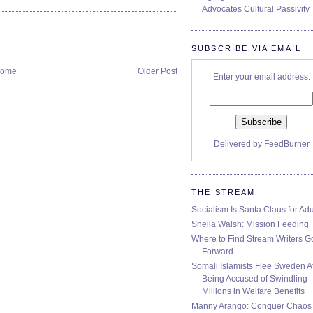
Advocates Cultural Passivity
SUBSCRIBE VIA EMAIL
ome
Older Post
Enter your email address:
Delivered by
FeedBurner
THE STREAM
Socialism Is Santa Claus for Adu
Sheila Walsh: Mission Feeding
Where to Find Stream Writers G
Forward
Somali Islamists Flee Sweden Af
Being Accused of Swindling
Millions in Welfare Benefits
Manny Arango: Conquer Chaos