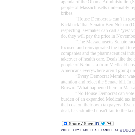
agenda of the Obama Administration,
S
people of
Massachusetts
undeniably rej
bribes.
“House Democrats can’t in go
Kickback’ that
Senator Ben Nelson
(D-
respecting lawmaker can cast a ‘yes’ vo
do, they will pay the price in Novembe
“The
Massachusetts Senate rac
focused and reinvigorated the fight to 
companies and the pharmaceutical indu
takeover of health care. Deals like the 
people of Nebraska from Medicaid cost
Americans everywhere aren’t going un
“Every Democrat Member watchi
attention and reject the Senate bill. In 
Brown: ‘What happened here in Massac
“No House Democrat can vote 
burden of an expanded Medicaid tax im
that cost on their own taxpayers! Even
deal, has admitted it isn't fair to the ta
POSTED BY
RACHEL ALEXANDER
AT
WEDNESD