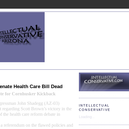
nate Health Care Bill Dead
te for Cornhusker
Kickback
ngressman John Shadegg (AZ-03)
INTELLECTUAL
t regarding Scott Brown’s victory in the
CONSERVATIVE
f the
health care reform debate
in
Loading...
 a referendum on the flawed policies and