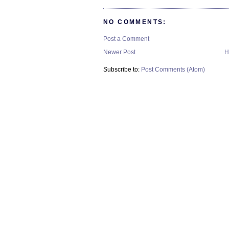
NO COMMENTS:
Post a Comment
Newer Post
H
Subscribe to:
Post Comments (Atom)