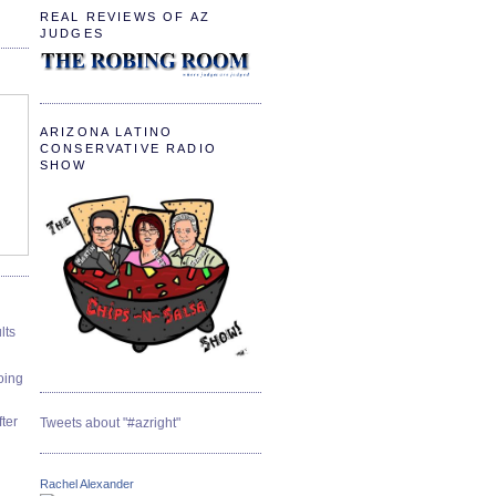
REAL REVIEWS OF AZ
JUDGES
ARIZONA LATINO
CONSERVATIVE RADIO
SHOW
lts
oing
ter
Tweets about "#azright"
Rachel Alexander