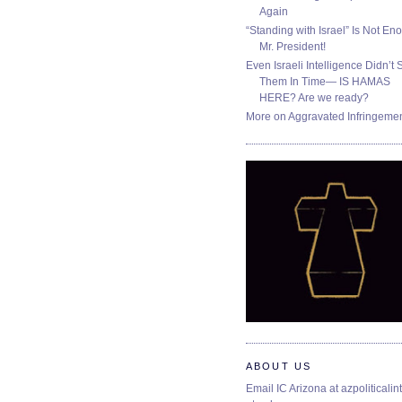
Again
“Standing with Israel” Is Not En
Mr. President!
Even Israeli Intelligence Didn’t 
Them In Time— IS HAMAS
HERE? Are we ready?
More on Aggravated Infringeme
ABOUT US
Email IC Arizona at azpoliticalint