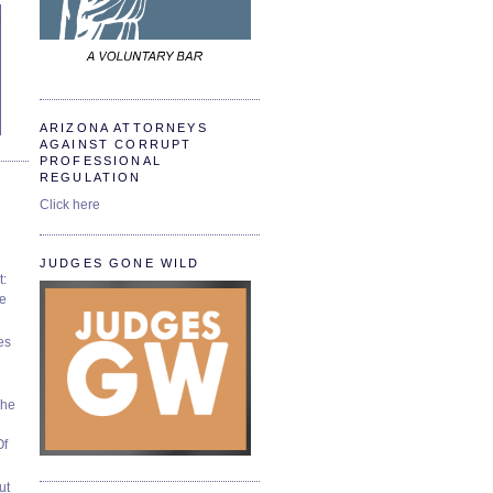
ARIZONA ATTORNEYS
AGAINST CORRUPT
PROFESSIONAL
REGULATION
Click here
JUDGES GONE WILD
t:
ve
es
The
Of
ut