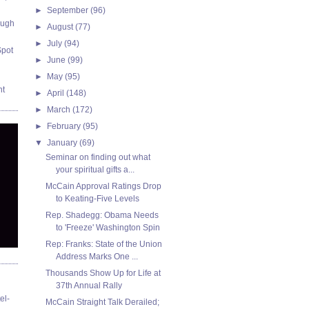
►
September
(96)
ough
►
August
(77)
►
July
(94)
Spot
►
June
(99)
►
May
(95)
nt
►
April
(148)
►
March
(172)
►
February
(95)
▼
January
(69)
Seminar on finding out what
your spiritual gifts a...
McCain Approval Ratings Drop
to Keating-Five Levels
Rep. Shadegg: Obama Needs
to 'Freeze' Washington Spin
Rep: Franks: State of the Union
Address Marks One ...
Thousands Show Up for Life at
37th Annual Rally
el-
McCain Straight Talk Derailed;