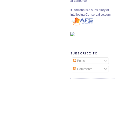
at-yahoo.com
IC Arizona is a subsidiary of
IntellectualConservative.com
SUBSCRIBE TO
Posts
Comments