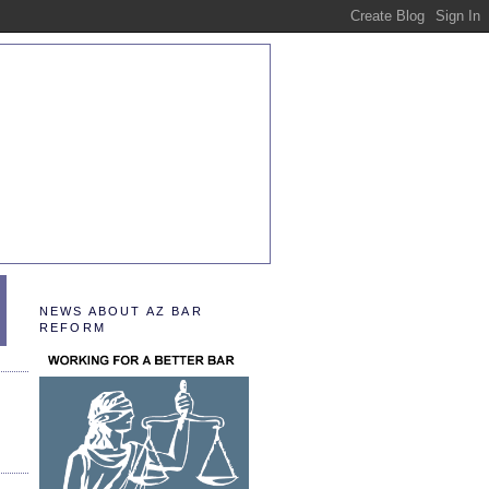
NEWS ABOUT AZ BAR
REFORM