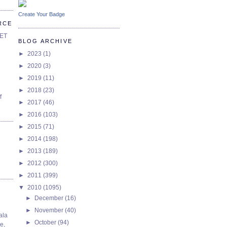
Create Your Badge
RCE
SET
BLOG ARCHIVE
►
2023
(1)
►
2020
(3)
►
2019
(11)
►
2018
(23)
f
►
2017
(46)
►
2016
(103)
►
2015
(71)
►
2014
(198)
►
2013
(189)
►
2012
(300)
►
2011
(399)
▼
2010
(1095)
►
December
(16)
►
November
(40)
ala
►
October
(94)
e,