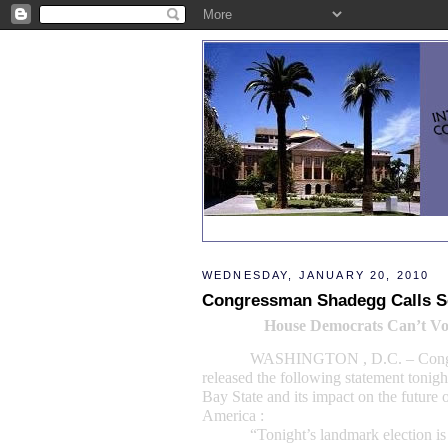
WEDNESDAY, JANUARY 20, 2010
Congressman Shadegg Calls Se
House Democrats Can’t Vo
WASHINGTON
, D.C. – Co
released the following statement tonigh
Bay State and its impact on the future o
America :
“Tonight’s landmark election is