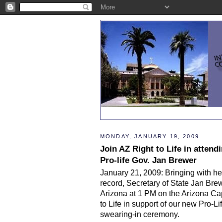
MONDAY, JANUARY 19, 2009
Join AZ Right to Life in atten
Pro-life Gov. Jan Brewer
January 21, 2009: Bringing with her
record, Secretary of State Jan Bre
Arizona at 1 PM on the Arizona Cap
to Life in support of our new Pro-L
swearing-in ceremony.