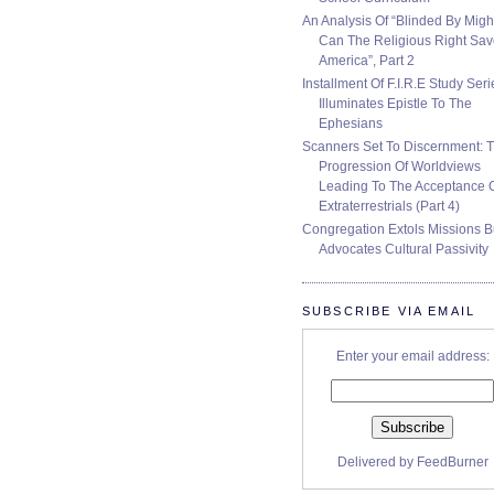
An Analysis Of “Blinded By Migh
Can The Religious Right Sa
America”, Part 2
Installment Of F.I.R.E Study Seri
Illuminates Epistle To The
Ephesians
Scanners Set To Discernment: 
Progression Of Worldviews
Leading To The Acceptance 
Extraterrestrials (Part 4)
Congregation Extols Missions B
Advocates Cultural Passivity
SUBSCRIBE VIA EMAIL
Enter your email address:
Delivered by
FeedBurner