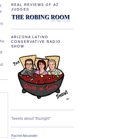
REAL REVIEWS OF AZ
t:
JUDGES
ve
es
ARIZONA LATINO
The
CONSERVATIVE RADIO
SHOW
Of
ut
Tweets about "#azright"
Rachel Alexander