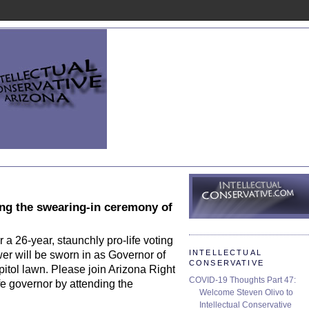
ding the swearing-in ceremony of
 a 26-year, staunchly pro-life voting
INTELLECTUAL
wer will be sworn in as Governor of
CONSERVATIVE
itol lawn. Please join Arizona Right
COVID-19 Thoughts Part 47:
ife governor by attending the
Welcome Steven Olivo to
Intellectual Conservative