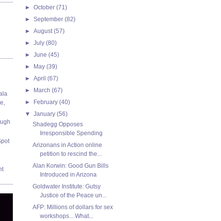
►
October
(71)
►
September
(82)
►
August
(57)
►
July
(80)
►
June
(45)
►
May
(39)
►
April
(67)
►
March
(67)
ala
►
February
(40)
e,
▼
January
(56)
ough
Shadegg Opposes
Irresponsible Spending
Spot
Arizonans in Action online
petition to rescind the...
Alan Korwin: Good Gun Bills
nt
Introduced in Arizona
Goldwater Institute: Gutsy
Justice of the Peace un...
AFP: Millions of dollars for sex
workshops... What...