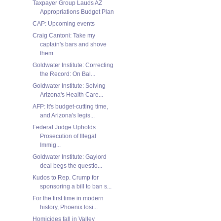
Taxpayer Group Lauds AZ
Appropriations Budget Plan
CAP: Upcoming events
Craig Cantoni: Take my
captain's bars and shove
them
Goldwater Institute: Correcting
the Record: On Bal...
Goldwater Institute: Solving
Arizona's Health Care...
AFP: It's budget-cutting time,
and Arizona's legis...
Federal Judge Upholds
Prosecution of Illegal
Immig...
Goldwater Institute: Gaylord
deal begs the questio...
Kudos to Rep. Crump for
sponsoring a bill to ban s...
For the first time in modern
history, Phoenix losi...
Homicides fall in Valley