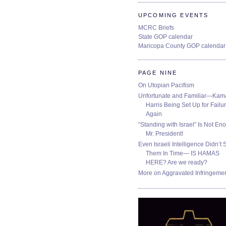
UPCOMING EVENTS
MCRC Briefs
State GOP calendar
Maricopa County GOP calendar
PAGE NINE
On Utopian Pacifism
Unfortunate and Familiar—Kam
Harris Being Set Up for Failur
Again
“Standing with Israel” Is Not En
Mr. President!
Even Israeli Intelligence Didn’t 
Them In Time— IS HAMAS
HERE? Are we ready?
More on Aggravated Infringeme