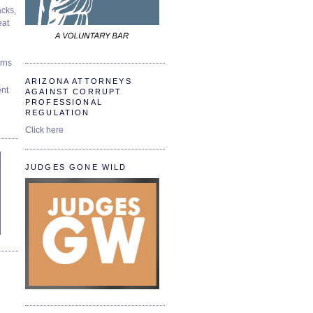
cks,
at
urns
ARIZONA ATTORNEYS
ent
AGAINST CORRUPT
PROFESSIONAL
REGULATION
Click here
JUDGES GONE WILD