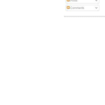
Posts
Comments