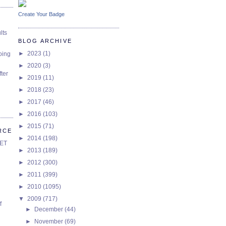
Create Your Badge
lts
BLOG ARCHIVE
►
2023
(1)
oing
►
2020
(3)
ter
►
2019
(11)
►
2018
(23)
►
2017
(46)
►
2016
(103)
►
2015
(71)
RCE
►
2014
(198)
SET
►
2013
(189)
►
2012
(300)
►
2011
(399)
►
2010
(1095)
▼
2009
(717)
f
►
December
(44)
►
November
(69)