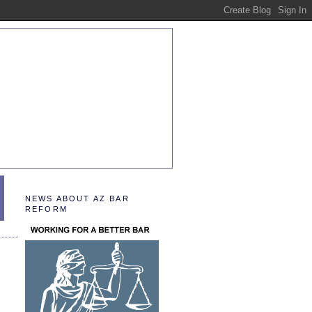
NEWS ABOUT AZ BAR
REFORM