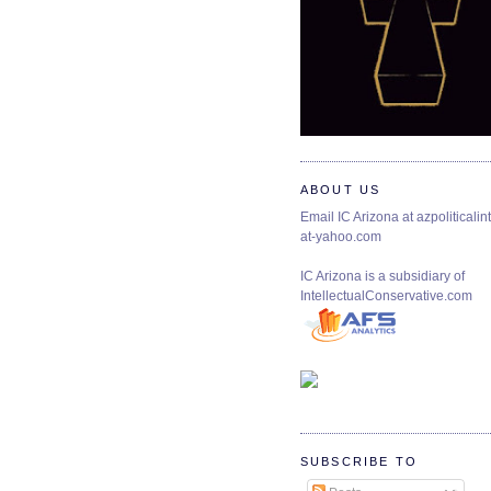
ABOUT US
Email IC Arizona at azpoliticalint
at-yahoo.com
IC Arizona is a subsidiary of
IntellectualConservative.com
SUBSCRIBE TO