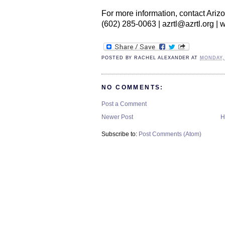
For more information, contact Arizo
(602) 285-0063 | azrtl@azrtl.org | 
POSTED BY
RACHEL ALEXANDER
AT
MONDAY,
NO COMMENTS:
Post a Comment
Newer Post
H
Subscribe to:
Post Comments (Atom)