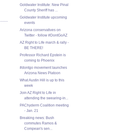
Goldwater Institute: New Pinal
County Sheriff has ...
Goldwater Institute upcoming
events
Arizona conservatives on
Twitter - follow #DontGoAZ
AZ Right to Life march & rally -
BE THERE!
Professor Richard Epstein is
coming to Phoenix
#dontgo movement launches
Arizona News Platoon
What Austin Hill is up to this
week
Join AZ Right to Life in
attending the swearing-in...
PAChyderm Coalition meeting
- Jan. 21
Breaking news: Bush
commutes Ramos &
Compean's sen...