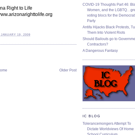
COVID-19 Thoughts Part 46: Bla
na Right to Life
Women, and the LGBTQ…gre
www.arizonarighttolife.org
voting blocs for the Democrat
Party
Antifa Hijacks Black Protests, T
Them Into Violent Riots
 JANUARY 19, 2009
Should Bailouts go to Governm
Contractors?
A Dangerous Fantasy
ome
Older Post
IC BLOG
Tolerancemongers Attempt To
Dictate Worldviews Of Home
School Curriculum