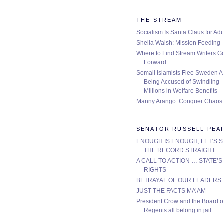
THE STREAM
Socialism Is Santa Claus for Adu
Sheila Walsh: Mission Feeding
Where to Find Stream Writers G
Forward
Somali Islamists Flee Sweden Af
Being Accused of Swindling
Millions in Welfare Benefits
Manny Arango: Conquer Chaos
SENATOR RUSSELL PEA
ENOUGH IS ENOUGH, LET’S 
THE RECORD STRAIGHT
A CALL TO ACTION … STATE’S
RIGHTS
BETRAYAL OF OUR LEADERS
JUST THE FACTS MA’AM
President Crow and the Board o
Regents all belong in jail