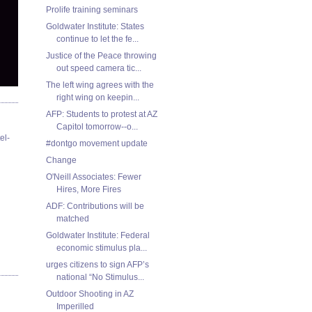
Prolife training seminars
Goldwater Institute: States
continue to let the fe...
Justice of the Peace throwing
out speed camera tic...
The left wing agrees with the
right wing on keepin...
AFP: Students to protest at AZ
Capitol tomorrow--o...
el-
#dontgo movement update
Change
O'Neill Associates: Fewer
Hires, More Fires
ADF: Contributions will be
matched
Goldwater Institute: Federal
economic stimulus pla...
urges citizens to sign AFP’s
national “No Stimulus...
Outdoor Shooting in AZ
Imperilled