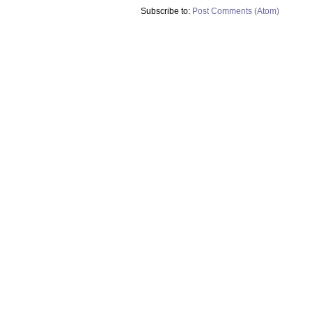
Subscribe to:
Post Comments (Atom)