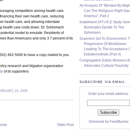
An Analysis Of “Blinded By Migh
Can The Religious Right Sa
ouraging competition among health care
America”, Part 2
 financing their own health care, reducing
hin health care, and allowing interstate
Installment Of F.I.R.E Study Seri
Illuminates Epistle To The
ing health care costs down. Dr. Schlomach
Ephesians
 potential model to emulate. Residents of
mes than Americans and only 3.7 percent of its
Scanners Set To Discernment: 
Progression Of Worldviews
Leading To The Acceptance 
Extraterrestrials (Part 4)
(602) 462-5000 to have a copy mailed to you.
Congregation Extols Missions B
Advocates Cultural Passivity
olicy research and litigation organization
ty
of its supporters.
SUBSCRIBE VIA EMAIL
JANUARY 16, 2009
Enter your email address:
Delivered by
FeedBurner
ome
Older Post