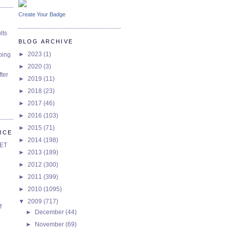
Create Your Badge
lts
BLOG ARCHIVE
►
2023
(1)
oing
►
2020
(3)
ter
►
2019
(11)
►
2018
(23)
►
2017
(46)
►
2016
(103)
►
2015
(71)
RCE
►
2014
(198)
SET
►
2013
(189)
►
2012
(300)
►
2011
(399)
►
2010
(1095)
▼
2009
(717)
f
►
December
(44)
►
November
(69)