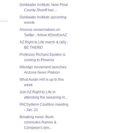
Goldwater Institute: New Pinal
County Sheriff has ...
Goldwater Institute upcoming
events
Arizona conservatives on
Twitter - follow #DontGoAZ
AZ Right to Life march & rally -
BE THERE!
Professor Richard Epstein is
coming to Phoenix
#dontgo movement launches
Arizona News Platoon
What Austin Hill is up to this
week
Join AZ Right to Life in
attending the swearing-in...
PAChyderm Coalition meeting
- Jan. 21
Breaking news: Bush
commutes Ramos &
Compean's sen...