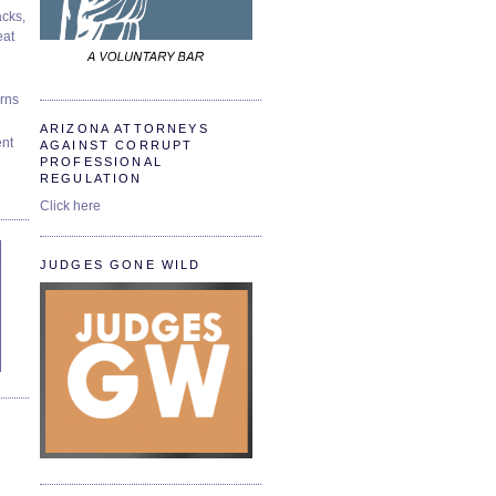
cks,
at
urns
ARIZONA ATTORNEYS
ent
AGAINST CORRUPT
PROFESSIONAL
REGULATION
Click here
JUDGES GONE WILD