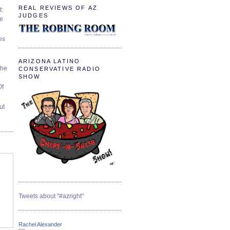
REAL REVIEWS OF AZ
t:
JUDGES
ve
es
ARIZONA LATINO
The
CONSERVATIVE RADIO
SHOW
Of
ut
Tweets about "#azright"
Rachel Alexander