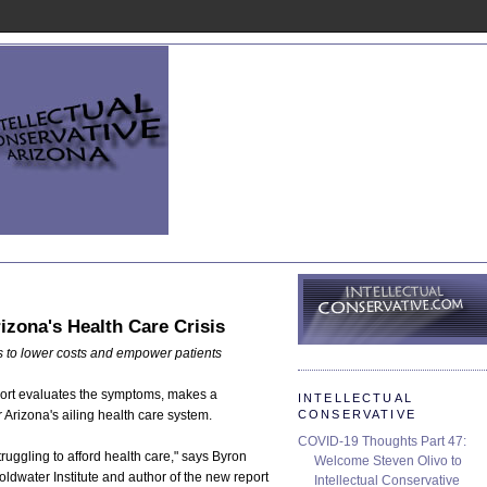
rizona's Health Care Crisis
as to lower costs and empower patients
port evaluates the symptoms, makes a
INTELLECTUAL
CONSERVATIVE
 Arizona's ailing health care system.
COVID-19 Thoughts Part 47:
ruggling to afford health care," says Byron
Welcome Steven Olivo to
ldwater Institute and author of the new report
Intellectual Conservative