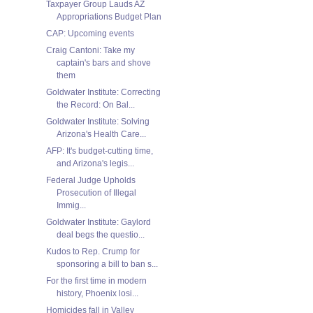
Taxpayer Group Lauds AZ
Appropriations Budget Plan
CAP: Upcoming events
Craig Cantoni: Take my
captain's bars and shove
them
Goldwater Institute: Correcting
the Record: On Bal...
Goldwater Institute: Solving
Arizona's Health Care...
AFP: It's budget-cutting time,
and Arizona's legis...
Federal Judge Upholds
Prosecution of Illegal
Immig...
Goldwater Institute: Gaylord
deal begs the questio...
Kudos to Rep. Crump for
sponsoring a bill to ban s...
For the first time in modern
history, Phoenix losi...
Homicides fall in Valley