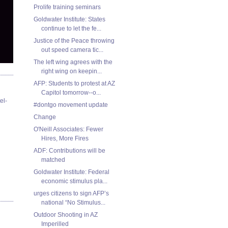
Prolife training seminars
Goldwater Institute: States
continue to let the fe...
Justice of the Peace throwing
out speed camera tic...
The left wing agrees with the
right wing on keepin...
AFP: Students to protest at AZ
Capitol tomorrow--o...
el-
#dontgo movement update
Change
O'Neill Associates: Fewer
Hires, More Fires
ADF: Contributions will be
matched
Goldwater Institute: Federal
economic stimulus pla...
urges citizens to sign AFP’s
national “No Stimulus...
Outdoor Shooting in AZ
Imperilled