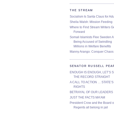
THE STREAM
Socialism Is Santa Claus for Adu
Sheila Walsh: Mission Feeding
Where to Find Stream Writers G
Forward
Somali Islamists Flee Sweden Af
Being Accused of Swindling
Millions in Welfare Benefits
Manny Arango: Conquer Chaos
SENATOR RUSSELL PEA
ENOUGH IS ENOUGH, LET’S 
THE RECORD STRAIGHT
A CALL TO ACTION … STATE’S
RIGHTS
BETRAYAL OF OUR LEADERS
JUST THE FACTS MA’AM
President Crow and the Board o
Regents all belong in jail