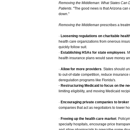
Removing the Middleman: What States Can D
Patients
. "The good news is that Arizona can 
down."
Removing the Middleman
prescribes a treatm
·
Loosening regulations on charitable healt
health care organizations from onerous insur
quickly follow suit.
·
Establishing HSAs for state employees
. 
health insurance plans would save money and
·
Allow for more providers
. States should un
to out-of-state competition, reduce insuranc
deregulation programs like Florida's.
· Restructuring Medicaid to focus on the ne
limiting eligibility, and moving Medicaid recip
·
Encouraging private companies to broker 
companies that act as negotiators to lower ho
·
Freeing up the health care market
. Policy
specialty hospitals, encourage price transpar
and allow pharmacists to prescribe some dru