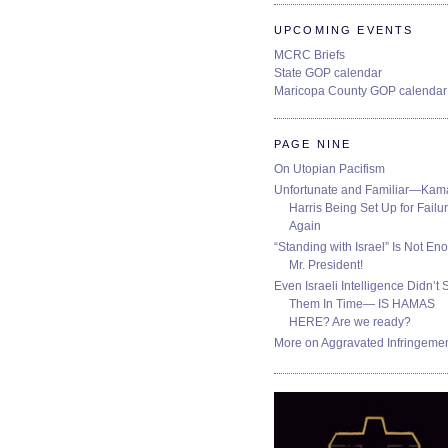
UPCOMING EVENTS
MCRC Briefs
State GOP calendar
Maricopa County GOP calendar
PAGE NINE
On Utopian Pacifism
Unfortunate and Familiar—Kam
Harris Being Set Up for Failur
Again
“Standing with Israel” Is Not En
Mr. President!
Even Israeli Intelligence Didn’t 
Them In Time— IS HAMAS
HERE? Are we ready?
More on Aggravated Infringeme