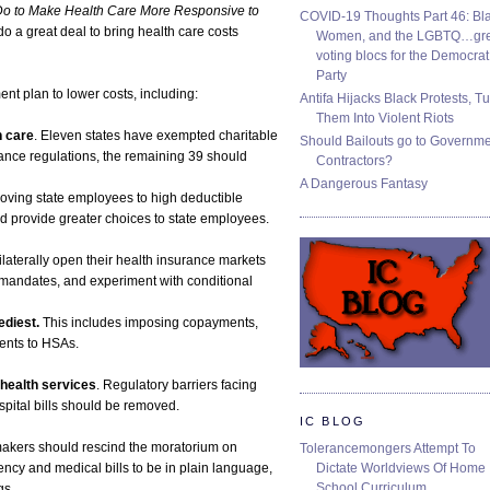
o to Make Health Care More Responsive to
COVID-19 Thoughts Part 46: Bla
do a great deal to bring health care costs
Women, and the LGBTQ…gre
voting blocs for the Democrat
Party
ent plan to lower costs, including:
Antifa Hijacks Black Protests, T
Them Into Violent Riots
h care
. Eleven states have exempted charitable
Should Bailouts go to Governm
ance regulations, the remaining 39 should
Contractors?
A Dangerous Fantasy
Moving state employees to high deductible
 provide greater choices to state employees.
ilaterally open their health insurance markets
e mandates, and experiment with conditional
ediest.
This includes imposing copayments,
ients to HSAs.
health services
. Regulatory barriers facing
spital bills should be removed.
IC BLOG
makers should rescind the moratorium on
Tolerancemongers Attempt To
Dictate Worldviews Of Home
ency and medical bills to be in plain language,
School Curriculum
gs.