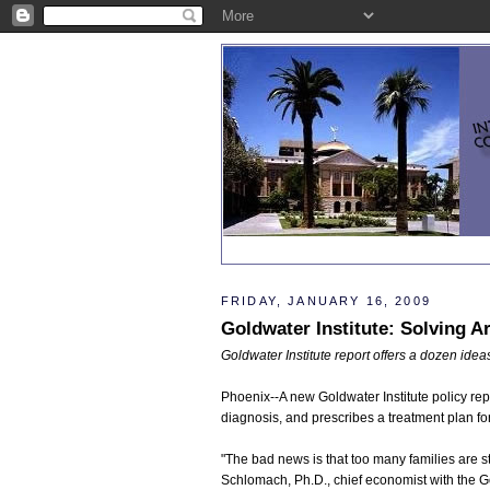
FRIDAY, JANUARY 16, 2009
Goldwater Institute: Solving A
Goldwater Institute report offers a dozen ide
Phoenix--A new Goldwater Institute policy re
diagnosis, and prescribes a treatment plan for
"The bad news is that too many families are st
Schlomach, Ph.D., chief economist with the Go