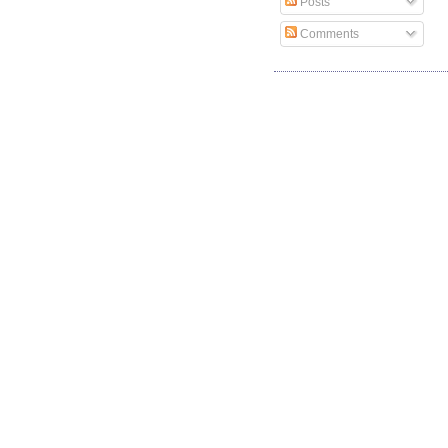
Posts
Comments