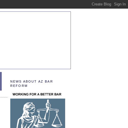
NEWS ABOUT AZ BAR
REFORM