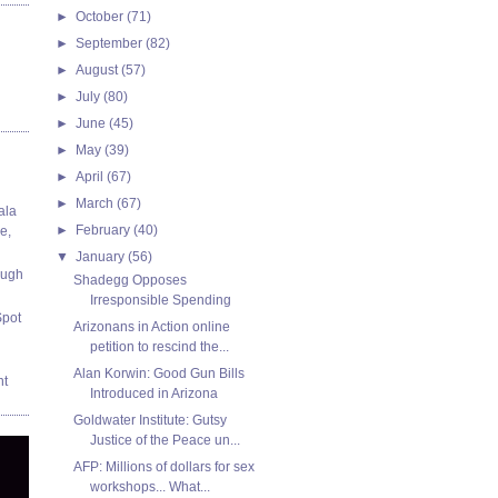
►
October
(71)
►
September
(82)
►
August
(57)
►
July
(80)
►
June
(45)
►
May
(39)
►
April
(67)
►
March
(67)
ala
►
February
(40)
e,
▼
January
(56)
ough
Shadegg Opposes
Irresponsible Spending
Spot
Arizonans in Action online
petition to rescind the...
Alan Korwin: Good Gun Bills
nt
Introduced in Arizona
Goldwater Institute: Gutsy
Justice of the Peace un...
AFP: Millions of dollars for sex
workshops... What...