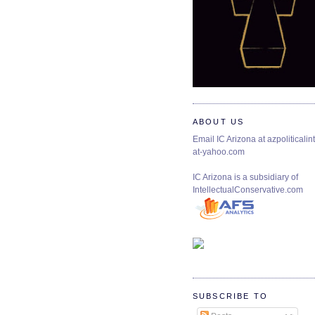
ABOUT US
Email IC Arizona at azpoliticalint
at-yahoo.com
IC Arizona is a subsidiary of
IntellectualConservative.com
SUBSCRIBE TO