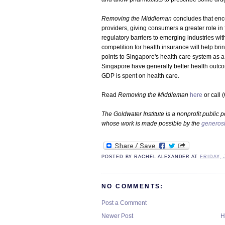
Removing the Middleman
concludes that enc
providers, giving consumers a greater role in
regulatory barriers to emerging industries wit
competition for health insurance will help br
points to Singapore's health care system as a
Singapore have generally better health outco
GDP is spent on health care.
Read
Removing the Middleman
here
or call 
The Goldwater Institute is a nonprofit public p
whose work is made possible by the
generosi
POSTED BY
RACHEL ALEXANDER
AT
FRIDAY, 
NO COMMENTS:
Post a Comment
Newer Post
H