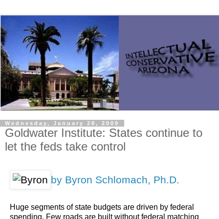
Wednesday, January 28, 2009
Goldwater Institute: States continue to
let the feds take control
by Byron Schlomach, Ph.D.
Huge segments of state budgets are driven by federal
spending. Few roads are built without federal matching