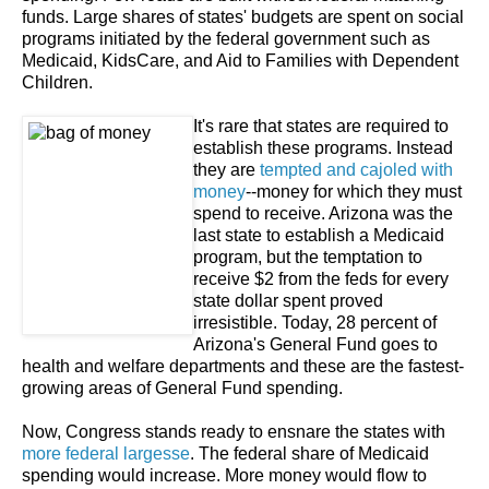
funds. Large shares of states' budgets are spent on social
programs initiated by the federal government such as
Medicaid, KidsCare, and Aid to Families with Dependent
Children.
It's rare that states are required to
establish these programs. Instead
they are
tempted and cajoled with
money
--money for which they must
spend to receive. Arizona was the
last state to establish a Medicaid
program, but the temptation to
receive $2 from the feds for every
state dollar spent proved
irresistible. Today, 28 percent of
Arizona's General Fund goes to
health and welfare departments and these are the fastest-
growing areas of General Fund spending.
Now, Congress stands ready to ensnare the states with
more federal largesse
. The federal share of Medicaid
spending would increase. More money would flow to