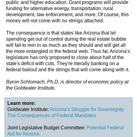
public and higher education. Grant programs will provide
funding for alternative energy, transportation, rural
development, law enforcement, and more. Of course, this
money will not come with no strings attached.
The consequence is that states like Arizona that let
spending get out of control during the real estate bubble
will fail to rein in as much as they should and will get all
the more entangled in the federal web. Thus far, Arizona's
legislature has only proposed to close about half of the
state's deficit with cuts. They're literally banking on a
federal bailout and the strings that will come along with it.
Byron Schlomach, Ph.D, is director of economic policy at
the Goldwater Institute.
Learn more:
Goldwater Institute:
Arizona's Struggle for Sovereignty:
The Consequences of Federal Mandates
Joint Legislative Budget Committee:
Potential Federal
Aid for Arizona