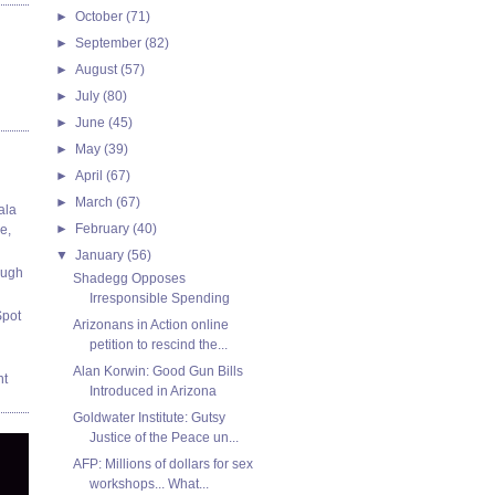
►
October
(71)
►
September
(82)
►
August
(57)
►
July
(80)
►
June
(45)
►
May
(39)
►
April
(67)
►
March
(67)
ala
►
February
(40)
e,
▼
January
(56)
ough
Shadegg Opposes
Irresponsible Spending
Spot
Arizonans in Action online
petition to rescind the...
Alan Korwin: Good Gun Bills
nt
Introduced in Arizona
Goldwater Institute: Gutsy
Justice of the Peace un...
AFP: Millions of dollars for sex
workshops... What...