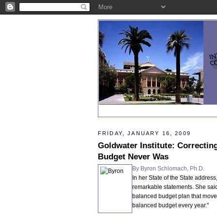
FRIDAY, JANUARY 16, 2009
Goldwater Institute: Correctin
Budget Never Was
By Byron Schlomach, Ph.D.
In her State of the State addre
remarkable statements. She said
balanced budget plan that move
balanced budget every year."