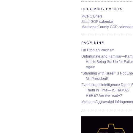
UPCOMING EVENTS
MCRC Briefs
State GOP calendar
Maricopa County GOP calendar
PAGE NINE
On Utopian Pacifism
Unfortunate and Familiar—Kam
Harris Being Set Up for Failur
Again
“Standing with Israel” Is Not En
Mr. President!
Even Israeli Intelligence Didn’t 
Them In Time— IS HAMAS
HERE? Are we ready?
More on Aggravated Infringeme