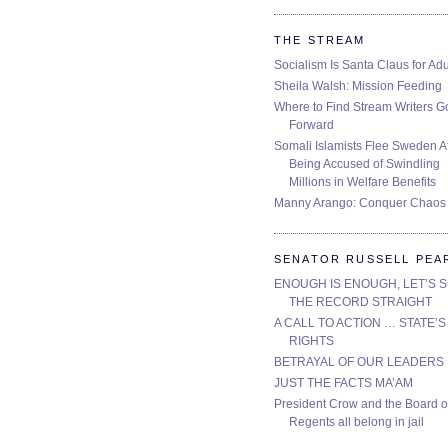
THE STREAM
Socialism Is Santa Claus for Adu
Sheila Walsh: Mission Feeding
Where to Find Stream Writers G
Forward
Somali Islamists Flee Sweden Af
Being Accused of Swindling
Millions in Welfare Benefits
Manny Arango: Conquer Chaos
SENATOR RUSSELL PEA
ENOUGH IS ENOUGH, LET’S 
THE RECORD STRAIGHT
A CALL TO ACTION … STATE’S
RIGHTS
BETRAYAL OF OUR LEADERS
JUST THE FACTS MA’AM
President Crow and the Board o
Regents all belong in jail