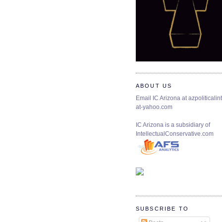
ABOUT US
Email IC Arizona at azpoliticalint
at-yahoo.com
IC Arizona is a subsidiary of
IntellectualConservative.com
SUBSCRIBE TO