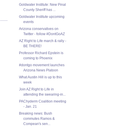
Goldwater Institute: New Pinal
County Sheriff has ...
Goldwater Institute upcoming
events
Arizona conservatives on
Twitter - follow #DontGoAZ
AZ Right to Life march & rally -
BE THERE!
Professor Richard Epstein is
coming to Phoenix
#dontgo movement launches
Arizona News Platoon
What Austin Hill is up to this
week
Join AZ Right to Life in
attending the swearing-in...
PAChyderm Coalition meeting
- Jan. 21
Breaking news: Bush
commutes Ramos &
Compean's sen...