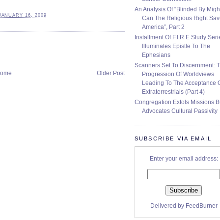
An Analysis Of “Blinded By Migh
JANUARY 16, 2009
Can The Religious Right Sa
America”, Part 2
Installment Of F.I.R.E Study Seri
Illuminates Epistle To The
Ephesians
Scanners Set To Discernment: 
ome
Older Post
Progression Of Worldviews
Leading To The Acceptance 
Extraterrestrials (Part 4)
Congregation Extols Missions B
Advocates Cultural Passivity
SUBSCRIBE VIA EMAIL
Enter your email address:
Delivered by
FeedBurner