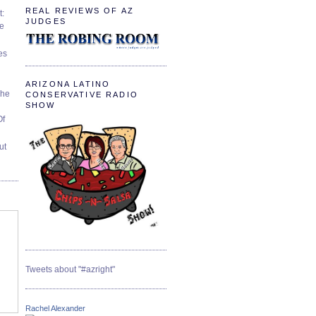
REAL REVIEWS OF AZ
t:
JUDGES
ve
es
ARIZONA LATINO
The
CONSERVATIVE RADIO
SHOW
Of
ut
Tweets about "#azright"
Rachel Alexander