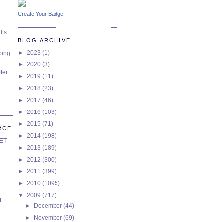
Create Your Badge
lts
BLOG ARCHIVE
►
2023
(1)
oing
►
2020
(3)
ter
►
2019
(11)
►
2018
(23)
►
2017
(46)
►
2016
(103)
►
2015
(71)
RCE
►
2014
(198)
SET
►
2013
(189)
►
2012
(300)
►
2011
(399)
►
2010
(1095)
▼
2009
(717)
f
►
December
(44)
►
November
(69)