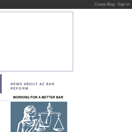
NEWS ABOUT AZ BAR
REFORM