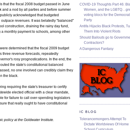
is that the fiscal 2008 budget passed in June
COVID-19 Thoughts Part 46: Bla
Women, and the LGBTQ…gre
k and a nod by all parties and before summer
voting blocs for the Democrat
 publicly acknowledged that budgeted
Party
outpace revenues. It was belatedly "balanced"
Antifa Hijacks Black Protests, T
ol construction, draining the rainy day fund,
Them Into Violent Riots
 a monthly payment to schools, among other
Should Bailouts go to Governm
Contractors?
were determined that the fiscal 2009 budget
A Dangerous Fantasy
s three revenue forecasts, repeatedly
ernor's rosy prognostications. In the end, the
louted the state's constitutional balanced
assed, no one involved can credibly claim they
n the black.
g requiring the state's treasurer to certify
tewide elected official with a clear mandate,
e for failure to call over-spending legislators
ure that really ought to have constitutional
IC BLOG
Tolerancemongers Attempt To
 policy at the Goldwater Institute.
Dictate Worldviews Of Home
School Curriculum