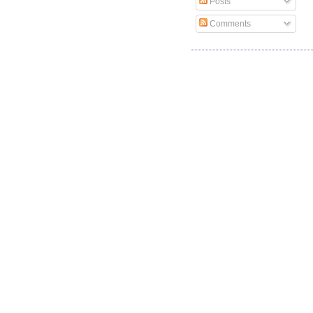
Posts
Comments