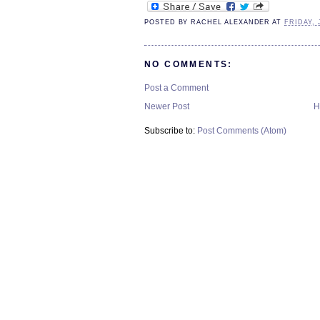
POSTED BY
RACHEL ALEXANDER
AT
FRIDAY, 
NO COMMENTS:
Post a Comment
Newer Post
H
Subscribe to:
Post Comments (Atom)