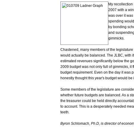
My recollection 
2007 with a win
was over it was
spending would 
by bonding scho
and suspending
gimmicks.
Chastened, many members of the legislature 
would actually be balanced. The JLBC, with it
estimated revenues significantly below the gov
2009 budget was not only full of gimmicks, it f
budget requirement. Even on the day it was p
honestly thought this year's budget would be i
Some members of the legislature are considerin
whether future budgets are balanced. As a sta
the treasurer could be held directly accountabl
to account. This is a desperately needed meas
teeth.
Byron Schlomach, Ph.D, is director of economic