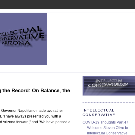
g the Record: On Balance, the
INTELLECTUAL
ss, Governor Napolitano made two rather
CONSERVATIVE
, "I have always presented you with a
d Arizona forward," and "We have passed a
COVID-19 Thoughts Part 47:
Welcome Steven Olivo to
Intellectual Conservative