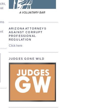
cks,
at
urns
ARIZONA ATTORNEYS
ent
AGAINST CORRUPT
PROFESSIONAL
REGULATION
Click here
JUDGES GONE WILD