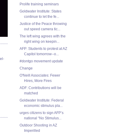
Prolife training seminars
Goldwater Institute: States
continue to let the fe...
Justice of the Peace throwing
out speed camera tic...
The left wing agrees with the
right wing on keepin...
AFP: Students to protest at AZ
Capitol tomorrow--o...
el-
#dontgo movement update
Change
O'Neill Associates: Fewer
Hires, More Fires
ADF: Contributions will be
matched
Goldwater Institute: Federal
economic stimulus pla...
urges citizens to sign AFP’s
national “No Stimulus...
Outdoor Shooting in AZ
Imperilled