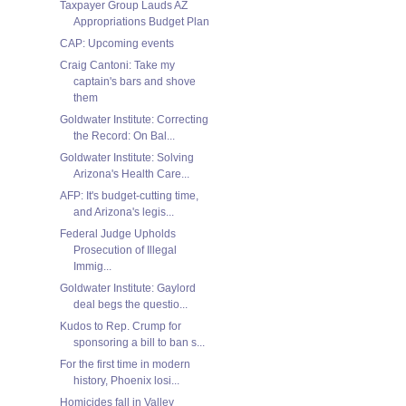
Taxpayer Group Lauds AZ
Appropriations Budget Plan
CAP: Upcoming events
Craig Cantoni: Take my
captain's bars and shove
them
Goldwater Institute: Correcting
the Record: On Bal...
Goldwater Institute: Solving
Arizona's Health Care...
AFP: It's budget-cutting time,
and Arizona's legis...
Federal Judge Upholds
Prosecution of Illegal
Immig...
Goldwater Institute: Gaylord
deal begs the questio...
Kudos to Rep. Crump for
sponsoring a bill to ban s...
For the first time in modern
history, Phoenix losi...
Homicides fall in Valley