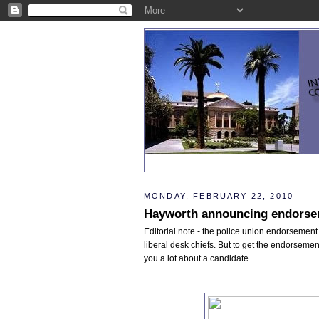
MONDAY, FEBRUARY 22, 2010
Hayworth announcing endorsem
Editorial note - the police union endorsement 
liberal desk chiefs. But to get the endorsement
you a lot about a candidate.