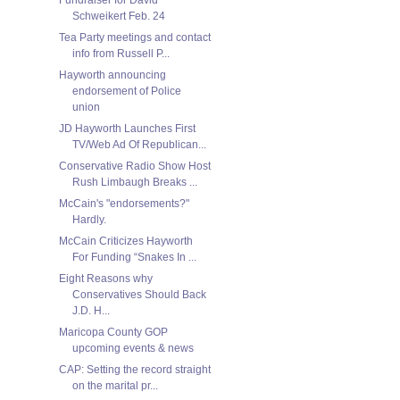
Schweikert Feb. 24
Tea Party meetings and contact
info from Russell P...
Hayworth announcing
endorsement of Police
union
JD Hayworth Launches First
TV/Web Ad Of Republican...
Conservative Radio Show Host
Rush Limbaugh Breaks ...
McCain's "endorsements?"
Hardly.
McCain Criticizes Hayworth
For Funding “Snakes In ...
Eight Reasons why
Conservatives Should Back
J.D. H...
Maricopa County GOP
upcoming events & news
CAP: Setting the record straight
on the marital pr...