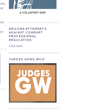
cks,
at
urns
ARIZONA ATTORNEYS
ent
AGAINST CORRUPT
PROFESSIONAL
REGULATION
Click here
JUDGES GONE WILD