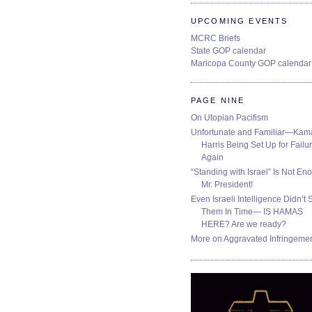
UPCOMING EVENTS
MCRC Briefs
State GOP calendar
Maricopa County GOP calendar
PAGE NINE
On Utopian Pacifism
Unfortunate and Familiar—Kam
Harris Being Set Up for Failur
Again
“Standing with Israel” Is Not En
Mr. President!
Even Israeli Intelligence Didn’t 
Them In Time— IS HAMAS
HERE? Are we ready?
More on Aggravated Infringeme