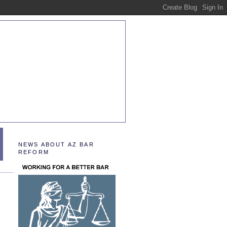
NEWS ABOUT AZ BAR
REFORM