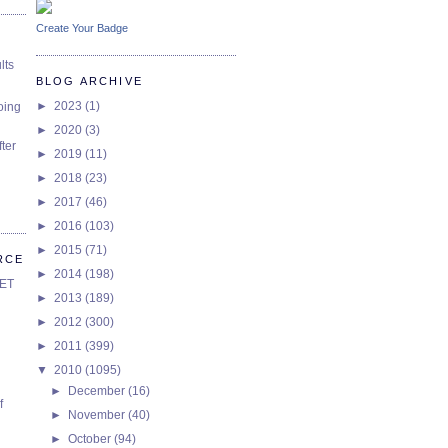
Create Your Badge
lts
BLOG ARCHIVE
►
2023
(1)
oing
►
2020
(3)
ter
►
2019
(11)
►
2018
(23)
►
2017
(46)
►
2016
(103)
►
2015
(71)
RCE
►
2014
(198)
SET
►
2013
(189)
►
2012
(300)
►
2011
(399)
▼
2010
(1095)
►
December
(16)
f
►
November
(40)
►
October
(94)