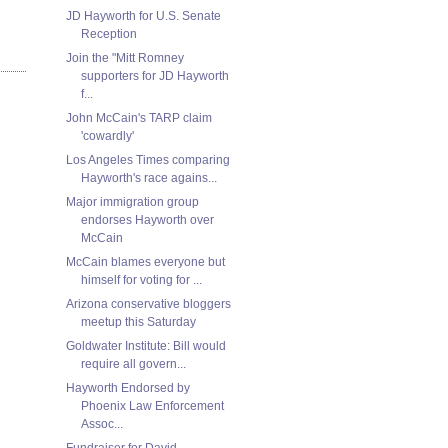
JD Hayworth for U.S. Senate
Reception
Join the "Mitt Romney
supporters for JD Hayworth
f...
John McCain's TARP claim
'cowardly'
Los Angeles Times comparing
Hayworth's race agains...
Major immigration group
endorses Hayworth over
McCain
McCain blames everyone but
himself for voting for ...
Arizona conservative bloggers
meetup this Saturday
Goldwater Institute: Bill would
require all govern...
Hayworth Endorsed by
Phoenix Law Enforcement
Assoc...
Fundraiser for David