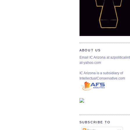
ABOUT US
Email IC Arizona at azpoliticalint
at-yahoo.com
IC Arizona is a subsidiary of
IntellectualConservative.com
SUBSCRIBE TO