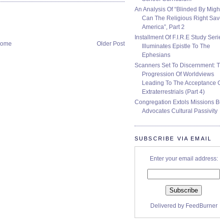
An Analysis Of “Blinded By Migh
Can The Religious Right Sa
America”, Part 2
Installment Of F.I.R.E Study Seri
ome
Older Post
Illuminates Epistle To The
Ephesians
Scanners Set To Discernment: 
Progression Of Worldviews
Leading To The Acceptance 
Extraterrestrials (Part 4)
Congregation Extols Missions B
Advocates Cultural Passivity
SUBSCRIBE VIA EMAIL
Enter your email address:
Delivered by
FeedBurner