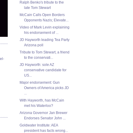
Ralph Benko's tribute to the
late Tom Stewart
McCain Calls Open Borders
Opponents Nazis; Elevate...
Video of Mark Levin explaining
his endorsement of ...
JD Hayworth leading Tea Party
Arizona poll
Tribute to Tom Stewart, a friend
to the conservati...
el-
JD Hayworth: sole AZ
conservative candidate for
US...
Major endorsement: Gun
Owners of America picks JD
...
With Hayworth, has McCain
met his Waterloo?
Arizona Governor Jan Brewer
Endorses Senator John ...
Goldwater Institute: AEA
president has facts wrong...