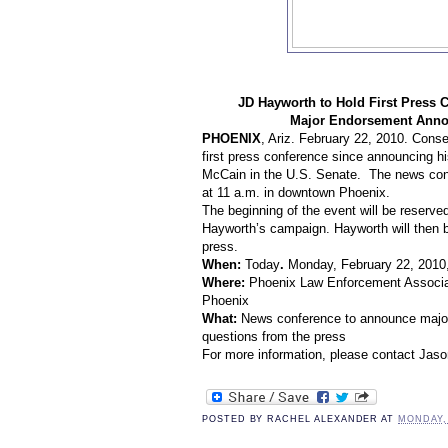
JD Hayworth to Hold
First Press 
Major Endorsement Anno
PHOENIX
, Ariz.
February 22
, 2010. Conse
first press conference since announcing hi
McCain
in the
U.S. Senate
. The news conf
at 11 a.m. in downtown Phoenix.
The beginning of the event will be reserv
Hayworth’s campaign. Hayworth will then b
press.
When:
Today
.
Monday, February 22, 2010,
Where:
Phoenix
Law Enforcement Associa
Phoenix
What:
News conference
to announce majo
questions from the press
For more information, please contact Jas
POSTED BY
RACHEL ALEXANDER
AT
MONDAY,