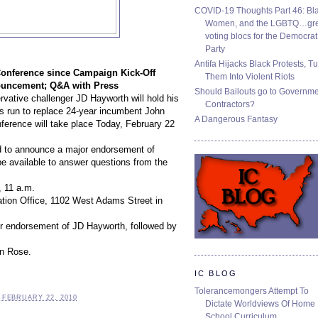
COVID-19 Thoughts Part 46: Bla
Women, and the LGBTQ…gre
voting blocs for the Democrat
Party
Antifa Hijacks Black Protests, T
Conference
since Campaign Kick-Off
Them Into Violent Riots
uncement; Q&A with Press
Should Bailouts go to Governm
rvative challenger
JD Hayworth
will hold his
Contractors?
s run to replace 24-year
incumbent John
A Dangerous Fantasy
erence will take place Today, February 22
ed to announce a major endorsement of
e available to answer questions from the
 11 a.m.
tion Office
, 1102 West Adams Street in
r endorsement of JD Hayworth, followed by
on Rose.
IC BLOG
Tolerancemongers Attempt To
 FEBRUARY 22, 2010
Dictate Worldviews Of Home
School Curriculum