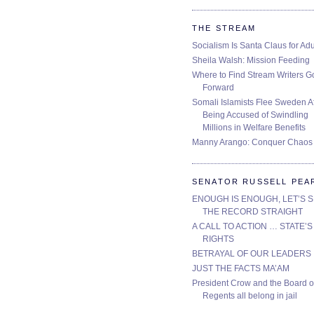
THE STREAM
Socialism Is Santa Claus for Adu
Sheila Walsh: Mission Feeding
Where to Find Stream Writers G
Forward
Somali Islamists Flee Sweden Af
Being Accused of Swindling
Millions in Welfare Benefits
Manny Arango: Conquer Chaos
SENATOR RUSSELL PEA
ENOUGH IS ENOUGH, LET’S 
THE RECORD STRAIGHT
A CALL TO ACTION … STATE’S
RIGHTS
BETRAYAL OF OUR LEADERS
JUST THE FACTS MA’AM
President Crow and the Board o
Regents all belong in jail