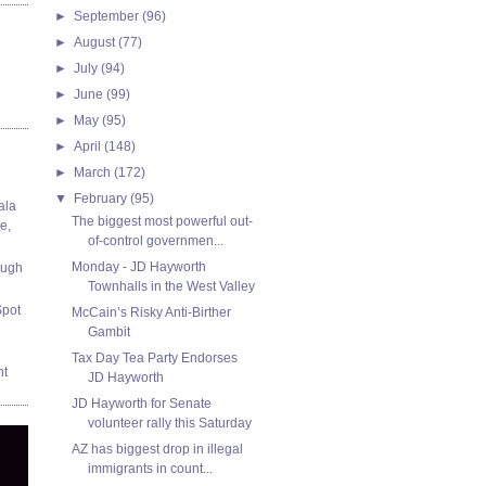
►
September
(96)
►
August
(77)
►
July
(94)
►
June
(99)
►
May
(95)
►
April
(148)
►
March
(172)
▼
February
(95)
ala
The biggest most powerful out-
e,
of-control governmen...
Monday - JD Hayworth
ough
Townhalls in the West Valley
Spot
McCain’s Risky Anti-Birther
Gambit
Tax Day Tea Party Endorses
nt
JD Hayworth
JD Hayworth for Senate
volunteer rally this Saturday
AZ has biggest drop in illegal
immigrants in count...