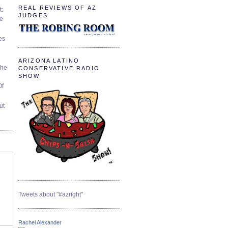
REAL REVIEWS OF AZ
t:
JUDGES
ve
es
ARIZONA LATINO
The
CONSERVATIVE RADIO
SHOW
Of
ut
Tweets about "#azright"
Rachel Alexander