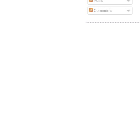
Posts
Comments