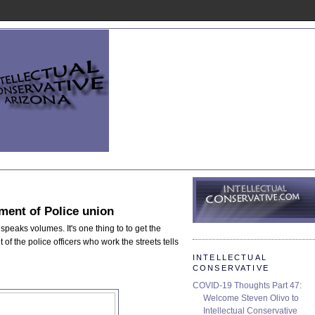
ent of Police union
speaks volumes. It's one thing to to get the
 of the police officers who work the streets tells
INTELLECTUAL
CONSERVATIVE
COVID-19 Thoughts Part 47:
Welcome Steven Olivo to
Intellectual Conservative