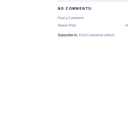
NO COMMENTS:
Post a Comment
Newer Post
H
Subscribe to:
Post Comments (Atom)