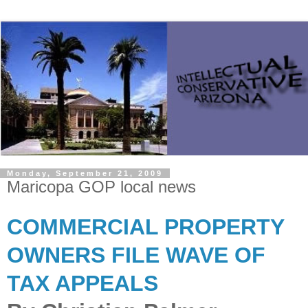
Monday, September 21, 2009
Maricopa GOP local news
COMMERCIAL PROPERTY
OWNERS FILE WAVE OF
TAX APPEALS