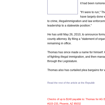
it had been rumore
"If I were to run," 
have largely done wh
to crime, illegalimmigration and law enforcemen
leadership to a statewide position."
He has until May 26, 2010, to announce formal
county attorney. By filing a "statement of orga
remaining in office.
Thomas has since made a name for himself. He
of fighting illegal immigration, and then man
through the Legislature.
Thomas also has curtailed plea bargains for vi
Read the rest of the article at the
Republic
Checks of up to $140 payable to: Thomas for AG 
#103-233, Phoenix, AZ 85032