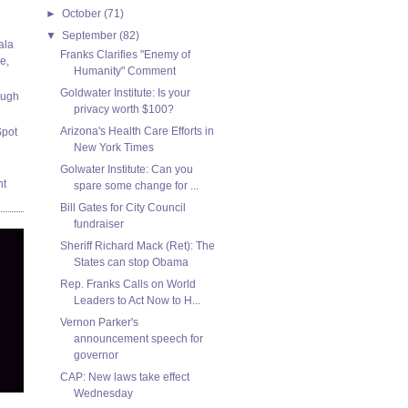
►
October
(71)
▼
September
(82)
ala
Franks Clarifies "Enemy of
e,
Humanity" Comment
Goldwater Institute: Is your
ough
privacy worth $100?
Arizona's Health Care Efforts in
Spot
New York Times
Golwater Institute: Can you
nt
spare some change for ...
Bill Gates for City Council
fundraiser
Sheriff Richard Mack (Ret): The
States can stop Obama
Rep. Franks Calls on World
Leaders to Act Now to H...
Vernon Parker's
announcement speech for
governor
CAP: New laws take effect
Wednesday