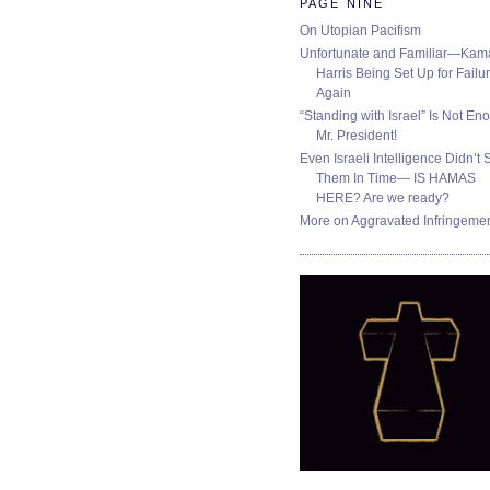
PAGE NINE
On Utopian Pacifism
Unfortunate and Familiar—Kam
Harris Being Set Up for Failur
Again
“Standing with Israel” Is Not En
Mr. President!
Even Israeli Intelligence Didn’t 
Them In Time— IS HAMAS
HERE? Are we ready?
More on Aggravated Infringeme