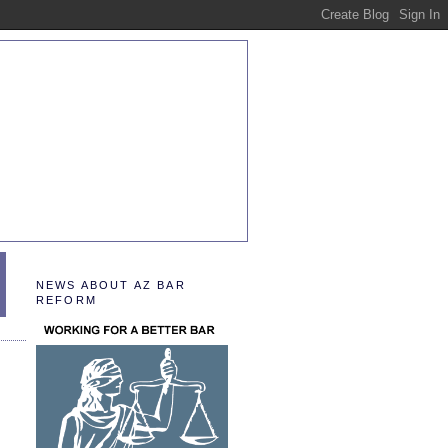
NEWS ABOUT AZ BAR
REFORM