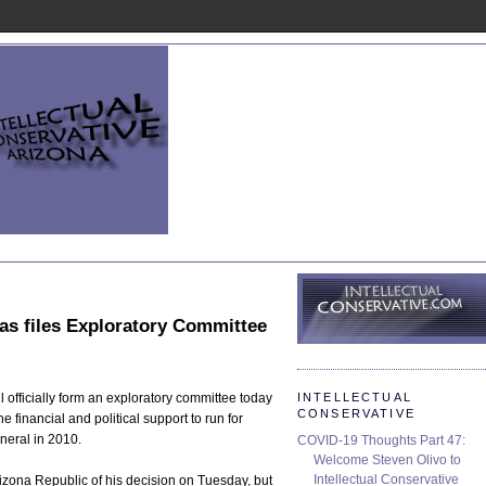
s files Exploratory Committee
INTELLECTUAL
officially form an exploratory committee today
CONSERVATIVE
he financial and political support to run for
neral in 2010.
COVID-19 Thoughts Part 47:
Welcome Steven Olivo to
Intellectual Conservative
zona Republic of his decision on Tuesday, but