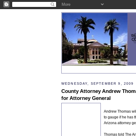
WEDNESDAY, SEPTEMBER 9, 2009
County Attorney Andrew Thoma
for Attorney General
Andrew Thomas will 
to gauge if he has t
Arizona attorney ge
Thomas told The Ari