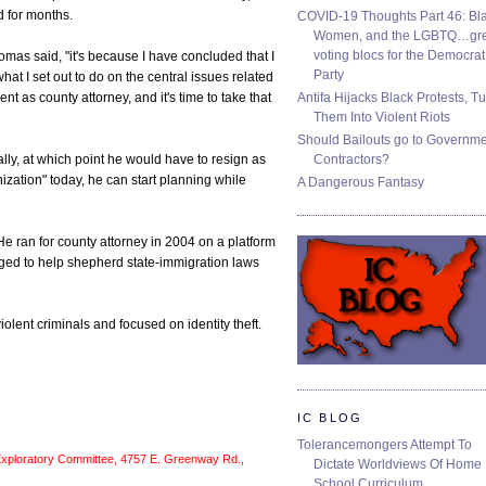
d for months.
COVID-19 Thoughts Part 46: Bla
Women, and the LGBTQ…gre
voting blocs for the Democrat
Thomas said, "it's because I have concluded that I
Party
at I set out to do on the central issues related
Antifa Hijacks Black Protests, T
t as county attorney, and it's time to take that
Them Into Violent Riots
Should Bailouts go to Governm
Contractors?
ly, at which point he would have to resign as
nization" today, he can start planning while
A Dangerous Fantasy
 ran for county attorney in 2004 on a platform
aged to help shepherd state-immigration laws
olent criminals and focused on identity theft.
IC BLOG
Tolerancemongers Attempt To
Exploratory Committee, 4757 E. Greenway Rd.,
Dictate Worldviews Of Home
School Curriculum