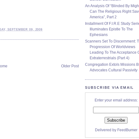
An Analysis Of “Blinded By Migh
Can The Religious Right Sa
America”, Part 2
Installment Of F.I.R.E Study Seri
Illuminates Epistle To The
AY, SEPTEMBER 09, 2009
Ephesians
Scanners Set To Discernment: 
Progression Of Worldviews
Leading To The Acceptance 
Extraterrestrials (Part 4)
Congregation Extols Missions B
ome
Older Post
Advocates Cultural Passivity
SUBSCRIBE VIA EMAIL
Enter your email address:
Delivered by
FeedBurner