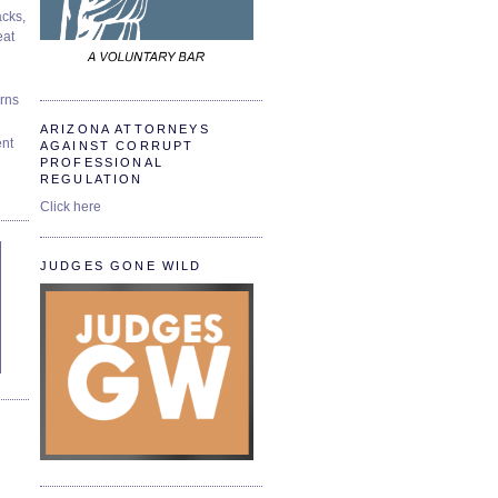
cks,
at
urns
ARIZONA ATTORNEYS
ent
AGAINST CORRUPT
PROFESSIONAL
REGULATION
Click here
JUDGES GONE WILD