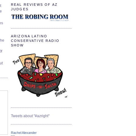
REAL REVIEWS OF AZ
t:
JUDGES
ve
es
ARIZONA LATINO
The
CONSERVATIVE RADIO
SHOW
Of
ut
Tweets about "#azright"
Rachel Alexander