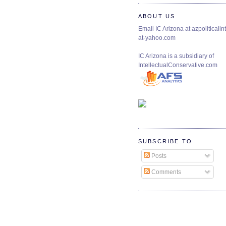
ABOUT US
Email IC Arizona at azpoliticalint
at-yahoo.com
IC Arizona is a subsidiary of
IntellectualConservative.com
SUBSCRIBE TO
Posts
Comments