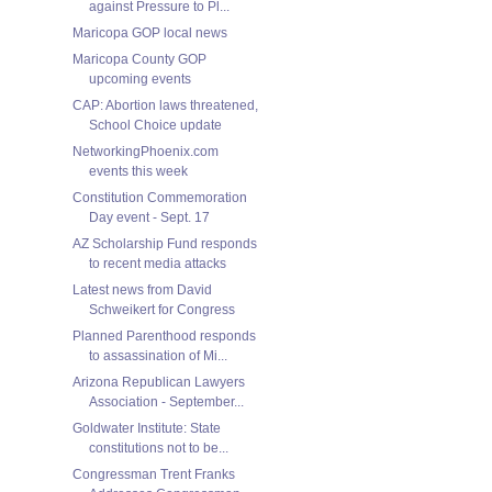
against Pressure to Pl...
Maricopa GOP local news
Maricopa County GOP
upcoming events
CAP: Abortion laws threatened,
School Choice update
NetworkingPhoenix.com
events this week
Constitution Commemoration
Day event - Sept. 17
AZ Scholarship Fund responds
to recent media attacks
Latest news from David
Schweikert for Congress
Planned Parenthood responds
to assassination of Mi...
Arizona Republican Lawyers
Association - September...
Goldwater Institute: State
constitutions not to be...
Congressman Trent Franks