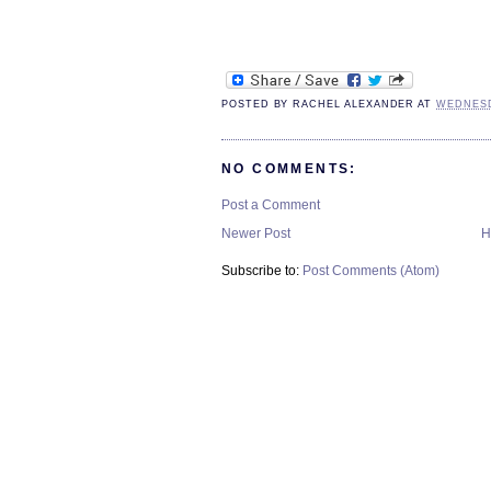
POSTED BY
RACHEL ALEXANDER
AT
WEDNESD
NO COMMENTS:
Post a Comment
Newer Post
H
Subscribe to:
Post Comments (Atom)