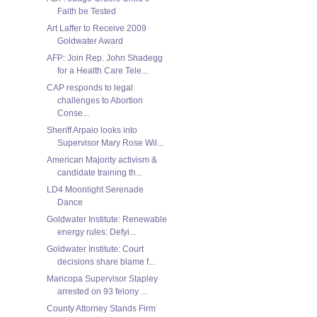
Faith be Tested
Art Laffer to Receive 2009
Goldwater Award
AFP: Join Rep. John Shadegg
for a Health Care Tele...
CAP responds to legal
challenges to Abortion
Conse...
Sheriff Arpaio looks into
Supervisor Mary Rose Wil...
American Majority activism &
candidate training th...
LD4 Moonlight Serenade
Dance
Goldwater Institute: Renewable
energy rules: Defyi...
Goldwater Institute: Court
decisions share blame f...
Maricopa Supervisor Stapley
arrested on 93 felony ...
County Attorney Stands Firm