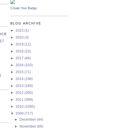
Create Your Badge
BLOG ARCHIVE
►
2023
(1)
RCE
►
2020
(3)
SET
►
2019
(11)
►
2018
(23)
►
2017
(46)
►
2016
(103)
►
2015
(71)
f
►
2014
(198)
►
2013
(189)
►
2012
(300)
►
2011
(399)
►
2010
(1095)
▼
2009
(717)
►
December
(44)
►
November
(69)