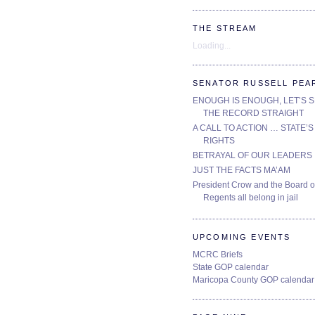
THE STREAM
Loading...
SENATOR RUSSELL PEA
ENOUGH IS ENOUGH, LET’S 
THE RECORD STRAIGHT
A CALL TO ACTION … STATE’S
RIGHTS
BETRAYAL OF OUR LEADERS
JUST THE FACTS MA’AM
President Crow and the Board o
Regents all belong in jail
UPCOMING EVENTS
MCRC Briefs
State GOP calendar
Maricopa County GOP calendar