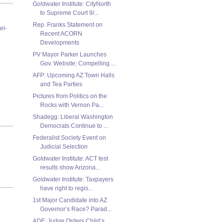
Goldwater Institute: CityNorth
to Supreme Court 9/...
Rep. Franks Statement on
el-
Recent ACORN
Developments
PV Mayor Parker Launches
Gov. Website; Compelling ...
AFP: Upcoming AZ Town Halls
and Tea Parties
Pictures from Politics on the
Rocks with Vernon Pa...
Shadegg: Liberal Washington
Democrats Continue to ...
Federalist Society Event on
Judicial Selection
Goldwater Institute: ACT test
results show Arizona...
Goldwater Institute: Taxpayers
have right to regis...
1st Major Candidate into AZ
Governor’s Race? Parad...
ADF: Judge Orders Child’s