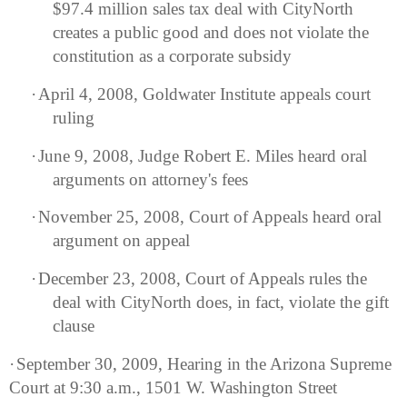
$97.4 million sales tax deal with CityNorth
creates a public good and does not violate the
constitution as a corporate subsidy
·
April 4, 2008, Goldwater Institute appeals court
ruling
·
June 9, 2008, Judge Robert E. Miles heard oral
arguments on attorney's fees
·
November 25, 2008, Court of Appeals heard oral
argument on appeal
·
December 23, 2008, Court of Appeals rules the
deal with CityNorth does, in fact, violate the gift
clause
·
September 30, 2009, Hearing in the
Arizona
Supreme
Court at 9:30 a.m.,
1501 W. Washington Street