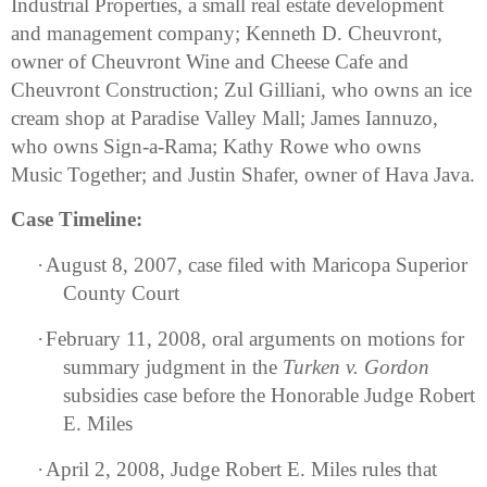
Industrial Properties, a small real estate development
and management company; Kenneth D. Cheuvront,
owner of Cheuvront Wine and Cheese Cafe and
Cheuvront Construction; Zul Gilliani, who owns an ice
cream shop at Paradise Valley Mall; James Iannuzo,
who owns Sign-a-Rama; Kathy Rowe who owns
Music Together; and Justin Shafer, owner of Hava Java.
Case Timeline:
·
August 8, 2007, case filed with Maricopa Superior
County Court
·
February 11, 2008, oral arguments on motions for
summary judgment in the
Turken v. Gordon
subsidies case before the Honorable Judge Robert
E. Miles
·
April 2, 2008, Judge Robert E. Miles rules that