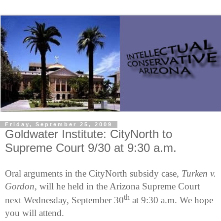
Friday, September 25, 2009
Goldwater Institute: CityNorth to
Supreme Court 9/30 at 9:30 a.m.
Oral arguments in the CityNorth subsidy case,
Turken v.
Gordon
, will he held in the Arizona Supreme Court
th
next Wednesday, September 30
at 9:30 a.m. We hope
you will attend.