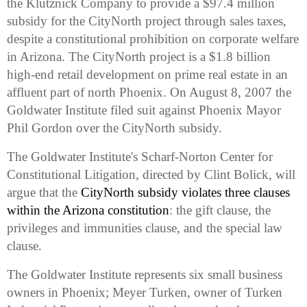
the Klutznick Company to provide a $97.4 million
subsidy for the CityNorth project through sales taxes,
despite a constitutional prohibition on corporate welfare
in
Arizona
. The CityNorth project is a $1.8 billion
high-end retail development on prime real estate in an
affluent part of north
Phoenix
. On August 8, 2007 the
Goldwater Institute filed suit against Phoenix Mayor
Phil Gordon over the CityNorth subsidy.
The Goldwater Institute's
Scharf-Norton
Center
for
Constitutional Litigation, directed by
Clint Bolick
, will
argue that the
CityNorth subsidy violates three clauses
within the Arizona constitution
: the gift clause, the
privileges and immunities clause, and the special law
clause.
The Goldwater Institute represents six small business
owners in Phoenix; Meyer Turken, owner of Turken