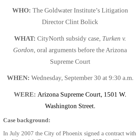
WHO:
The Goldwater Institute’s Litigation
Director
Clint Bolick
WHAT:
CityNorth subsidy case,
Turken v.
Gordon
, oral arguments before the Arizona
Supreme Court
WHEN:
Wednesday, September 30 at 9:30 a.m.
WERE:
Arizona
Supreme Court,
1501 W.
Washington Street
.
Case background:
In July 2007 the City of
Phoenix
signed a contract with