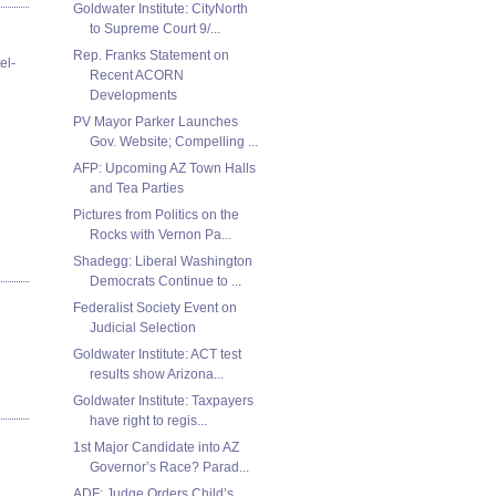
Goldwater Institute: CityNorth
to Supreme Court 9/...
Rep. Franks Statement on
el-
Recent ACORN
Developments
PV Mayor Parker Launches
Gov. Website; Compelling ...
AFP: Upcoming AZ Town Halls
and Tea Parties
Pictures from Politics on the
Rocks with Vernon Pa...
Shadegg: Liberal Washington
Democrats Continue to ...
Federalist Society Event on
Judicial Selection
Goldwater Institute: ACT test
results show Arizona...
Goldwater Institute: Taxpayers
have right to regis...
1st Major Candidate into AZ
Governor’s Race? Parad...
ADF: Judge Orders Child’s