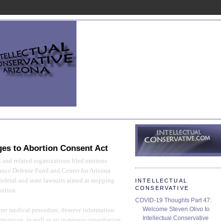
9
ges to Abortion Consent Act
 and related organizations filed motions
iance Defense Fund and Center for Arizona
federal and state lawsuits aimed at stopping
INTELLECTUAL
CONSERVATIVE
ortion.
COVID-19 Thoughts Part 47:
Welcome Steven Olivo to
her medical procedure, deserve information
Intellectual Conservative
ernatives, as well as an in-person consultation