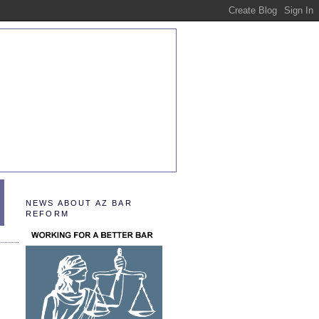
NEWS ABOUT AZ BAR
REFORM