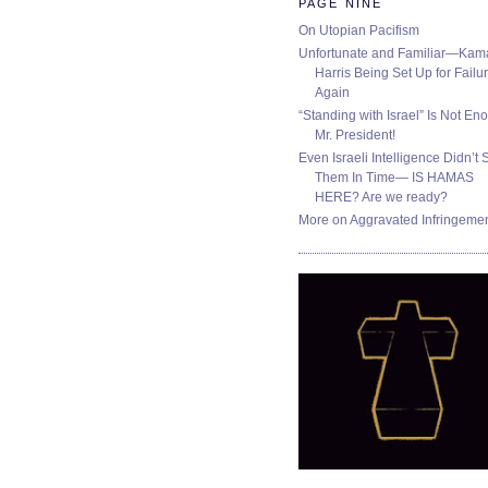
PAGE NINE
On Utopian Pacifism
Unfortunate and Familiar—Kam
Harris Being Set Up for Failur
Again
“Standing with Israel” Is Not En
Mr. President!
Even Israeli Intelligence Didn’t 
Them In Time— IS HAMAS
HERE? Are we ready?
More on Aggravated Infringeme