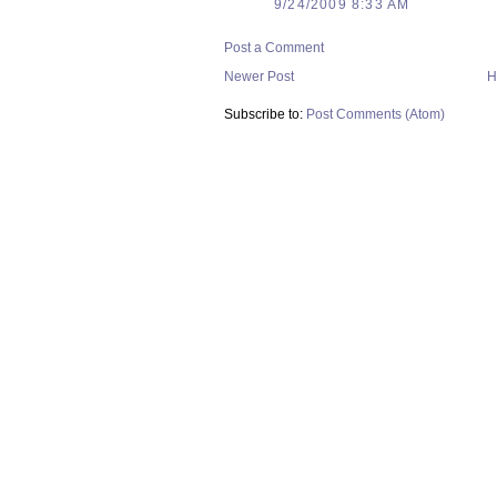
9/24/2009 8:33 AM
Post a Comment
Newer Post
H
Subscribe to:
Post Comments (Atom)