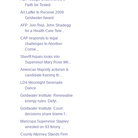
Faith be Tested
Art Laffer to Receive 2009
Goldwater Award
AFP: Join Rep. John Shadegg
for a Health Care Tele...
CAP responds to legal
challenges to Abortion
Conse...
Sheriff Arpaio looks into
Supervisor Mary Rose Wil...
American Majority activism &
candidate training th...
LD4 Moonlight Serenade
Dance
Goldwater Institute: Renewable
energy rules: Defyi...
Goldwater Institute: Court
decisions share blame f...
Maricopa Supervisor Stapley
arrested on 93 felony ...
County Attorney Stands Firm