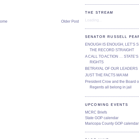
THE STREAM
Loading...
ome
Older Post
SENATOR RUSSELL PEA
ENOUGH IS ENOUGH, LET’S 
THE RECORD STRAIGHT
A CALL TO ACTION … STATE’S
RIGHTS
BETRAYAL OF OUR LEADERS
JUST THE FACTS MA’AM
President Crow and the Board o
Regents all belong in jail
UPCOMING EVENTS
MCRC Briefs
State GOP calendar
Maricopa County GOP calendar