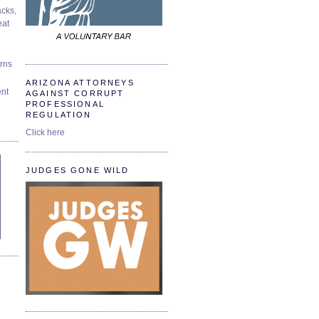
cks,
at
urns
ARIZONA ATTORNEYS
ent
AGAINST CORRUPT
PROFESSIONAL
REGULATION
Click here
JUDGES GONE WILD