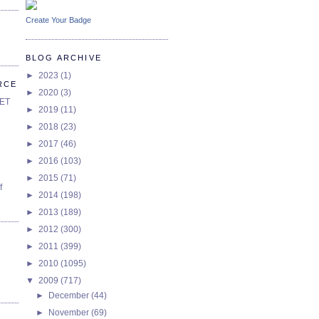
Create Your Badge
BLOG ARCHIVE
►
2023
(1)
RCE
►
2020
(3)
SET
►
2019
(11)
►
2018
(23)
►
2017
(46)
►
2016
(103)
►
2015
(71)
f
►
2014
(198)
►
2013
(189)
►
2012
(300)
►
2011
(399)
►
2010
(1095)
▼
2009
(717)
►
December
(44)
►
November
(69)