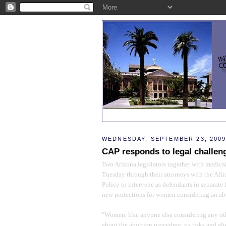
WEDNESDAY, SEPTEMBER 23, 200
CAP responds to legal challen
Two Arizona legislators together with medical
Tuesday through their attorneys with the All
Policy to intervene as defendants in separate 
new protections for women considering an ab
"Women, like anyone else considering any ot
about the abortion procedure, its risks and alt