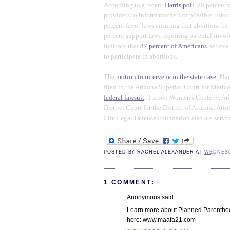
According to a recent
Harris poll
, 88 percent 
providers to inform mothers of possible risks t
percent favor laws ensuring that abortions be
percent support laws requiring parental invol
indicate that
87 percent of Americans
believe
to participate in abortions.
The
motion to intervene in the state case
, Pl
filed in the Arizona Superior Court for Mari
federal lawsuit
, Tucson Women's Center v. Ari
District Court for the District of Arizona. A
Life Legal Defense Foundation also are servi
POSTED BY
RACHEL ALEXANDER
AT
WEDNESD
1 COMMENT:
Anonymous said...
Learn more about Planned Parenthood
here: www.maafa21.com