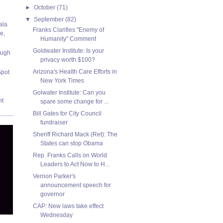
►
October
(71)
▼
September
(82)
ala
Franks Clarifies "Enemy of
e,
Humanity" Comment
Goldwater Institute: Is your
ough
privacy worth $100?
Arizona's Health Care Efforts in
Spot
New York Times
Golwater Institute: Can you
nt
spare some change for ...
Bill Gates for City Council
fundraiser
Sheriff Richard Mack (Ret): The
States can stop Obama
Rep. Franks Calls on World
Leaders to Act Now to H...
Vernon Parker's
announcement speech for
governor
CAP: New laws take effect
Wednesday