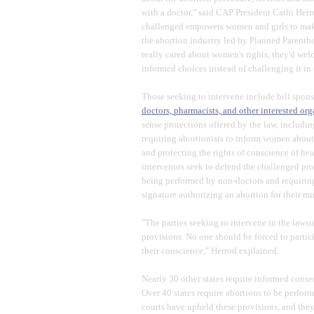
with a doctor," said CAP President Cathi Her
challenged empowers women and girls to make 
the abortion industry led by Planned Parenth
really cared about women's rights, they'd we
informed choices instead of challenging it in 
Those seeking to intervene include bill spon
doctors, pharmacists, and other interested or
sense protections offered by the law, includi
requiring abortionists to inform women about r
and protecting the rights of conscience of heal
intervenors seek to defend the challenged pro
being performed by non-doctors and requiring 
signature authorizing an abortion for their mi
"The parties seeking to intervene in the lawsu
provisions. No one should be forced to particip
their conscience," Herrod explained.
Nearly 30 other states require informed conse
Over 40 states require abortions to be perfor
courts have upheld these provisions, and the