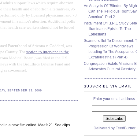
of adults support laws which require abortion
An Analysis Of “Blinded By Migh
o their health and of abortion alternatives, 95
Can The Religious Right Sa
 performed only by licensed physicians, and 73
America”, Part 2
vement in a minor's abortion. Additional polls
Installment Of F.I.R.E Study Seri
 that health care workers should not be forced
Illuminates Epistle To The
Ephesians
Scanners Set To Discernment: 
anned Parenthood of Arizona v. Goddard, was
Progression Of Worldviews
Leading To The Acceptance 
copa County. The
motion to intervene in the
Extraterrestrials (Part 4)
zona Medical Board, was filed in the U.S.
Congregation Extols Missions B
ttorneys with the BioEthics Defense Fund and
Advocates Cultural Passivity
ng as co-counsel.
SUBSCRIBE VIA EMAIL
AY, SEPTEMBER 23, 2009
Enter your email address:
 in a new film called: Maafa21. See clips
Delivered by
FeedBurner