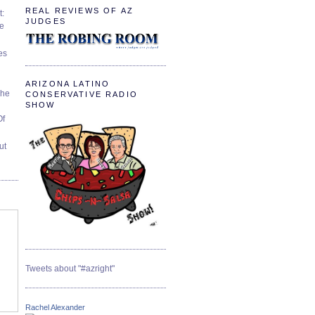
REAL REVIEWS OF AZ
t:
JUDGES
ve
es
ARIZONA LATINO
The
CONSERVATIVE RADIO
SHOW
Of
ut
Tweets about "#azright"
Rachel Alexander