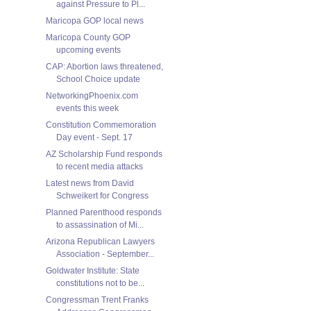
against Pressure to Pl...
Maricopa GOP local news
Maricopa County GOP
upcoming events
CAP: Abortion laws threatened,
School Choice update
NetworkingPhoenix.com
events this week
Constitution Commemoration
Day event - Sept. 17
AZ Scholarship Fund responds
to recent media attacks
Latest news from David
Schweikert for Congress
Planned Parenthood responds
to assassination of Mi...
Arizona Republican Lawyers
Association - September...
Goldwater Institute: State
constitutions not to be...
Congressman Trent Franks