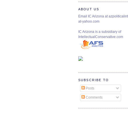
ABOUT US
Email IC Arizona at azpoliticalint
at-yahoo.com
IC Arizona is a subsidiary of
IntellectualConservative.com
SUBSCRIBE TO
Posts
Comments