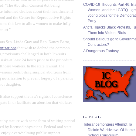
COVID-19 Thoughts Part 46: Bla
rod. "The Abortion Consent Act being
Women, and the LGBTQ…gre
informed choices about their healthcare. If
voting blocs for the Democrat
ood and the Center for Reproductive Rights
Party
lcome this law to allow women to make fully
Antifa Hijacks Black Protests, T
court."
Them Into Violent Riots
Should Bailouts go to Governm
sors Sen. Linda Gray and Rep. Nancy Barto,
Contractors?
ganizations
that wish to defend the common-
A Dangerous Fantasy
ng provisions challenged in both lawsuits
isks at least 24 hours prior to the procedure
thcare workers. In the state lawsuit, the
visions prohibiting surgical abortions from
notarization to prevent forgery of a parent's
nor daughter.
it also support the law's rights of conscience
ate in or facilitate an abortion that violates
IC BLOG
nt by statute with some form of waiting period.
Tolerancemongers Attempt To
med by licensed physicians. Federal and state
Dictate Worldviews Of Home
y enjoy overwhelming public support.
School Curriculum